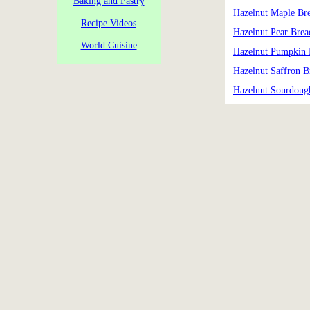
Baking and Pastry
Hazelnut Maple Br
Recipe Videos
Hazelnut Pear Brea
World Cuisine
Hazelnut Pumpkin 
Hazelnut Saffron B
Hazelnut Sourdoug