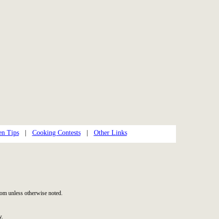
en Tips
|
Cooking Contests
|
Other Links
om unless otherwise noted.
y.