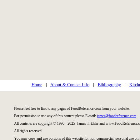
Home
|
About & Contact Info
|
Bibliography
|
Kitch
Please feel free to link to any pages of FoodReference.com from your website.
For permission to use any of this content please E-mail:
james@foodreference.com
All contents are copyright © 1990 - 2025 James T. Ehler and www.FoodReference.c
All rights reserved.
You may copy and use portions of this website for non-commercial, personal use onl