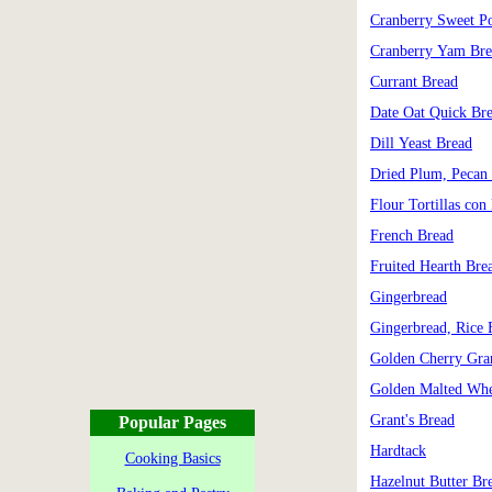
Cranberry Sweet Po
Cranberry Yam Bre
Currant Bread
Date Oat Quick Br
Dill Yeast Bread
Dried Plum, Pecan
Flour Tortillas con
French Bread
Fruited Hearth Bre
Gingerbread
Gingerbread, Rice 
Golden Cherry Gra
Golden Malted Whe
Grant's Bread
Popular Pages
Hardtack
Cooking Basics
Hazelnut Butter Br