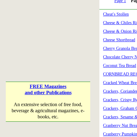
Page 1
Pa
Cheat's Stollen
Cheese & Chiles Ri
Cheese & Onion Ri
Cheese Shortbread
Cherry Granola Br
Chocolate Cherry 
Coconut Tea Bread
CORNBREAD REC
Cracked Wheat Bre
FREE Magazines
Crackers, Coriand
and other Publications
Crackers, Crispy R
An extensive selection of free food,
Crackers, Graham 
beverage & agricultural magazines, e-
books, etc.
Crackers, Sesame 
Cranberry Nut Bre
Cranberry Pumpkin