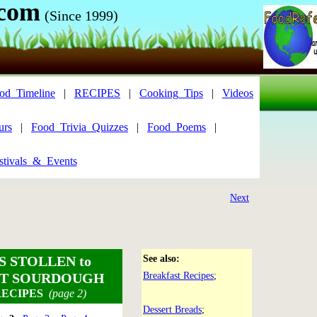
.com
(Since 1999)
od_Timeline
|
RECIPES
|
Cooking_Tips
|
Videos
urs
|
Food_Trivia_Quizzes
|
Food_Poems
|
tivals_&_Events
Next
S STOLLEN
to
See also:
T SOURDOUGH
Breakfast Recipes
;
ECIPES
(page 2)
Dessert Breads
;