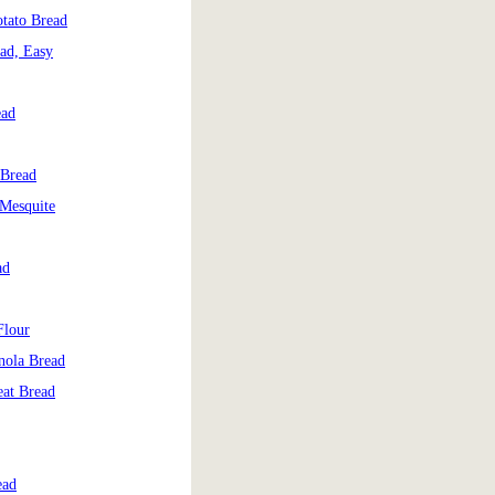
tato Bread
ad, Easy
ead
 Bread
 Mesquite
ad
Flour
nola Bread
at Bread
ead