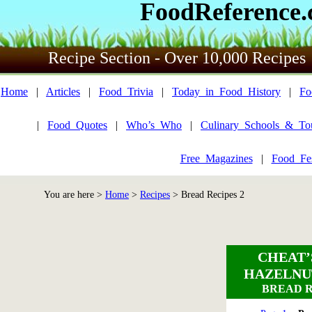
FoodReference
Recipe Section - Over 10,000 Recipes
Home
|
Articles
|
Food_Trivia
|
Today_in_Food_History
|
Fo
|
Food_Quotes
|
Who’s_Who
|
Culinary_Schools_&_To
Free_Magazines
|
Food_Fes
You are here >
Home
>
Recipes
>
Bread Recipes 2
CHEAT’
HAZELNU
BREAD R