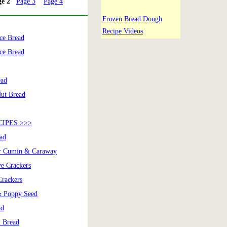
ge 2
Page 3
Page 4
Frozen Bread Dough
Recipe Videos
ce Bread
ce Bread
ead
Nut Bread
IPES >>>
ad
er Cumin & Caraway
ye Crackers
Crackers
& Poppy Seed
ad
 Bread