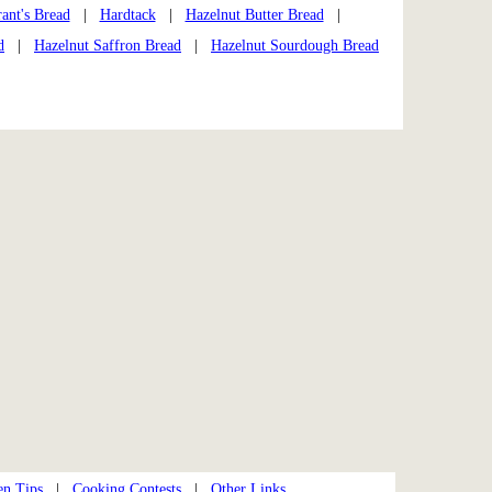
ant's Bread
|
Hardtack
|
Hazelnut Butter Bread
|
d
|
Hazelnut Saffron Bread
|
Hazelnut Sourdough Bread
en Tips
|
Cooking Contests
|
Other Links