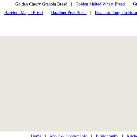
Golden Cherry Granola Bread |
Golden Malted Wheat Bread
|
Gr
Hazelnut Maple Bread
|
Hazelnut Pear Bread
|
Hazelnut Pumpkin Brea
Home
|
About & Contact Info
|
Bibliography
|
Kitch