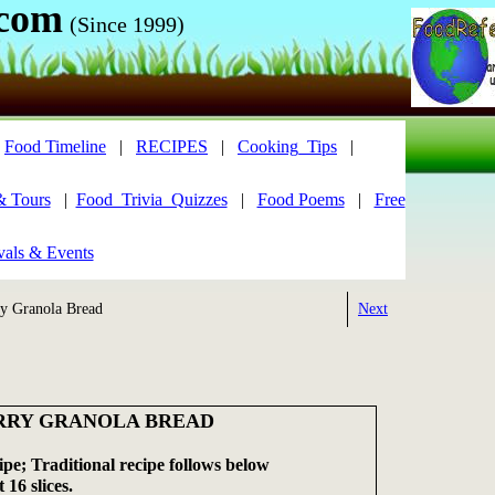
.com
(Since 1999)
|
Food Timeline
|
RECIPES
|
Cooking_Tips
|
& Tours
|
Food_Trivia_Quizzes
|
Food Poems
|
Free
vals & Events
y Granola Bread
Next
RRY GRANOLA BREAD
pe; Traditional recipe follows below
 16 slices.