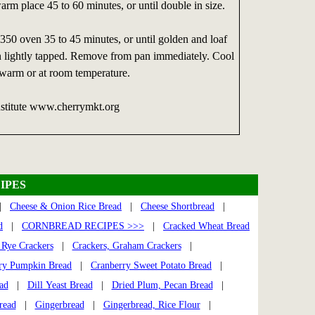
warm place 45 to 60 minutes, or until double in size.
350 oven 35 to 45 minutes, or until golden and loaf
 lightly tapped. Remove from pan immediately. Cool
 warm or at room temperature.
nstitute www.cherrymkt.org
IPES
|
Cheese & Onion Rice Bread
|
Cheese Shortbread
|
d
|
CORNBREAD RECIPES >>>
|
Cracked Wheat Bread
 Rye Crackers
|
Crackers, Graham Crackers
|
ry Pumpkin Bread
|
Cranberry Sweet Potato Bread
|
ad
|
Dill Yeast Bread
|
Dried Plum, Pecan Bread
|
read
|
Gingerbread
|
Gingerbread, Rice Flour
|