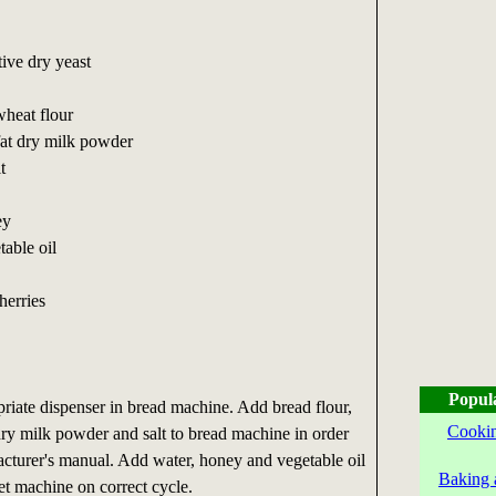
tive dry yeast
wheat flour
fat dry milk powder
t
ey
table oil
herries
Popul
priate dispenser in bread machine. Add bread flour,
Cookin
ry milk powder and salt to bread machine in order
cturer's manual. Add water, honey and vegetable oil
Baking 
Set machine on correct cycle.