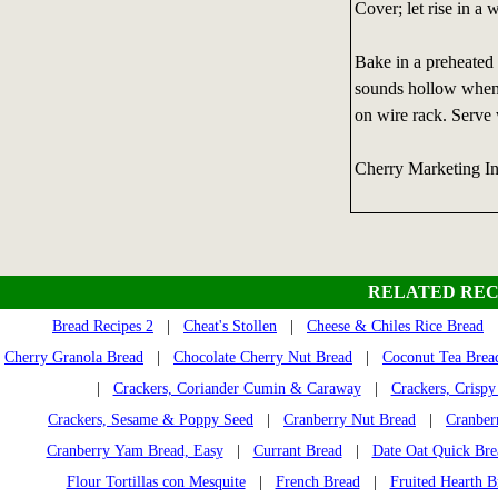
Cover; let rise in a 
Bake in a preheated 
sounds hollow when
on wire rack. Serve
Cherry Marketing I
RELATED REC
Bread Recipes 2
|
Cheat's Stollen
|
Cheese & Chiles Rice Bread
Cherry Granola Bread
|
Chocolate Cherry Nut Bread
|
Coconut Tea Brea
|
Crackers, Coriander Cumin & Caraway
|
Crackers, Crispy
Crackers, Sesame & Poppy Seed
|
Cranberry Nut Bread
|
Cranber
Cranberry Yam Bread, Easy
|
Currant Bread
|
Date Oat Quick Bre
Flour Tortillas con Mesquite
|
French Bread
|
Fruited Hearth B