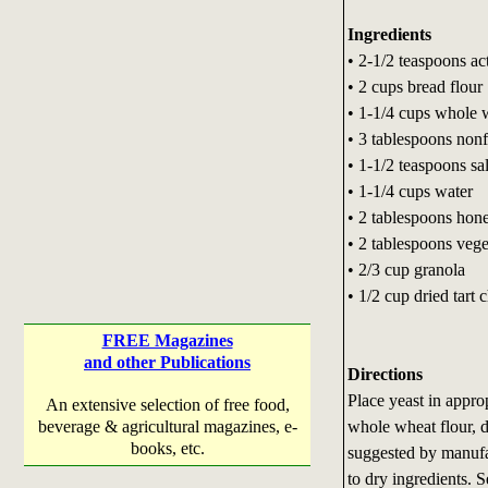
Ingredients
• 2-1/2 teaspoons ac
• 2 cups bread flour
• 1-1/4 cups whole 
• 3 tablespoons non
• 1-1/2 teaspoons sal
• 1-1/4 cups water
• 2 tablespoons hon
• 2 tablespoons vege
• 2/3 cup granola
• 1/2 cup dried tart c
FREE Magazines
and other Publications
Directions
Place yeast in appro
An extensive selection of free food,
whole wheat flour, d
beverage & agricultural magazines, e-
books, etc.
suggested by manufa
to dry ingredients. 