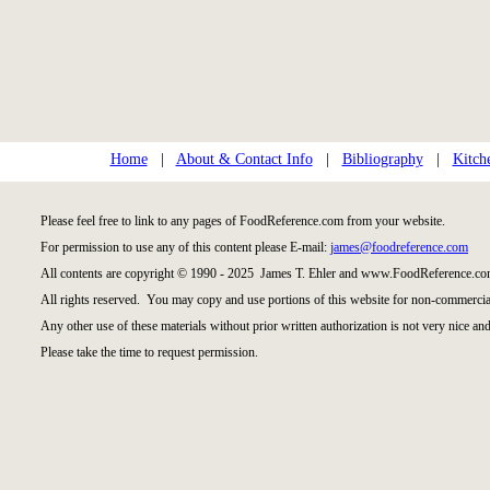
Home
|
About & Contact Info
|
Bibliography
|
Kitch
Please feel free to link to any pages of FoodReference.com from your website.
For permission to use any of this content please E-mail:
james@foodreference.com
All contents are copyright © 1990 - 2025 James T. Ehler and www.FoodReference.com
All rights reserved. You may copy and use portions of this website for non-commercial
Any other use of these materials without prior written authorization is not very nice and
Please take the time to request permission.