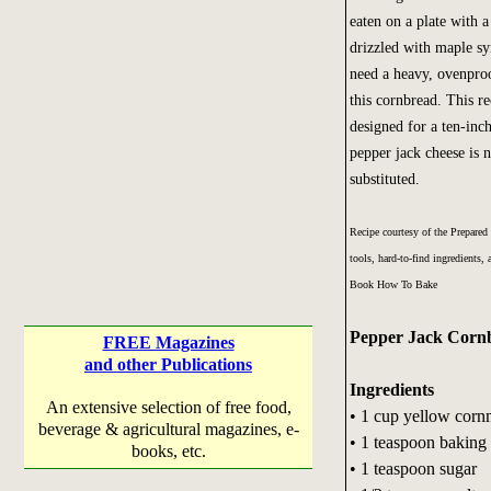
eaten on a plate with 
drizzled with maple s
need a heavy, ovenproo
this cornbread. This r
designed for a ten-inch 
pepper jack cheese is 
substituted.
Recipe courtesy of the Prepared
tools, hard-to-find ingredients
Book How To Bake
Pepper Jack Corn
FREE Magazines
and other Publications
Ingredients
An extensive selection of free food,
• 1 cup yellow corn
beverage & agricultural magazines, e-
• 1 teaspoon bakin
books, etc.
• 1 teaspoon sugar