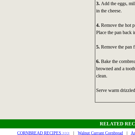
3.
Add the eggs, mil
in the cheese.
4.
Remove the hot pan
Place the pan back in
5.
Remove the pan fr
6.
Bake the cornbread 
browned and a toothp
clean.
Serve warm drizzled
RELATED REC
CORNBREAD RECIPES >>>
|
Walnut Currant Cornbread
|
As