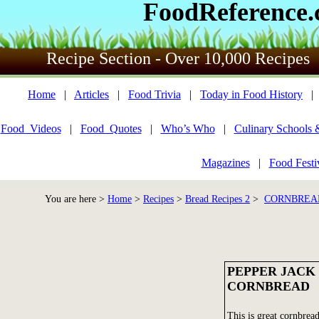
FoodReference
Recipe Section - Over 10,000 Recipes
Home
|
Articles
|
Food Trivia
|
Today in Food History
Food_Videos
|
Food_Quotes
|
Who’s Who
|
Culinary Schools 
Magazines
|
Food Festi
You are here >
Home
>
Recipes
>
Bread Recipes 2
>
CORNBREAD
PEPPER JACK
CORNBREAD
This is great cornbread.