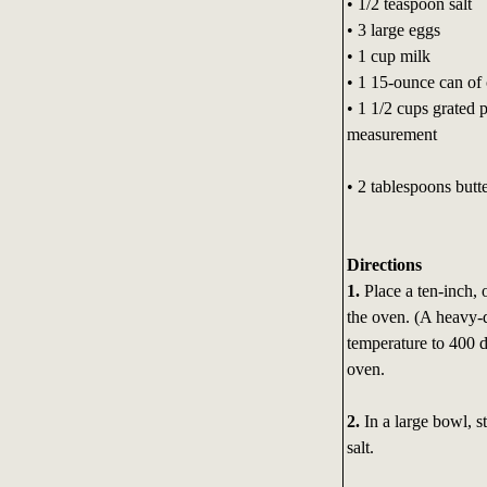
• 1/2 teaspoon salt
• 3 large eggs
• 1 cup milk
• 1 15-ounce can of 
• 1 1/2 cups grated p
measurement
• 2 tablespoons butt
Directions
1.
Place a ten-inch, 
the oven. (A heavy-d
temperature to 400 d
oven.
2.
In a large bowl, s
salt.