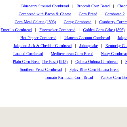
Blueberry Streusel Cornbread
|
Broccoli Corn Bread
|
Chedd
Cornbread with Bacon & Cheese
|
Corn Bread
|
Cornbread 2
Corn Meal Galette (1893)
|
Corny Cornbread
|
Cranberry Cornm
Emeril's Cornbread
|
Firecracker Cornbread
|
Golden Corn Cake (1896)
Hot Pepper Cornbread
|
Jalapeno Coconut Cornbread
|
Jalap
Jalapeno Jack & Cheddar Cornbread
|
Johnnycake
|
Kentucky Co
Loaded Cornbread
|
Mediterranean Corn Bread
|
Nutty Cornbrea
Plain Corn Bread,The Best (1913)
|
Quinoa Quinoa Cornbread
|
Southern Yeast Cornbread
|
Spicy Blue Corn Banana Bread
|
Tomato Parmesan Corn Bread
|
Yankee Corn Br