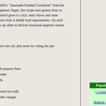
nfeld's "Amaranth-Studded Cornbread" from her
uptuous Vegan, this recipe uses quinoa flour as
which gives it a rich, nutty flavor and some
hem both at health food supermarkets. Up until
 up often in African American-inspired cuisine,
.
ed corn oil, plus more for oiling the pan
ll-purpose flour
owder
da
Popul
vored rice milk
Cookin
cider vinegar
Baking 