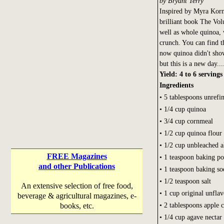
by Bryant Terry
Inspired by Myra Kor
brilliant book The Vol
well as whole quinoa, 
crunch. You can find t
now quinoa didn't show
but this is a new day...
Yield: 4 to 6 servings
Ingredients
• 5 tablespoons unrefin
• 1/4 cup quinoa
• 3/4 cup cornmeal
• 1/2 cup quinoa flour
• 1/2 cup unbleached a
FREE Magazines
• 1 teaspoon baking p
and other Publications
• 1 teaspoon baking so
• 1/2 teaspoon salt
An extensive selection of free food,
• 1 cup original unfla
beverage & agricultural magazines, e-
• 2 tablespoons apple 
books, etc.
• 1/4 cup agave nectar