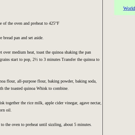
World
le of the oven and preheat to 425°F
e bread pan and set aside.
et over medium heat, toast the quinoa shaking the pan
 grains start to pop, 2½ to 3 minutes Transfer the quinoa to
oa flour, all-purpose flour, baking powder, baking soda,
ith the toasted quinoa Whisk to combine.
sk together the rice milk, apple cider vinegar, agave nectar,
rn oil.
to the oven to preheat until sizzling, about 5 minutes.