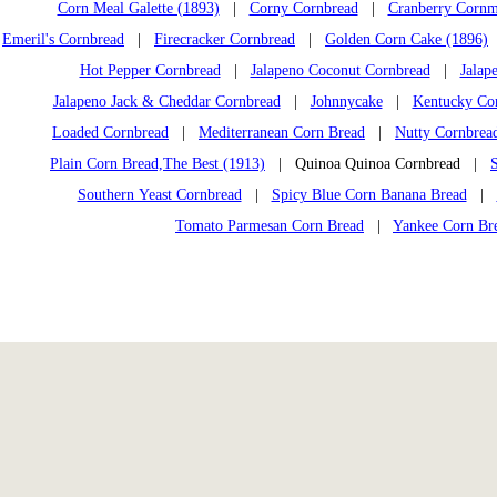
Corn Meal Galette (1893)
|
Corny Cornbread
|
Cranberry Cornm
Emeril's Cornbread
|
Firecracker Cornbread
|
Golden Corn Cake (1896)
Hot Pepper Cornbread
|
Jalapeno Coconut Cornbread
|
Jalap
Jalapeno Jack & Cheddar Cornbread
|
Johnnycake
|
Kentucky Co
Loaded Cornbread
|
Mediterranean Corn Bread
|
Nutty Cornbrea
Plain Corn Bread,The Best (1913)
| Quinoa Quinoa Cornbread |
Southern Yeast Cornbread
|
Spicy Blue Corn Banana Bread
|
Tomato Parmesan Corn Bread
|
Yankee Corn Br