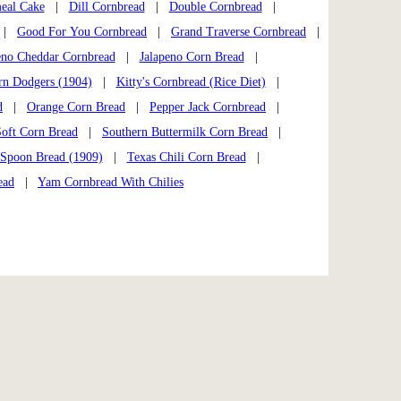
eal Cake
|
Dill Cornbread
|
Double Cornbread
|
|
Good For You Cornbread
|
Grand Traverse Cornbread
|
eno Cheddar Cornbread
|
Jalapeno Corn Bread
|
rn Dodgers (1904)
|
Kitty's Cornbread (Rice Diet)
|
d
|
Orange Corn Bread
|
Pepper Jack Cornbread
|
Soft Corn Bread
|
Southern Buttermilk Corn Bread
|
Spoon Bread (1909)
|
Texas Chili Corn Bread
|
ead
|
Yam Cornbread With Chilies