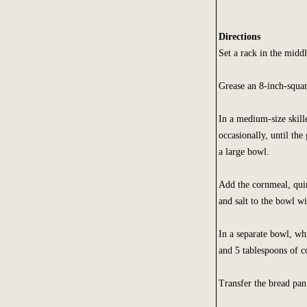
Directions
Set a rack in the midd
Grease an 8-inch-squar
In a medium-size skill
occasionally, until the
a large bowl.
Add the cornmeal, quin
and salt to the bowl w
In a separate bowl, whi
and 5 tablespoons of co
Transfer the bread pan 