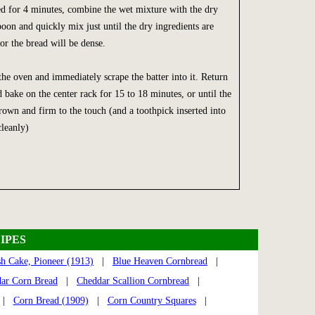
ed for 4 minutes, combine the wet mixture with the dry
poon and quickly mix just until the dry ingredients are
r the bread will be dense.
e oven and immediately scrape the batter into it. Return
 bake on the center rack for 15 to 18 minutes, or until the
rown and firm to the touch (and a toothpick inserted into
leanly)
IPES
h Cake, Pioneer (1913)
|
Blue Heaven Cornbread
|
ar Corn Bread
|
Cheddar Scallion Cornbread
|
|
Corn Bread (1909)
|
Corn Country Squares
|