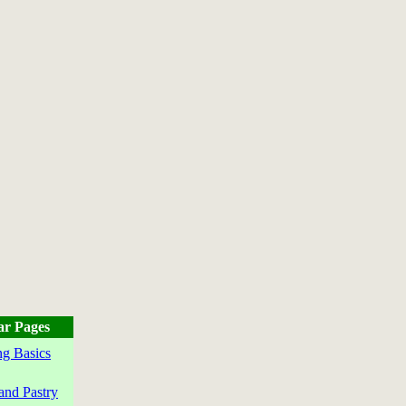
ar Pages
g Basics
and Pastry