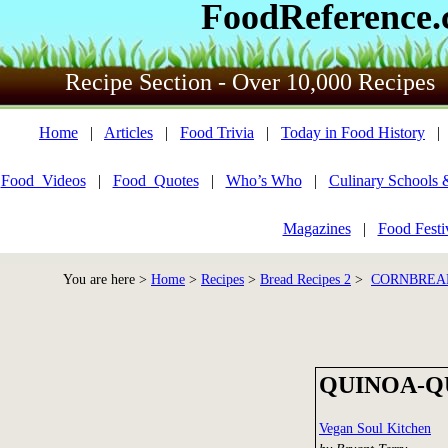
FoodReference
Recipe Section - Over 10,000 Recipes
Home
|
Articles
|
Food Trivia
|
Today in Food History
Food_Videos
|
Food_Quotes
|
Who’s Who
|
Culinary Schools 
Magazines
|
Food Festi
You are here >
Home
>
Recipes
>
Bread Recipes 2
>
CORNBREAD
QUINOA-Q
Vegan Soul Kitchen