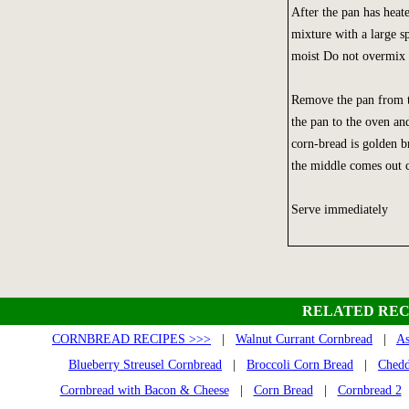
After the pan has heat
mixture with a large s
moist Do not overmix o
Remove the pan from th
the pan to the oven and
corn-bread is golden b
the middle comes out c
Serve immediately
RELATED REC
CORNBREAD RECIPES >>>
|
Walnut Currant Cornbread
|
As
Blueberry Streusel Cornbread
|
Broccoli Corn Bread
|
Chedd
Cornbread with Bacon & Cheese
|
Corn Bread
|
Cornbread 2