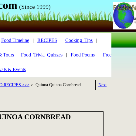
.com
(Since 1999)
|
Food Timeline
|
RECIPES
|
Cooking_Tips
|
& Tours
|
Food_Trivia_Quizzes
|
Food Poems
|
Free
vals & Events
 RECIPES >>>
> Quinoa Quinoa Cornbread
Next
UINOA CORNBREAD