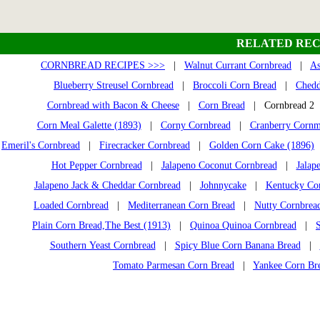
RELATED REC
CORNBREAD RECIPES >>>
|
Walnut Currant Cornbread
|
As
Blueberry Streusel Cornbread
|
Broccoli Corn Bread
|
Chedd
Cornbread with Bacon & Cheese
|
Corn Bread
| Cornbread 
Corn Meal Galette (1893)
|
Corny Cornbread
|
Cranberry Cornm
Emeril's Cornbread
|
Firecracker Cornbread
|
Golden Corn Cake (1896)
Hot Pepper Cornbread
|
Jalapeno Coconut Cornbread
|
Jalap
Jalapeno Jack & Cheddar Cornbread
|
Johnnycake
|
Kentucky Co
Loaded Cornbread
|
Mediterranean Corn Bread
|
Nutty Cornbrea
Plain Corn Bread,The Best (1913)
|
Quinoa Quinoa Cornbread
|
Southern Yeast Cornbread
|
Spicy Blue Corn Banana Bread
|
Tomato Parmesan Corn Bread
|
Yankee Corn Br