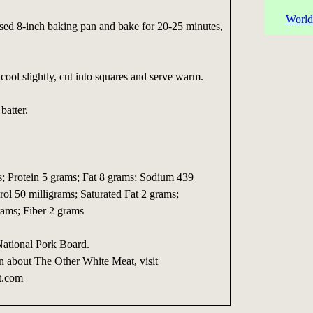
World
ased 8-inch baking pan and bake for 20-25 minutes,
ool slightly, cut into squares and serve warm.
batter.
s; Protein 5 grams; Fat 8 grams; Sodium 439
rol 50 milligrams; Saturated Fat 2 grams;
ams; Fiber 2 grams
National Pork Board.
n about The Other White Meat, visit
t.com