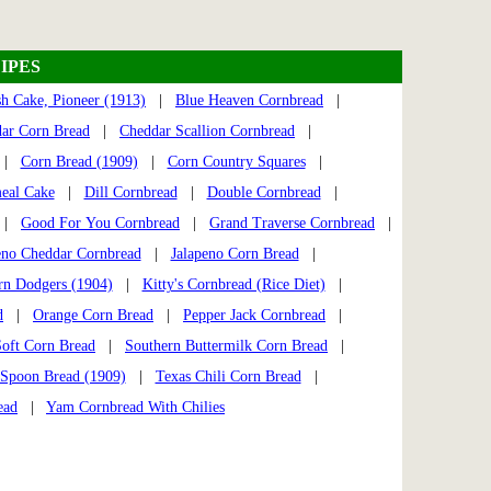
IPES
h Cake, Pioneer (1913)
|
Blue Heaven Cornbread
|
ar Corn Bread
|
Cheddar Scallion Cornbread
|
2 |
Corn Bread (1909)
|
Corn Country Squares
|
eal Cake
|
Dill Cornbread
|
Double Cornbread
|
|
Good For You Cornbread
|
Grand Traverse Cornbread
|
eno Cheddar Cornbread
|
Jalapeno Corn Bread
|
rn Dodgers (1904)
|
Kitty's Cornbread (Rice Diet)
|
d
|
Orange Corn Bread
|
Pepper Jack Cornbread
|
Soft Corn Bread
|
Southern Buttermilk Corn Bread
|
Spoon Bread (1909)
|
Texas Chili Corn Bread
|
ead
|
Yam Cornbread With Chilies