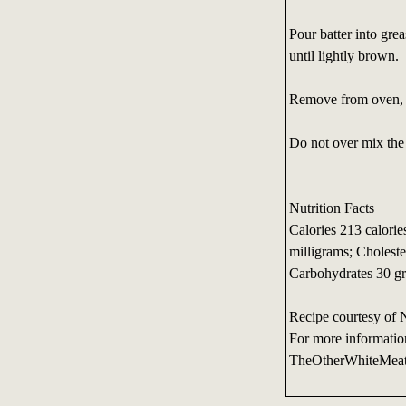
Pour batter into gre
until lightly brown.
Remove from oven, c
Do not over mix the 
Nutrition Facts
Calories 213 calorie
milligrams; Choleste
Carbohydrates 30 gr
Recipe courtesy of 
For more informatio
TheOtherWhiteMea