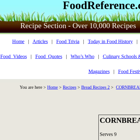
FoodReference
Recipe Section - Over 10,000 Recipes
Home
|
Articles
|
Food Trivia
|
Today in Food History
Food_Videos
|
Food_Quotes
|
Who’s Who
|
Culinary Schools 
Magazines
|
Food Festi
You are here >
Home
>
Recipes
>
Bread Recipes 2
>
CORNBREAD
CORNBREA
Serves 9