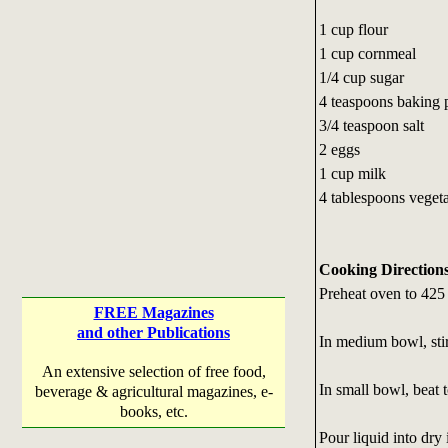
1 cup flour
1 cup cornmeal
1/4 cup sugar
4 teaspoons baking
3/4 teaspoon salt
2 eggs
1 cup milk
4 tablespoons vegeta
Cooking Direction
Preheat oven to 425
FREE Magazines
and other Publications
In medium bowl, stir 
An extensive selection of free food,
In small bowl, beat 
beverage & agricultural magazines, e-
books, etc.
Pour liquid into dry 