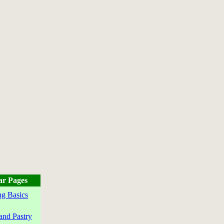
ar Pages
g Basics
and Pastry