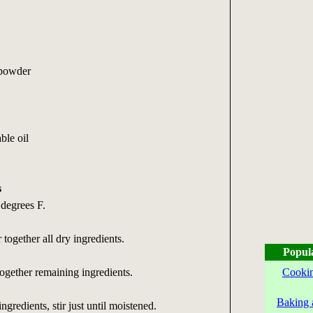
 powder
ble oil
s
 degrees F.
together all dry ingredients.
Popul
together remaining ingredients.
Cookin
Baking 
ingredients, stir just until moistened.