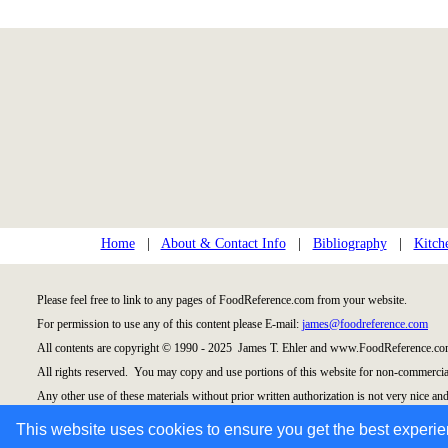
Home
|
About & Contact Info
|
Bibliography
|
Kitch
Please feel free to link to any pages of FoodReference.com from your website.
For permission to use any of this content please E-mail:
james@foodreference.com
All contents are copyright © 1990 - 2025 James T. Ehler and www.FoodReference.com
All rights reserved. You may copy and use portions of this website for non-commercial
Any other use of these materials without prior written authorization is not very nice and
Please take the time to request permission.
This website uses cookies to ensure you get the best experi