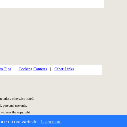
en Tips
|
Cooking Contests
|
Other Links
 unless otherwise noted.
, personal use only.
 violates the copyright.
ence on our website.
Learn more