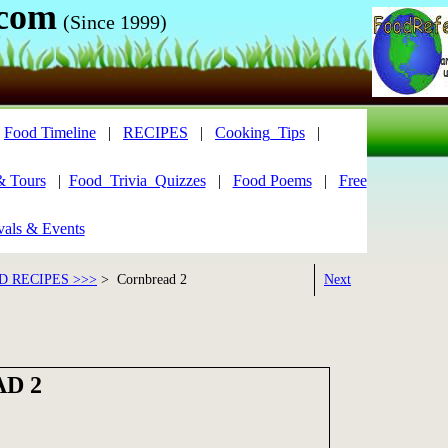
.com
(Since 1999)
|
Food Timeline
|
RECIPES
|
Cooking_Tips
|
& Tours
|
Food_Trivia_Quizzes
|
Food Poems
|
Free
vals & Events
 RECIPES >>>
> Cornbread 2
Next
D 2