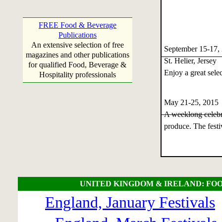
FREE Food & Beverage
Publications
An extensive selection of free
September 15-17,
magazines and other publications
St. Helier, Jersey
for qualified Food, Beverage &
Enjoy a great selec
Hospitality professionals
May 21-25, 201
A weeklong celebra
produce. The festi
UNITED KINGDOM & IRELAND: FOO
England, January Festivals