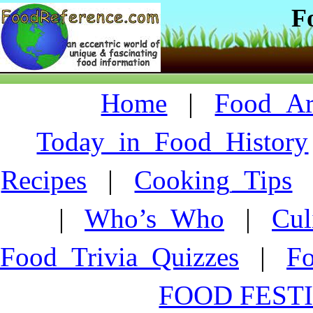
F
Home
|
Food_Art
Today_in_Food_History
Recipes
|
Cooking_Tips
|
Who’s_Who
|
Cul
Food_Trivia_Quizzes
|
F
FOOD FESTI