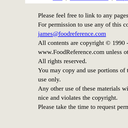
Please feel free to link to any pa
For permission to use any of this c
james@foodreference.com
All contents are copyright © 1990
www.FoodReference.com unless ot
All rights reserved.
You may copy and use portions of t
use only.
Any other use of these materials wit
nice and violates the copyright.
Please take the time to request per