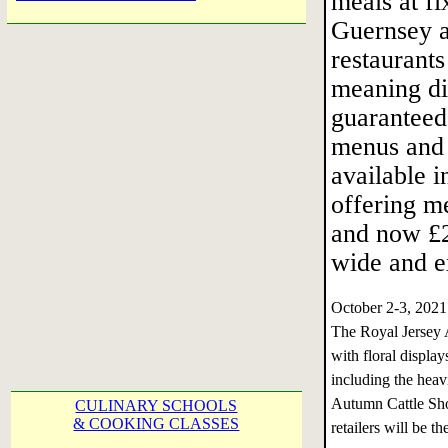
meals at fi
Guernsey a
restaurants
meaning di
guaranteed
menus and 
available i
offering m
and now £20
wide and ex
October 2-3, 202
The Royal Jersey A
with floral display
including the heav
Autumn Cattle Sho
CULINARY SCHOOLS
& COOKING CLASSES
retailers will be 