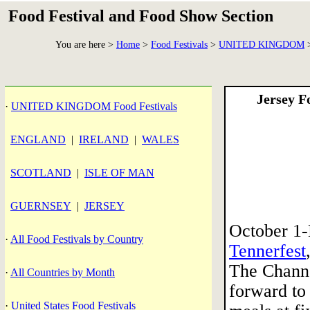
Food Festival and Food Show Section
You are here >
Home
>
Food Festivals
>
UNITED KINGDOM
>
Jersey F
·
UNITED KINGDOM Food Festivals
ENGLAND
|
IRELAND
|
WALES
SCOTLAND
|
ISLE OF MAN
GUERNSEY
|
JERSEY
October 1
·
All Food Festivals by Country
Tennerfest
The Channe
·
All Countries by Month
forward to
·
United States Food Festivals