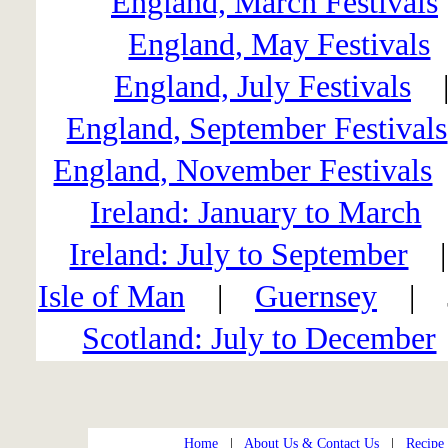
England, March Festivals
England, May Festivals
England, July Festivals
England, September Festivals
England, November Festivals
Ireland: January to March
Ireland: July to September
Isle of Man
|
Guernsey
| J
Scotland: July to December
Home
|
About Us & Contact Us
|
Recipe