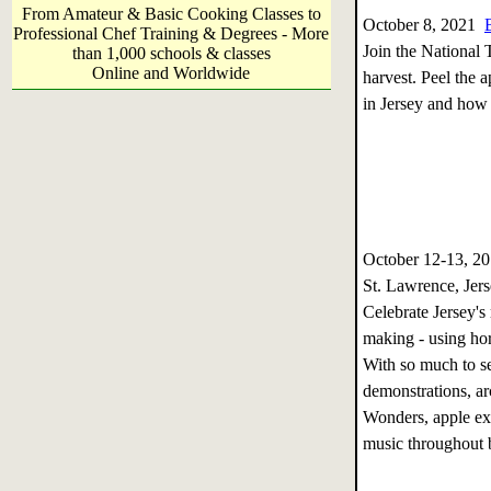
From Amateur & Basic Cooking Classes to
October 8, 2021
Professional Chef Training & Degrees - More
Join the National T
than 1,000 schools & classes
Online and Worldwide
harvest. Peel the a
in Jersey and how 
October 12-13, 
St. Lawrence, Jer
Celebrate Jersey's 
making - using hor
With so much to se
demonstrations, ar
Wonders, apple ex
music throughout b