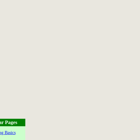
ar Pages
g Basics