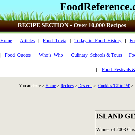
FoodReference
RECIPE SECTION - Over 10,000 Recipes
Home
|
Articles
|
Food_Trivia
|
Today_in_Food_History
|
Fo
|
Food_Quotes
|
Who’s_Who
|
Culinary_Schools & Tours
|
Fo
|
Food_Festivals 
You are here >
Home
>
Recipes
>
Desserts
>
Cookies 'Cl' to 'M'
> 
ISLAND G
Winner of 2003 Cri