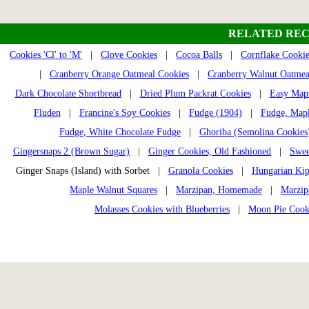
RELATED REC
Cookies 'Cl' to 'M'
|
Clove Cookies
|
Cocoa Balls
|
Cornflake Cookie
|
Cranberry Orange Oatmeal Cookies
|
Cranberry Walnut Oatmea
Dark Chocolate Shortbread
|
Dried Plum Packrat Cookies
|
Easy Mapl
Fluden
|
Francine's Soy Cookies
|
Fudge (1904)
|
Fudge, Mapl
Fudge, White Chocolate Fudge
|
Ghoriba (Semolina Cookies
Gingersnaps 2 (Brown Sugar)
|
Ginger Cookies, Old Fashioned
|
Swee
Ginger Snaps (Island) with Sorbet |
Granola Cookies
|
Hungarian Kip
Maple Walnut Squares
|
Marzipan, Homemade
|
Marzip
Molasses Cookies with Blueberries
|
Moon Pie Cook