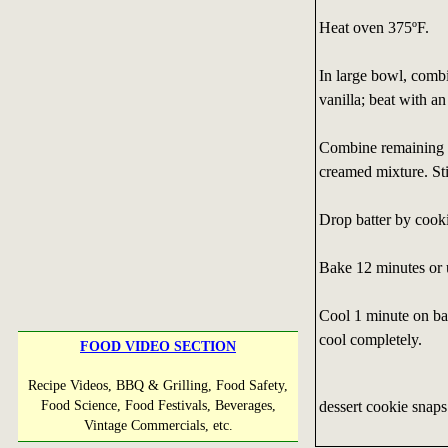
Heat oven 375ºF.
In large bowl, combi
vanilla; beat with a
Combine remaining i
creamed mixture. Sti
Drop batter by cooki
Bake 12 minutes or u
Cool 1 minute on bak
cool completely.
FOOD VIDEO SECTION
Recipe Videos, BBQ & Grilling, Food Safety,
dessert cookie snaps
Food Science, Food Festivals, Beverages,
Vintage Commercials, etc.