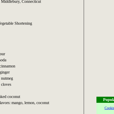
 Middlebury, Connecticut
Vegetable Shortening
lour
soda
 cinnamon
ginger
d nutmeg
 cloves
aked coconut
Popul
lavors: mango, lemon, coconut
Cookin