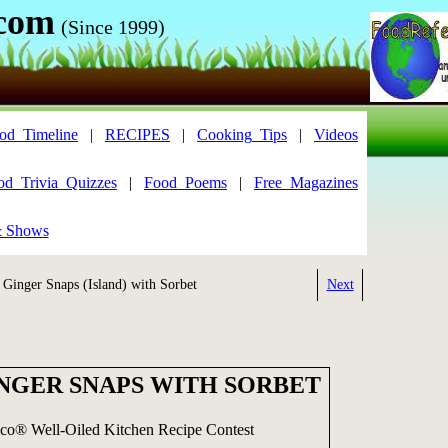
.com
(Since 1999)
od_Timeline
|
RECIPES
|
Cooking_Tips
|
Videos
od_Trivia_Quizzes
|
Food_Poems
|
Free_Magazines
& Shows
Ginger Snaps (Island) with Sorbet
Next
INGER SNAPS WITH SORBET
sco® Well-Oiled Kitchen Recipe Contest