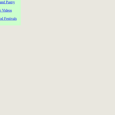
and Pastry
e Videos
od Festivals