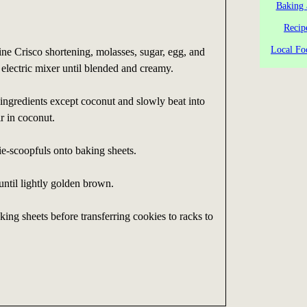
Baking 
Recip
Local Fo
ne Crisco shortening, molasses, sugar, egg, and
n electric mixer until blended and creamy.
ngredients except coconut and slowly beat into
r in coconut.
e-scoopfuls onto baking sheets.
ntil lightly golden brown.
ing sheets before transferring cookies to racks to