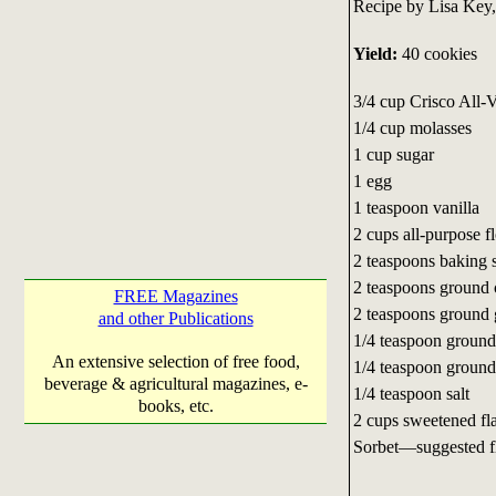
Recipe by Lisa Key,
Yield:
40 cookies
3/4 cup Crisco All-
1/4 cup molasses
1 cup sugar
1 egg
1 teaspoon vanilla
2 cups all-purpose f
2 teaspoons baking 
2 teaspoons ground
FREE Magazines
2 teaspoons ground 
and other Publications
1/4 teaspoon groun
An extensive selection of free food,
1/4 teaspoon ground
beverage & agricultural magazines, e-
1/4 teaspoon salt
books, etc.
2 cups sweetened fl
Sorbet—suggested f