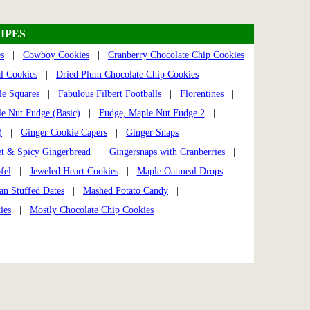
IPES
s
|
Cowboy Cookies
|
Cranberry Chocolate Chip Cookies
l Cookies
|
Dried Plum Chocolate Chip Cookies
|
e Squares
|
Fabulous Filbert Footballs
|
Florentines
|
e Nut Fudge (Basic)
|
Fudge, Maple Nut Fudge 2
|
)
|
Ginger Cookie Capers
|
Ginger Snaps
|
t & Spicy Gingerbread
|
Gingersnaps with Cranberries
|
fel
|
Jeweled Heart Cookies
|
Maple Oatmeal Drops
|
an Stuffed Dates
|
Mashed Potato Candy
|
ies
|
Mostly Chocolate Chip Cookies