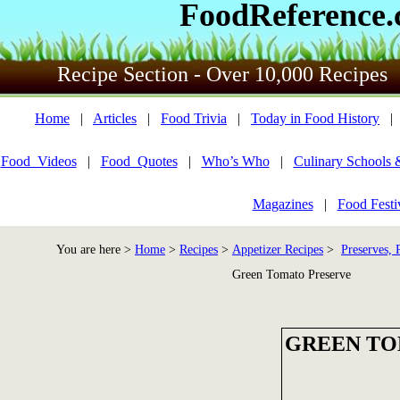
FoodReference
Recipe Section - Over 10,000 Recipes
Home
|
Articles
|
Food Trivia
|
Today in Food History
Food_Videos
|
Food_Quotes
|
Who’s Who
|
Culinary Schools 
Magazines
|
Food Festi
You are here >
Home
>
Recipes
>
Appetizer Recipes
>
Preserves, 
Green Tomato Preserve
GREEN TO