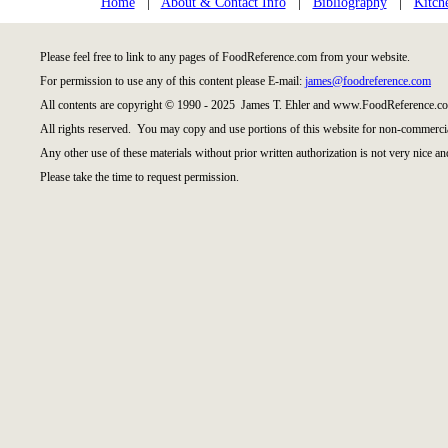
Home
|
About & Contact Info
|
Bibliography
|
Kitch
Please feel free to link to any pages of FoodReference.com from your website.
For permission to use any of this content please E-mail:
james@foodreference.com
All contents are copyright © 1990 - 2025 James T. Ehler and www.FoodReference.co
All rights reserved. You may copy and use portions of this website for non-commercia
Any other use of these materials without prior written authorization is not very nice an
Please take the time to request permission.