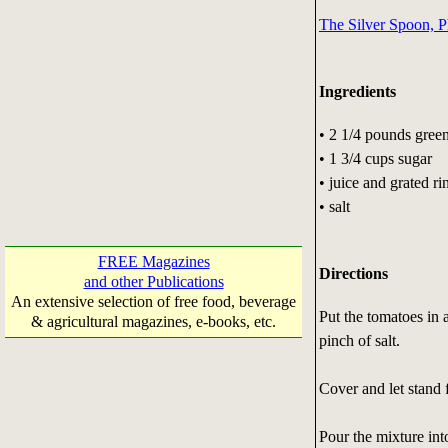
The Silver Spoon, P
Ingredients
• 2 1/4 pounds gree
• 1 3/4 cups sugar
• juice and grated r
• salt
FREE Magazines
Directions
and other Publications
An extensive selection of free food, beverage
Put the tomatoes in 
& agricultural magazines, e-books, etc.
pinch of salt.
Cover and let stand 
Pour the mixture int