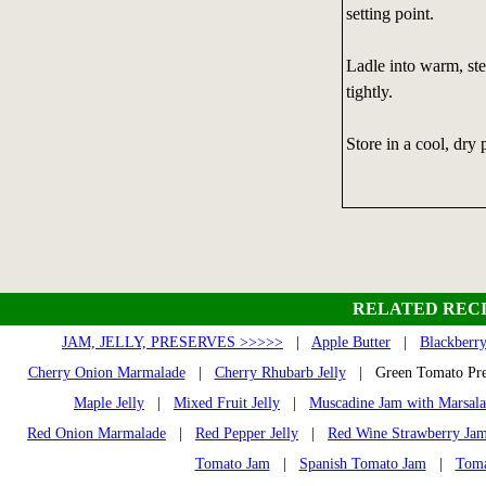
setting point.
Ladle into warm, ster
tightly.
Store in a cool, dry 
RELATED RECI
JAM, JELLY, PRESERVES >>>>>
|
Apple Butter
|
Blackberry
Cherry Onion Marmalade
|
Cherry Rhubarb Jelly
| Green Tomato Pr
Maple Jelly
|
Mixed Fruit Jelly
|
Muscadine Jam with Marsala
Red Onion Marmalade
|
Red Pepper Jelly
|
Red Wine Strawberry Ja
Tomato Jam
|
Spanish Tomato Jam
|
Toma