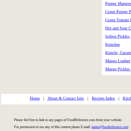
Pepper Mangoe
Green Pepper P
Green Tomato 
Hot and Sour 
Icebox Pickles
Kimchee
Kimchi, Cucum
Mango Leather
Mango Pickles 
Home
|
About & Contact Info
|
Recipes Index
|
Kitc
Please feel free to link to any pages of FoodReference.com from your website.
For permission to use any of this content please E-mail:
james@foodreference.com