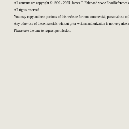
All contents are copyright © 1990 - 2025 James T. Ehler and www.FoodReference.c
All rights reserved.
You may copy and use portions of this website for non-commercial, personal use onl
Any other use of these materials without prior written authorization is not very nice a
Please take the time to request permission.