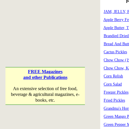
p
JAM, JELLY,
Apple Berry Fr
Apple Butter, T
Brandied Dried
Bread And Butt
Cactus Pickles
Chow Chow (1
Chow Chow, Ke
FREE Magazines
Corn Relish
and other Publications
Corn Salad
An extensive selection of free food,
Freezer Pickles
beverage & agricultural magazines, e-
books, etc.
Fried Pickles
Grandma's Hors
Green Mango Pi
Green Pepper 