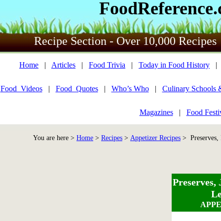
FoodReference
Recipe Section - Over 10,000 Recipes
Home
|
Articles
|
Food Trivia
|
Today in Food History
Food_Videos
|
Food_Quotes
|
Who’s Who
|
Culinary Schools 
Magazines
|
Food Festi
You are here >
Home
>
Recipes
>
Appetizer Recipes
> Preserves, 
Preserves, 
Le
APPE