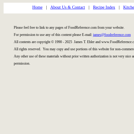
Home
|
About Us & Contact
|
Recipe Index
|
Kitch
Please feel free to link to any pages of FoodReference.com from your website.
For permission to use any of this content please E-mail:
james@foodreference.com
All contents are copyright © 1990 - 2025 James T. Ehler and www.FoodReference.c
All rights reserved. You may copy and use portions of this website for non-commerci
Any other use of these materials without prior written authorization is not very nice 
permission.