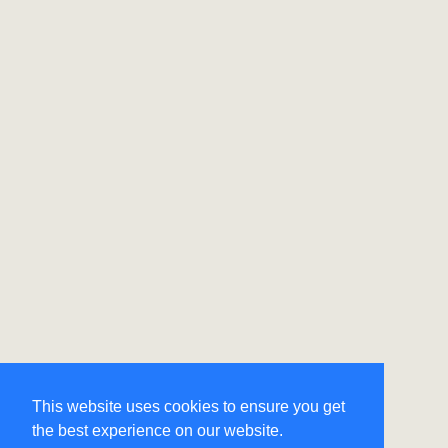
This website uses cookies to ensure you get
the best experience on our website.