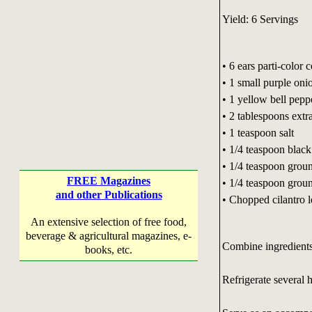
Yield: 6 Servings
• 6 ears parti-color 
• 1 small purple oni
• 1 yellow bell pepp
• 2 tablespoons extra
• 1 teaspoon salt
• 1/4 teaspoon blac
• 1/4 teaspoon grou
FREE Magazines
• 1/4 teaspoon grou
and other Publications
• Chopped cilantro 
An extensive selection of free food,
beverage & agricultural magazines, e-
Combine ingredients
books, etc.
Refrigerate several 