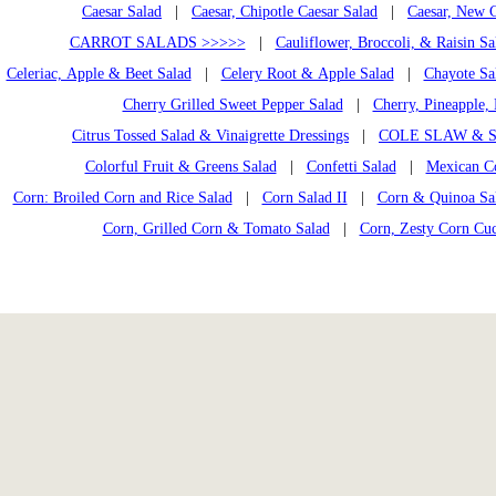
Caesar Salad
|
Caesar, Chipotle Caesar Salad
|
Caesar, New C
CARROT SALADS >>>>>
|
Cauliflower, Broccoli, & Raisin Sa
Celeriac, Apple & Beet Salad
|
Celery Root & Apple Salad
|
Chayote Sa
Cherry Grilled Sweet Pepper Salad
|
Cherry, Pineapple, 
Citrus Tossed Salad & Vinaigrette Dressings
|
COLE SLAW & S
Colorful Fruit & Greens Salad
|
Confetti Salad
|
Mexican C
Corn: Broiled Corn and Rice Salad
|
Corn Salad II
|
Corn & Quinoa Sal
Corn, Grilled Corn & Tomato Salad
|
Corn, Zesty Corn Cu