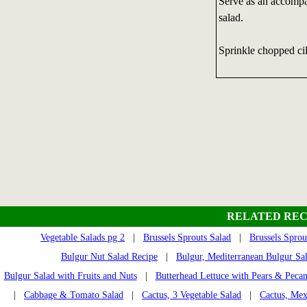
Serve as an accompan
salad.
Sprinkle chopped cil
RELATED REC
Vegetable Salads pg 2
|
Brussels Sprouts Salad
|
Brussels Sprou
Bulgur Nut Salad Recipe
|
Bulgur, Mediterranean Bulgur Sa
Bulgur Salad with Fruits and Nuts
|
Butterhead Lettuce with Pears & Pecan
|
Cabbage & Tomato Salad
|
Cactus, 3 Vegetable Salad
|
Cactus, Mex