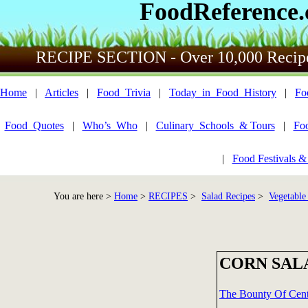
FoodReference
RECIPE SECTION - Over 10,000 Recip
Home
|
Articles
|
Food_Trivia
|
Today_in_Food_History
|
Fo
Food_Quotes
|
Who’s_Who
|
Culinary_Schools_& Tours
|
Fo
|
Food Festivals &
You are here >
Home
>
RECIPES
>
Salad Recipes
>
Vegetable
CORN SAL
The Bounty Of Centr