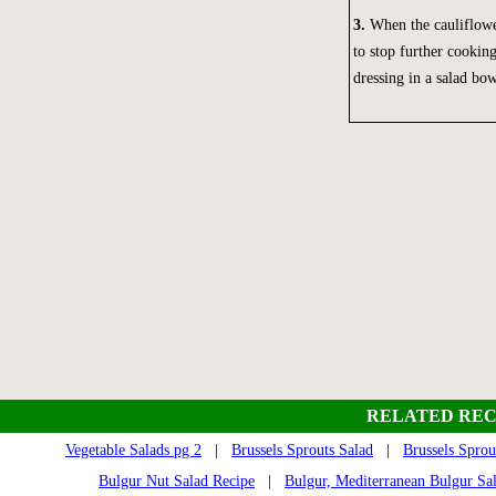
3.
When the cauliflower
to stop further cooking
dressing in a salad bow
RELATED REC
Vegetable Salads pg 2
|
Brussels Sprouts Salad
|
Brussels Sprou
Bulgur Nut Salad Recipe
|
Bulgur, Mediterranean Bulgur Sa