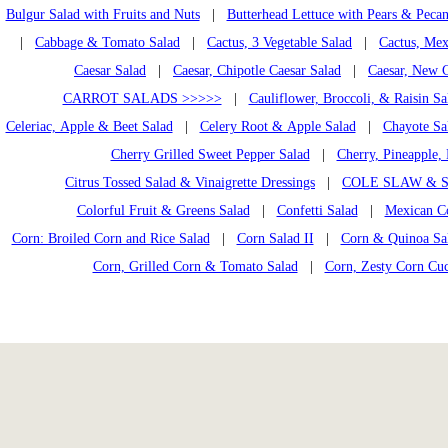
Bulgur Salad with Fruits and Nuts
|
Butterhead Lettuce with Pears & Pecan
|
Cabbage & Tomato Salad
|
Cactus, 3 Vegetable Salad
|
Cactus, Mex
Caesar Salad
|
Caesar, Chipotle Caesar Salad
|
Caesar, New C
CARROT SALADS >>>>>
|
Cauliflower, Broccoli, & Raisin Sa
Celeriac, Apple & Beet Salad
|
Celery Root & Apple Salad
|
Chayote Sa
Cherry Grilled Sweet Pepper Salad
|
Cherry, Pineapple, 
Citrus Tossed Salad & Vinaigrette Dressings
|
COLE SLAW & S
Colorful Fruit & Greens Salad
|
Confetti Salad
|
Mexican C
Corn: Broiled Corn and Rice Salad
|
Corn Salad II
|
Corn & Quinoa Sal
Corn, Grilled Corn & Tomato Salad
|
Corn, Zesty Corn Cu