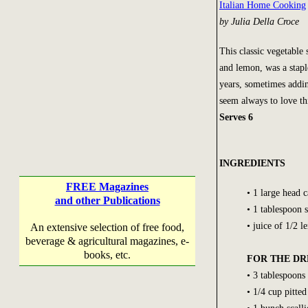
Italian Home Cooking
by Julia Della Croce
This classic vegetable 
and lemon, was a stapl
years, sometimes addin
seem always to love thi
Serves 6
INGREDIENTS
FREE Magazines
• 1 large head 
and other Publications
• 1 tablespoon s
• juice of 1/2 
An extensive selection of free food,
beverage & agricultural magazines, e-
books, etc.
FOR THE DR
• 3 tablespoons
• 1/4 cup pitted