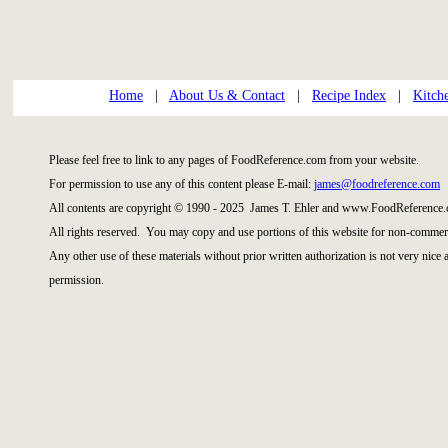
Home
|
About Us & Contact
|
Recipe Index
|
Kitch
Please feel free to link to any pages of FoodReference.com from your website.
For permission to use any of this content please E-mail:
james@foodreference.com
All contents are copyright © 1990 - 2025 James T. Ehler and www.FoodReference.
All rights reserved. You may copy and use portions of this website for non-commerc
Any other use of these materials without prior written authorization is not very nice
permission.