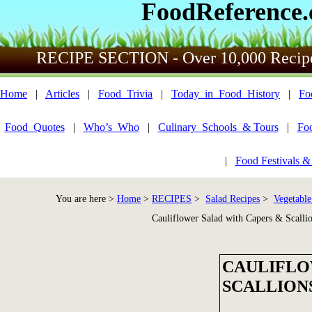
FoodReference
RECIPE SECTION - Over 10,000 Recip
Home
|
Articles
|
Food_Trivia
|
Today_in_Food_History
|
Fo
Food_Quotes
|
Who’s_Who
|
Culinary_Schools_& Tours
|
Fo
|
Food Festivals &
You are here >
Home
>
RECIPES
>
Salad Recipes
>
Vegetable
Cauliflower Salad with Capers & Scalli
CAULIFLO
SCALLION