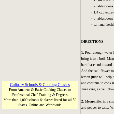
• 1 bunch scalli
• 2 tablespoons 
• 1/4 cup extra-
• 3 tablespoons
• salt and fres
DIRECTIONS
1.
Pour enough water in
bring it to a boil. Mea
hard base and discard.
Add the cauliflower to
lemon juice will help t
and continue to cook u
Culinary Schools & Cooking Classes
Take care, as caulifl
From Amateur & Basic Cooking Classes to
Professional Chef Training & Degrees
More than 1,000 schools & classes listed for all 50
2.
Meanwhile, in a smal
States, Online and Worldwide
and pepper to taste. W