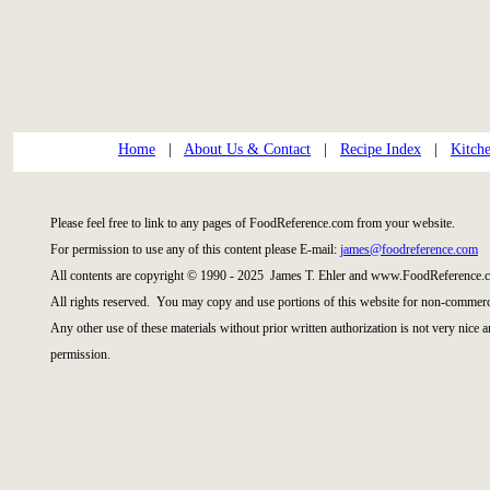
Home
|
About Us & Contact
|
Recipe Index
|
Kitch
Please feel free to link to any pages of FoodReference.com from your website.
For permission to use any of this content please E-mail:
james@foodreference.com
All contents are copyright © 1990 - 2025 James T. Ehler and www.FoodReference.c
All rights reserved. You may copy and use portions of this website for non-commerci
Any other use of these materials without prior written authorization is not very nice 
permission.