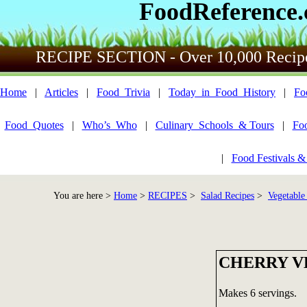
FoodReference
RECIPE SECTION - Over 10,000 Recip
Home
|
Articles
|
Food_Trivia
|
Today_in_Food_History
|
Fo
Food_Quotes
|
Who’s_Who
|
Culinary_Schools_& Tours
|
Fo
|
Food Festivals &
You are here >
Home
>
RECIPES
>
Salad Recipes
>
Vegetable
CHERRY V
Makes 6 servings.