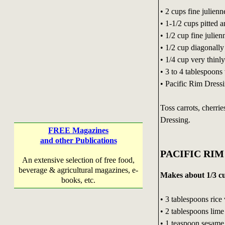
• 2 cups fine julienn
• 1-1/2 cups pitted 
• 1/2 cup fine julien
• 1/2 cup diagonally
• 1/4 cup very thinl
• 3 to 4 tablespoons 
• Pacific Rim Dress
Toss carrots, cherri
Dressing.
FREE Magazines
and other Publications
PACIFIC RIM
An extensive selection of free food,
beverage & agricultural magazines, e-
Makes about 1/3 c
books, etc.
• 3 tablespoons rice
• 2 tablespoons lime
• 1 teaspoon sesame 