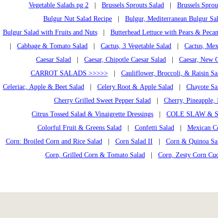
Vegetable Salads pg 2
|
Brussels Sprouts Salad
|
Brussels Sprou
Bulgur Nut Salad Recipe
|
Bulgur, Mediterranean Bulgur Sa
Bulgur Salad with Fruits and Nuts
|
Butterhead Lettuce with Pears & Pecan
|
Cabbage & Tomato Salad
|
Cactus, 3 Vegetable Salad
|
Cactus, Mex
Caesar Salad
|
Caesar, Chipotle Caesar Salad
|
Caesar, New C
CARROT SALADS >>>>>
|
Cauliflower, Broccoli, & Raisin Sa
Celeriac, Apple & Beet Salad
|
Celery Root & Apple Salad
|
Chayote Sa
Cherry Grilled Sweet Pepper Salad
|
Cherry, Pineapple, 
Citrus Tossed Salad & Vinaigrette Dressings
|
COLE SLAW & S
Colorful Fruit & Greens Salad
|
Confetti Salad
|
Mexican C
Corn: Broiled Corn and Rice Salad
|
Corn Salad II
|
Corn & Quinoa Sal
Corn, Grilled Corn & Tomato Salad
|
Corn, Zesty Corn Cu