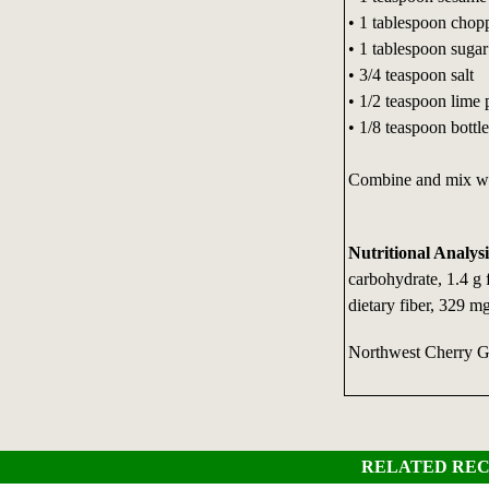
• 1 tablespoon chopp
• 1 tablespoon sugar
• 3/4 teaspoon salt
• 1/2 teaspoon lime 
• 1/8 teaspoon bottl
Combine and mix we
Nutritional Analysi
carbohydrate, 1.4 g 
dietary fiber, 329 m
Northwest Cherry 
RELATED REC