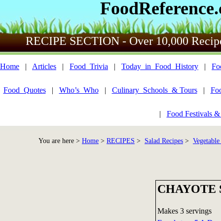
FoodReference
RECIPE SECTION - Over 10,000 Recip
Home
|
Articles
|
Food_Trivia
|
Today_in_Food_History
|
Fo
Food_Quotes
|
Who’s_Who
|
Culinary_Schools_& Tours
|
Fo
|
Food Festivals &
You are here >
Home
>
RECIPES
>
Salad Recipes
>
Vegetable
CHAYOTE 
Makes 3 servings