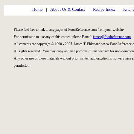
Home
|
About Us & Contact
|
Recipe Index
|
Kitch
Please feel free to link to any pages of FoodReference.com from your website.
For permission to use any of this content please E-mail:
james@foodreference.com
All contents are copyright © 1990 - 2025 James T. Ehler and www.FoodReference.c
All rights reserved. You may copy and use portions of this website for non-commerci
Any other use of these materials without prior written authorization is not very nice 
permission.