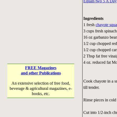
Equals two 5 A Day
Ingredients
1 fresh
chayote squ
3 cups fresh spinach
16 oz garbanzo bea
1/2 cup chopped red
1/2 cup chopped car
2 Tbsp fat free vinai
4 oz. reduced fat M
FREE Magazines
and other Publications
Cook chayote in a sm
An extensive selection of free food,
till tender.
beverage & agricultural magazines, e-
books, etc.
Rinse pieces in cold
Cut into 1/2-inch ch