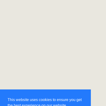
This website uses cookies to ensure you get
the best experience on our website.