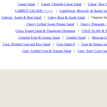
Caesar Salad
|
Caesar, Chipotle Caesar Salad
|
Caesar, New C
CARROT SALADS >>>>>
|
Cauliflower, Broccoli, & Raisin Sa
Celeriac, Apple & Beet Salad
|
Celery Root & Apple Salad
| Chayote S
Cherry Grilled Sweet Pepper Salad
|
Cherry, Pineapple, 
Citrus Tossed Salad & Vinaigrette Dressings
|
COLE SLAW & S
Colorful Fruit & Greens Salad
|
Confetti Salad
|
Mexican C
Corn: Broiled Corn and Rice Salad
|
Corn Salad II
|
Corn & Quinoa Sal
Corn, Grilled Corn & Tomato Salad
|
Corn, Zesty Corn Cu