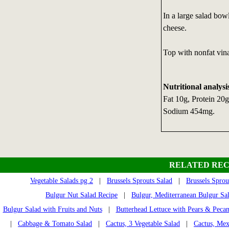
In a large salad bow
cheese.
Top with nonfat vina
Nutritional analysi
Fat 10g, Protein 20
Sodium 454mg.
RELATED REC
Vegetable Salads pg 2
|
Brussels Sprouts Salad
|
Brussels Sprou
Bulgur Nut Salad Recipe
|
Bulgur, Mediterranean Bulgur Sa
Bulgur Salad with Fruits and Nuts
|
Butterhead Lettuce with Pears & Pecan
|
Cabbage & Tomato Salad
|
Cactus, 3 Vegetable Salad
|
Cactus, Mex