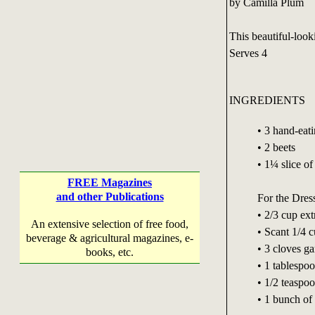
by Camilla Plum
This beautiful-look
Serves 4
INGREDIENTS
• 3 hand-eat
• 2 beets
• 1¼ slice of
FREE Magazines
and other Publications
For the Dres
• 2/3 cup ext
An extensive selection of free food,
• Scant 1/4 c
beverage & agricultural magazines, e-
• 3 cloves ga
books, etc.
• 1 tablespoo
• 1/2 teaspo
• 1 bunch of 