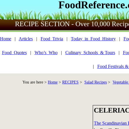
FoodReference
RECIPE SECTION - Over 10,000 Recip
Home
|
Articles
|
Food_Trivia
|
Today_in_Food_History
|
Fo
Food_Quotes
|
Who’s_Who
|
Culinary_Schools_& Tours
|
Fo
|
Food Festivals &
You are here >
Home
>
RECIPES
>
Salad Recipes
>
Vegetable
CELERIAC
The Scandinavian 