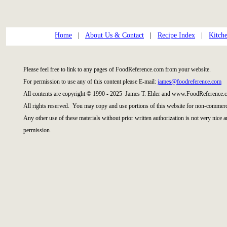
Home
|
About Us & Contact
|
Recipe Index
|
Kitch
Please feel free to link to any pages of FoodReference.com from your website.
For permission to use any of this content please E-mail:
james@foodreference.com
All contents are copyright © 1990 - 2025 James T. Ehler and www.FoodReference.c
All rights reserved. You may copy and use portions of this website for non-commerci
Any other use of these materials without prior written authorization is not very nice 
permission.