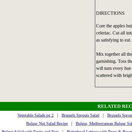
DIRECTIONS
Core the apples but 
celeriac. Cut all in
as satisfying to eat.
Mix together all th
garnishing. Toss th
will turn every hue
scattered with brigh
RELATED REC
Vegetable Salads pg 2
|
Brussels Sprouts Salad
|
Brussels Sprou
Bulgur Nut Salad Recipe
|
Bulgur, Mediterranean Bulgur Sa
Bulgur Salad with Fruits and Nuts
|
Butterhead Lettuce with Pears & Pecan