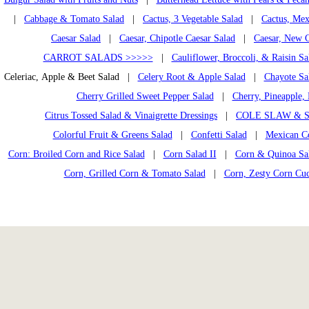
|
Cabbage & Tomato Salad
|
Cactus, 3 Vegetable Salad
|
Cactus, Mex
Caesar Salad
|
Caesar, Chipotle Caesar Salad
|
Caesar, New C
CARROT SALADS >>>>>
|
Cauliflower, Broccoli, & Raisin Sa
Celeriac, Apple & Beet Salad |
Celery Root & Apple Salad
|
Chayote Sa
Cherry Grilled Sweet Pepper Salad
|
Cherry, Pineapple, 
Citrus Tossed Salad & Vinaigrette Dressings
|
COLE SLAW & S
Colorful Fruit & Greens Salad
|
Confetti Salad
|
Mexican C
Corn: Broiled Corn and Rice Salad
|
Corn Salad II
|
Corn & Quinoa Sal
Corn, Grilled Corn & Tomato Salad
|
Corn, Zesty Corn Cu