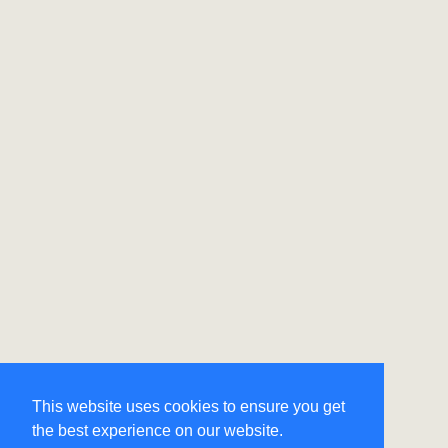
This website uses cookies to ensure you get
the best experience on our website.