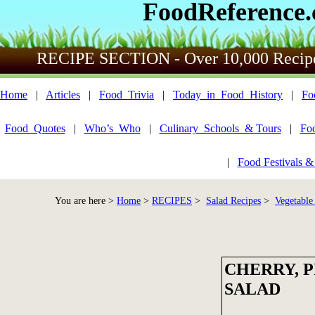
FoodReference
RECIPE SECTION - Over 10,000 Recip
Home
|
Articles
|
Food_Trivia
|
Today_in_Food_History
|
Fo
Food_Quotes
|
Who’s_Who
|
Culinary_Schools_& Tours
|
Fo
|
Food Festivals &
You are here >
Home
>
RECIPES
>
Salad Recipes
>
Vegetable
CHERRY, 
SALAD