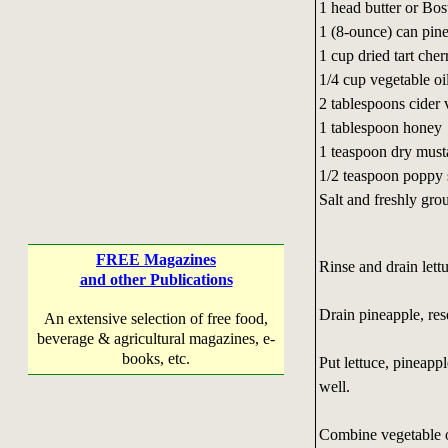
1 head butter or Bos
1 (8-ounce) can pin
1 cup dried tart cher
1/4 cup vegetable oi
2 tablespoons cider 
1 tablespoon honey
1 teaspoon dry must
1/2 teaspoon poppy 
Salt and freshly gro
FREE Magazines
Rinse and drain lettu
and other Publications
Drain pineapple, res
An extensive selection of free food,
beverage & agricultural magazines, e-
books, etc.
Put lettuce, pineapp
well.
Combine vegetable oi