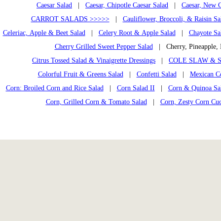
Caesar Salad
|
Caesar, Chipotle Caesar Salad
|
Caesar, New C
CARROT SALADS >>>>>
|
Cauliflower, Broccoli, & Raisin Sa
Celeriac, Apple & Beet Salad
|
Celery Root & Apple Salad
|
Chayote Sa
Cherry Grilled Sweet Pepper Salad
| Cherry, Pineapple,
Citrus Tossed Salad & Vinaigrette Dressings
|
COLE SLAW & S
Colorful Fruit & Greens Salad
|
Confetti Salad
|
Mexican C
Corn: Broiled Corn and Rice Salad
|
Corn Salad II
|
Corn & Quinoa Sal
Corn, Grilled Corn & Tomato Salad
|
Corn, Zesty Corn Cu