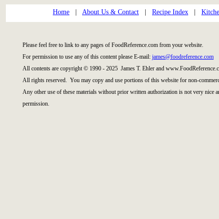
Home
|
About Us & Contact
|
Recipe Index
|
Kitch
Please feel free to link to any pages of FoodReference.com from your website.
For permission to use any of this content please E-mail:
james@foodreference.com
All contents are copyright © 1990 - 2025 James T. Ehler and www.FoodReference.c
All rights reserved. You may copy and use portions of this website for non-commerci
Any other use of these materials without prior written authorization is not very nice 
permission.