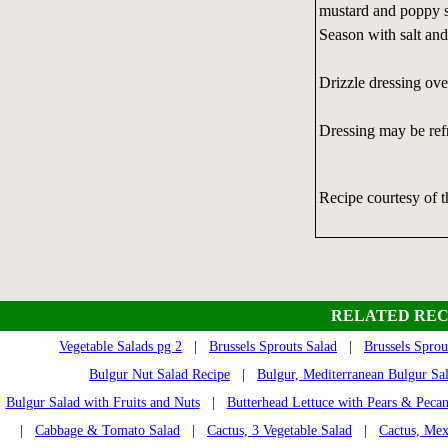
mustard and poppy s
Season with salt and
Drizzle dressing ove
Dressing may be refri
Recipe courtesy of 
RELATED REC
Vegetable Salads pg 2
|
Brussels Sprouts Salad
|
Brussels Sprou
Bulgur Nut Salad Recipe
|
Bulgur, Mediterranean Bulgur Sa
Bulgur Salad with Fruits and Nuts
|
Butterhead Lettuce with Pears & Pecan
|
Cabbage & Tomato Salad
|
Cactus, 3 Vegetable Salad
|
Cactus, Mex