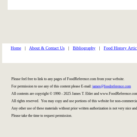
Home
|
About & Contact Us
|
Bibliography
|
Food History Artic
Please feel free to link to any pages of FoodReference.com from your website.
For permission to use any of this content please E-mail:
james@foodreference.com
All contents are copyright © 1990 - 2025 James T. Ehler and www.FoodReference.com
All rights reserved. You may copy and use portions of this website for non-commercial
Any other use of these materials without prior written authorization is not very nice and
Please take the time to request permission.