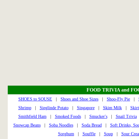
FOOD TRIVIA and F
SHOES to SOUSE
|
Shoes and Shoe Sizes
|
Shoo-Fly Pie
|
Shrimp
|
Sieglinde Potato
|
Singapore
|
Skim Milk
|
Skir
Smithfield Ham
|
Smoked Foods
|
Smucker's
|
Snail Trivia
Snowcap Beans
|
Soba Noodles
|
Soda Bread
|
Soft Drinks, So
Sorghum
|
Souffle
|
Soup
|
Sour Cre