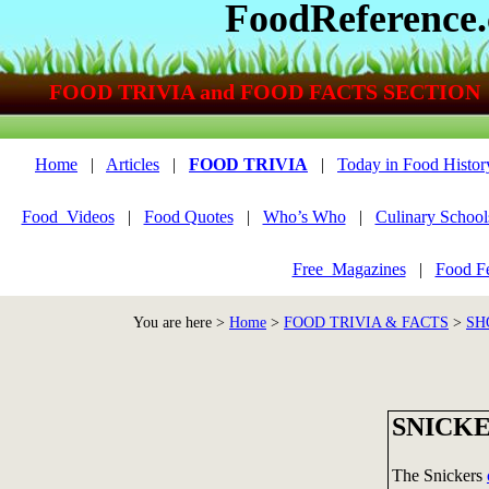
FoodReference
FOOD TRIVIA and FOOD FACTS SECTION
Home
|
Articles
|
FOOD TRIVIA
|
Today in Food Histor
Food_Videos
|
Food Quotes
|
Who’s Who
|
Culinary School
Free_Magazines
|
Food Fe
You are here >
Home
>
FOOD TRIVIA & FACTS
>
SH
SNICKE
The Snickers