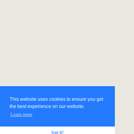
This website uses cookies to ensure you get
the best experience on our website.
Learn more
Got it!