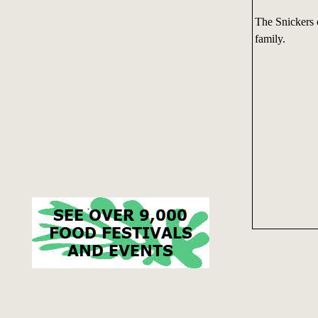
The Snickers 
family.