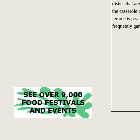
dishes that ar
the casserole 
femme is poac
frequently ga