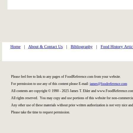
Home
|
About & Contact Us
|
Bibliography
|
Food History Artic
Please feel free to link to any pages of FoodReference.com from your website.
For permission to use any of this content please E-mail:
james@foodreference.com
All contents are copyright © 1990 - 2025 James T. Ehler and www.FoodReference.com
All rights reserved. You may copy and use portions of this website for non-commercial
Any other use of these materials without prior written authorization is not very nice and
Please take the time to request permission.