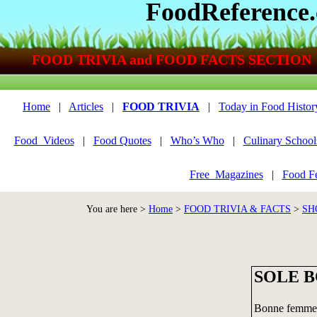
FoodReference
FOOD TRIVIA and FOOD FACTS SECTION
Home
|
Articles
|
FOOD TRIVIA
|
Today in Food Histor
Food_Videos
|
Food Quotes
|
Who’s Who
|
Culinary School
Free_Magazines
|
Food Fe
You are here >
Home
>
FOOD TRIVIA & FACTS
>
SH
SOLE 
Bonne femme i