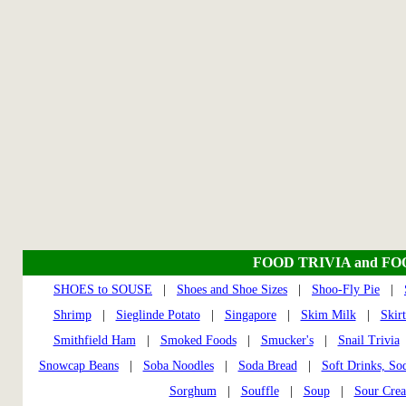
FOOD TRIVIA and F
SHOES to SOUSE
|
Shoes and Shoe Sizes
|
Shoo-Fly Pie
|
Shrimp
|
Sieglinde Potato
|
Singapore
|
Skim Milk
|
Skir
Smithfield Ham
|
Smoked Foods
|
Smucker's
|
Snail Trivia
Snowcap Beans
|
Soba Noodles
|
Soda Bread
|
Soft Drinks, So
Sorghum
|
Souffle
|
Soup
|
Sour Cre