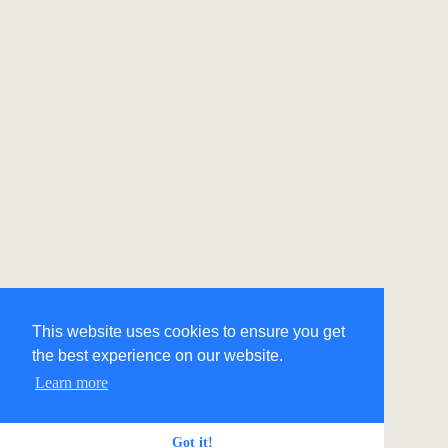
This website uses cookies to ensure you get
the best experience on our website.
Learn more
Got it!