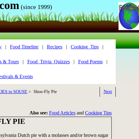
.com
(since 1999)
y
|
Food Timeline
|
Recipes
|
Cooking_Tips
|
s & Tours
|
Food_Trivia_Quizzes
|
Food Poems
|
stivals & Events
OES to SOUSE
> Shoo-Fly Pie
Next
Also see:
Food Articles
and
Cooking Tips
LY PIE
nsylvania Dutch pie with a molasses and/or brown sugar