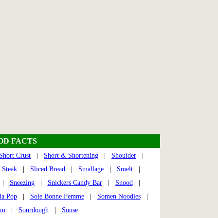
OOD FACTS
Short Crust
|
Short & Shortening
|
Shoulder
|
t Steak
|
Sliced Bread
|
Smallage
|
Smelt
|
|
Sneezing
|
Snickers Candy Bar
|
Snood
|
da Pop
|
Sole Bonne Femme
|
Somen Noodles
|
am
|
Sourdough
|
Souse