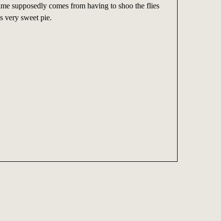
name supposedly comes from having to shoo the flies
s very sweet pie.