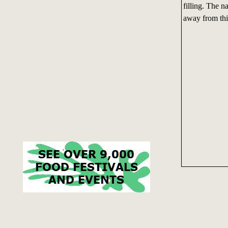
filling. The 
away from thi