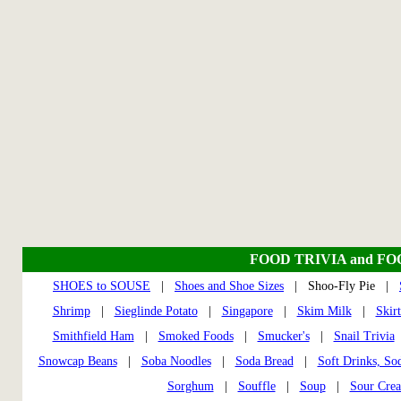
FOOD TRIVIA and F
SHOES to SOUSE
|
Shoes and Shoe Sizes
| Shoo-Fly Pie |
Shrimp
|
Sieglinde Potato
|
Singapore
|
Skim Milk
|
Skir
Smithfield Ham
|
Smoked Foods
|
Smucker's
|
Snail Trivia
Snowcap Beans
|
Soba Noodles
|
Soda Bread
|
Soft Drinks, So
Sorghum
|
Souffle
|
Soup
|
Sour Cre