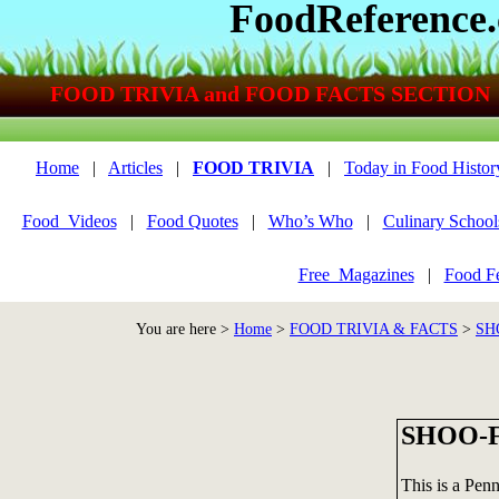
FoodReference
FOOD TRIVIA and FOOD FACTS SECTION
Home
|
Articles
|
FOOD TRIVIA
|
Today in Food Histor
Food_Videos
|
Food Quotes
|
Who’s Who
|
Culinary School
Free_Magazines
|
Food Fe
You are here >
Home
>
FOOD TRIVIA & FACTS
>
SH
SHOO-F
This is a Pen