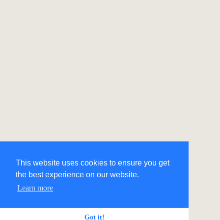
This website uses cookies to ensure you get
the best experience on our website.
Learn more
Got it!