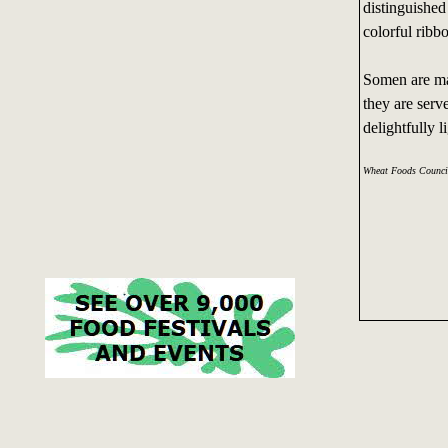
distinguished
colorful ribb
Somen are mad
they are serv
delightfully l
Wheat Foods Counci