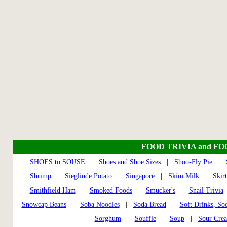
FOOD TRIVIA and F
SHOES to SOUSE
|
Shoes and Shoe Sizes
|
Shoo-Fly Pie
|
Shrimp
|
Sieglinde Potato
|
Singapore
|
Skim Milk
|
Skir
Smithfield Ham
|
Smoked Foods
|
Smucker's
|
Snail Trivia
Snowcap Beans
|
Soba Noodles
|
Soda Bread
|
Soft Drinks, So
Sorghum
|
Souffle
|
Soup
|
Sour Cre