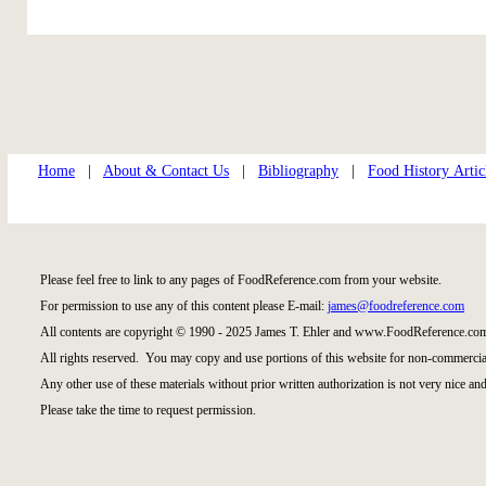
Home
|
About & Contact Us
|
Bibliography
|
Food History Artic
Please feel free to link to any pages of FoodReference.com from your website.
For permission to use any of this content please E-mail:
james@foodreference.com
All contents are copyright © 1990 - 2025 James T. Ehler and www.FoodReference.com
All rights reserved. You may copy and use portions of this website for non-commercial
Any other use of these materials without prior written authorization is not very nice and
Please take the time to request permission.