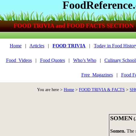
FoodReference
FOOD TRIVIA and FOOD FACTS SECTION
Home
|
Articles
|
FOOD TRIVIA
|
Today in Food Histor
Food_Videos
|
Food Quotes
|
Who’s Who
|
Culinary School
Free_Magazines
|
Food Fe
You are here >
Home
>
FOOD TRIVIA & FACTS
>
SH
SOMEN
(
Somen.
The 