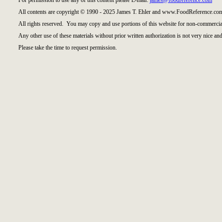
For permission to use any of this content please E-mail:
james@foodreference.com
All contents are copyright © 1990 - 2025 James T. Ehler and www.FoodReference.com
All rights reserved. You may copy and use portions of this website for non-commercial
Any other use of these materials without prior written authorization is not very nice and
Please take the time to request permission.