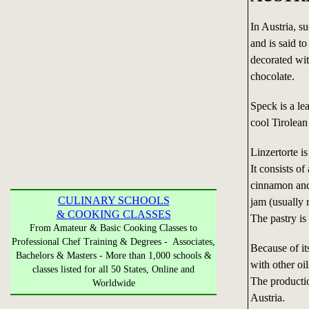
In Austria, s
and is said t
decorated wit
chocolate.
Speck is a le
cool Tirolean
Linzertorte is
It consists o
cinnamon and
CULINARY SCHOOLS
jam (usually 
& COOKING CLASSES
The pastry is
From Amateur & Basic Cooking Classes to
Professional Chef Training & Degrees - Associates,
Because of it
Bachelors & Masters - More than 1,000 schools &
with other oi
classes listed for all 50 States, Online and
The productio
Worldwide
Austria.