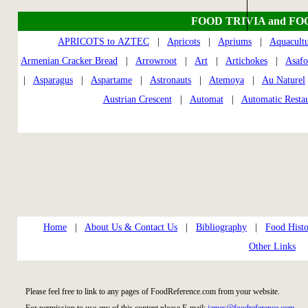
FOOD TRIVIA and FO
APRICOTS to AZTEC
|
Apricots
|
Apriums
|
Aquacult
Armenian Cracker Bread
|
Arrowroot
|
Art
|
Artichokes
|
Asafo
|
Asparagus
|
Aspartame
|
Astronauts
|
Atemoya
|
Au Naturel
Austrian Crescent
|
Automat
|
Automatic Restau
Home
|
About Us & Contact Us
|
Bibliography
|
Food Histo
Other Links
Please feel free to link to any pages of FoodReference.com from your website.