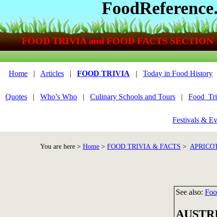
FoodReference
FOOD TRIVIA and FOOD FACTS SECTION
Home
|
Articles
|
FOOD TRIVIA
|
Today in Food History
Quotes
|
Who’s Who
|
Culinary Schools and Tours
|
Food_Tri
Festivals & Ev
You are here >
Home
>
FOOD TRIVIA & FACTS
>
APRICOT
See also:
Foo
AUSTR