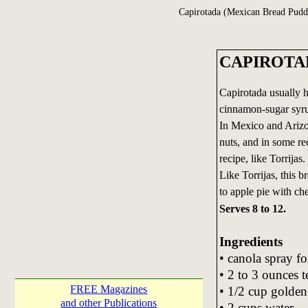
Capirotada (Mexican Bread Pudd
CAPIROTADA
Capirotada usually ha
cinnamon-sugar syrup
In Mexico and Arizo
nuts, and in some re
recipe, like Torrijas.
Like Torrijas, this b
to apple pie with ch
Serves 8 to 12.
Ingredients
• canola spray fo
• 2 to 3 ounces t
FREE Magazines
• 1/2 cup golden 
and other Publications
• 2 cups water