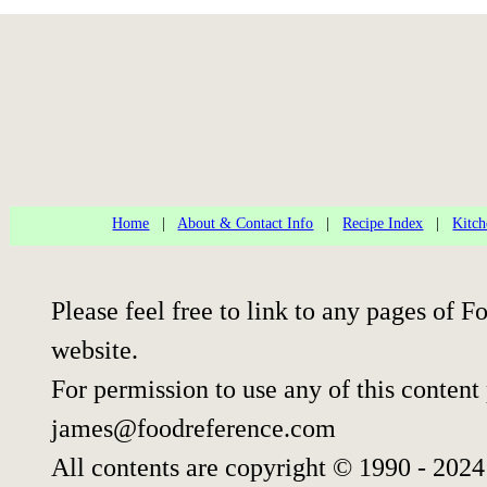
Home
|
About & Contact Info
|
Recipe Index
|
Kitch
Please feel free to link to any pages of
website.
For permission to use any of this content
james@foodreference.com
All contents are copyright © 1990 - 202