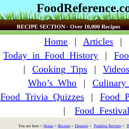
FoodReference.
RECIPE SECTION - Over 10,000 Recipes
Home
|
Articles
Today_in_Food_History
|
Foo
|
Cooking_Tips
|
Video
Who’s_Who
|
Culinary
Food_Trivia_Quizzes
|
Food_
|
Food_Festiva
You are here >
Home
>
Recipes
>
Desserts
>
Pudding Recipes
>