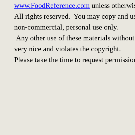
www.FoodReference.com
unless otherwi
All rights reserved. You may copy and use
non-commercial, personal use only.
Any other use of these materials without 
very nice and violates the copyright.
Please take the time to request permissio