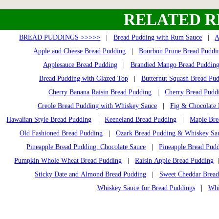
RELATED R
BREAD PUDDINGS >>>>>
|
Bread Pudding with Rum Sauce
|
A
Apple and Cheese Bread Pudding
|
Bourbon Prune Bread Puddi
Applesauce Bread Pudding
|
Brandied Mango Bread Puddin
Bread Pudding with Glazed Top
|
Butternut Squash Bread Pu
Cherry Banana Raisin Bread Pudding
|
Cherry Bread Pudd
Creole Bread Pudding with Whiskey Sauce
|
Fig & Chocolate
Hawaiian Style Bread Pudding
|
Keeneland Bread Pudding
|
Maple Bre
Old Fashioned Bread Pudding
|
Ozark Bread Pudding & Whiskey Sa
Pineapple Bread Pudding, Chocolate Sauce
|
Pineapple Bread Pud
Pumpkin Whole Wheat Bread Pudding
|
Raisin Apple Bread Pudding
Sticky Date and Almond Bread Pudding
|
Sweet Cheddar Bread
Whiskey Sauce for Bread Puddings
|
Whi