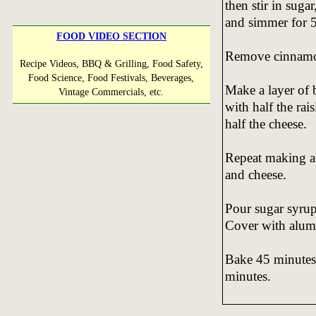
then stir in suga
and simmer for 5
FOOD VIDEO SECTION
Remove cinnamon 
Recipe Videos, BBQ & Grilling, Food Safety,
Food Science, Food Festivals, Beverages,
Make a layer of 
Vintage Commercials, etc.
with half the rais
half the cheese.
Repeat making ano
and cheese.
Pour sugar syrup 
Cover with alum
Bake 45 minutes,
minutes.