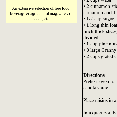
• 2 cinnamon sti
An extensive selection of free food,
cinnamon and 1 
beverage & agricultural magazines, e-
• 1/2 cup sugar
books, etc.
• 1 long thin loa
-inch thick slice
divided
• 1 cup pine nuts
• 3 large Granny
• 2 cups grated 
Directions
Preheat oven to
canola spray.
Place raisins in 
In a quart pot, 