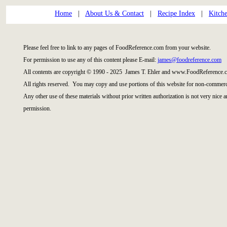
Home
|
About Us & Contact
|
Recipe Index
|
Kitch
Please feel free to link to any pages of FoodReference.com from your website.
For permission to use any of this content please E-mail:
james@foodreference.com
All contents are copyright © 1990 - 2025 James T. Ehler and www.FoodReference.c
All rights reserved. You may copy and use portions of this website for non-commerci
Any other use of these materials without prior written authorization is not very nice 
permission.