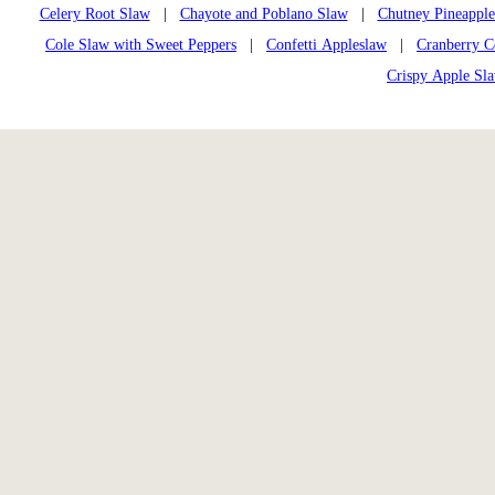
Celery Root Slaw
|
Chayote and Poblano Slaw
|
Chutney Pineappl
Cole Slaw with Sweet Peppers
|
Confetti Appleslaw
|
Cranberry C
Crispy Apple Sl