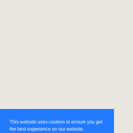
This website uses cookies to ensure you get
the best experience on our website.