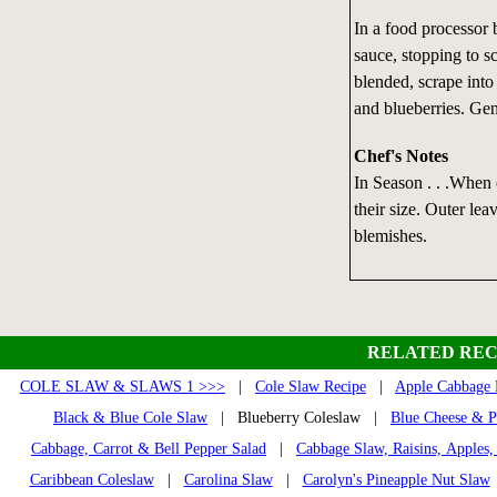
In a food processor 
sauce, stopping to s
blended, scrape into
and blueberries. Gent
Chef's Notes
In Season . . .When 
their size. Outer lea
blemishes.
RELATED REC
COLE SLAW & SLAWS 1 >>>
|
Cole Slaw Recipe
|
Apple Cabbage 
Black & Blue Cole Slaw
| Blueberry Coleslaw |
Blue Cheese & P
Cabbage, Carrot & Bell Pepper Salad
|
Cabbage Slaw, Raisins, Apples,
Caribbean Coleslaw
|
Carolina Slaw
|
Carolyn's Pineapple Nut Slaw