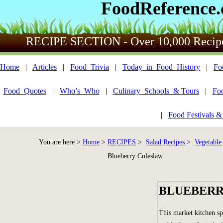
FoodReference
RECIPE SECTION - Over 10,000 Recip
Home
|
Articles
|
Food_Trivia
|
Today_in_Food_History
|
Fo
Food_Quotes
|
Who’s_Who
|
Culinary_Schools_& Tours
|
Fo
|
Food Festivals &
You are here >
Home
>
RECIPES
>
Salad Recipes
>
Vegetable
Blueberry Coleslaw
BLUEBERR
This market kitchen spe