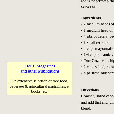
and is the perfect pic
Serves 8+.
Ingredients
• 2 medium heads of
• 1 medium head of
• 4 ribs of celery, pe
• 1 small red onion,
• 4 cups mayonnais
• 1/4 cup balsamic v
• One 7-oz.. can chi
FREE Magazines
• 2 cups salted, roas
and other Publications
• 4 pt. fresh blueber
An extensive selection of free food,
beverage & agricultural magazines, e-
Directions
books, etc.
Coarsely shred cabba
and add that and jul
blend.