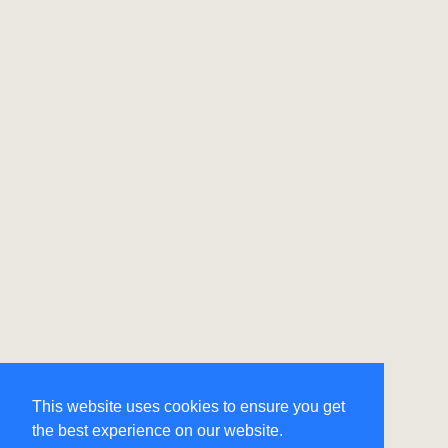
This website uses cookies to ensure you get
the best experience on our website.