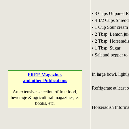
• 3 Cups Unpared Re
• 4 1/2 Cups Shred
• 1 Cup Sour cream
• 2 Tbsp. Lemon jui
• 2 Tbsp. Horseradi
• 1 Tbsp. Sugar
• Salt and pepper to 
In large bowl, lightl
FREE Magazines
and other Publications
Refrigerate at least 
An extensive selection of free food,
beverage & agricultural magazines, e-
books, etc.
Horseradish Informa