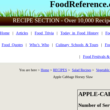
FoodReference
RECIPE SECTION - Over 10,000 Recip
Home
|
Articles
|
Food_Trivia
|
Today_in_Food_History
|
Fo
Food_Quotes
|
Who’s_Who
|
Culinary_Schools_& Tours
|
Fo
|
Food Festivals &
You are here >
Home
>
RECIPES
>
Salad Recipes
>
Vegetable
Apple Cabbage Horsey Slaw
APPLE-CA
Number of Ser