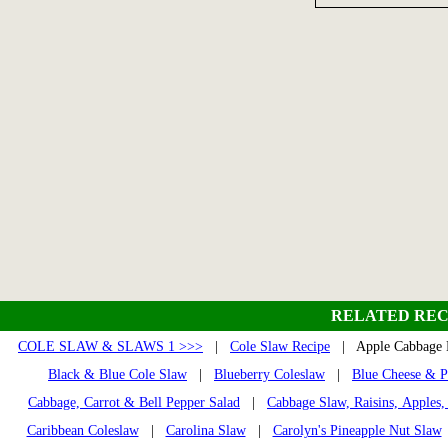
RELATED REC
COLE SLAW & SLAWS 1 >>>
|
Cole Slaw Recipe
| Apple Cabbage
Black & Blue Cole Slaw
|
Blueberry Coleslaw
|
Blue Cheese & P
Cabbage, Carrot & Bell Pepper Salad
|
Cabbage Slaw, Raisins, Apples,
Caribbean Coleslaw
|
Carolina Slaw
|
Carolyn's Pineapple Nut Slaw