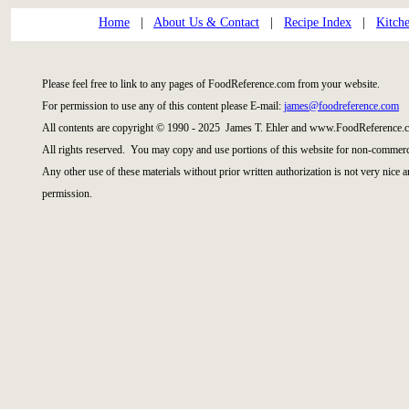
Home
|
About Us & Contact
|
Recipe Index
|
Kitch
Please feel free to link to any pages of FoodReference.com from your website.
For permission to use any of this content please E-mail:
james@foodreference.com
All contents are copyright © 1990 - 2025 James T. Ehler and www.FoodReference.c
All rights reserved. You may copy and use portions of this website for non-commerci
Any other use of these materials without prior written authorization is not very nice 
permission.