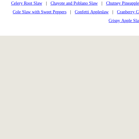
Celery Root Slaw
|
Chayote and Poblano Slaw
|
Chutney Pineappl
Cole Slaw with Sweet Peppers
|
Confetti Appleslaw
|
Cranberry C
Crispy Apple Sl