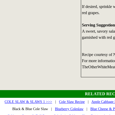
If desired, sprinkle
red grapes.
Serving Suggestion
A sweet, savory sal
garnished with red g
Recipe courtesy of 
For more informatio
TheOtherWhiteMea
RELATED REC
COLE SLAW & SLAWS 1 >>>
|
Cole Slaw Recipe
|
Apple Cabbage 
Black & Blue Cole Slaw |
Blueberry Coleslaw
|
Blue Cheese & P