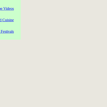
pe Videos
d Cuisine
Festivals