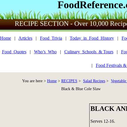
FoodReference
RECIPE SECTION - Over 10,000 Recip
Home
|
Articles
|
Food_Trivia
|
Today_in_Food_History
|
Fo
Food_Quotes
|
Who’s_Who
|
Culinary_Schools_& Tours
|
Fo
|
Food Festivals &
You are here >
Home
>
RECIPES
>
Salad Recipes
>
Vegetable
Black & Blue Cole Slaw
BLACK AN
Serves 12-16.