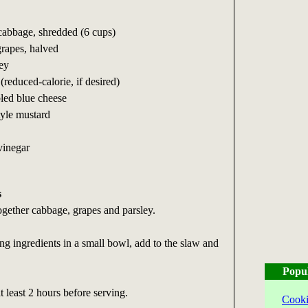
abbage, shredded (6 cups)
grapes, halved
ey
reduced-calorie, if desired)
led blue cheese
tyle mustard
 vinegar
s
together cabbage, grapes and parsley.
ing ingredients in a small bowl, add to the slaw and
Popu
t least 2 hours before serving.
Cooki