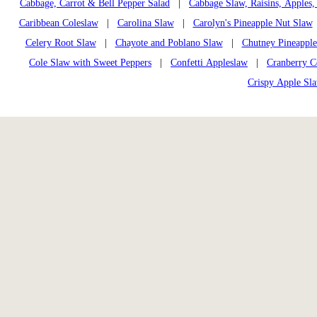
Cabbage, Carrot & Bell Pepper Salad
|
Cabbage Slaw, Raisins, Apples,
Caribbean Coleslaw
|
Carolina Slaw
|
Carolyn's Pineapple Nut Slaw
Celery Root Slaw
|
Chayote and Poblano Slaw
|
Chutney Pineappl
Cole Slaw with Sweet Peppers
|
Confetti Appleslaw
|
Cranberry C
Crispy Apple Sl