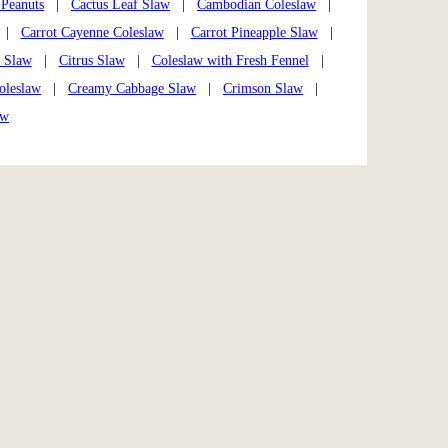
 Peanuts
|
Cactus Leaf Slaw
|
Cambodian Coleslaw
|
|
Carrot Cayenne Coleslaw
|
Carrot Pineapple Slaw
|
e Slaw
|
Citrus Slaw
|
Coleslaw with Fresh Fennel
|
oleslaw
|
Creamy Cabbage Slaw
|
Crimson Slaw
|
aw