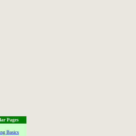
lar Pages
ng Basics