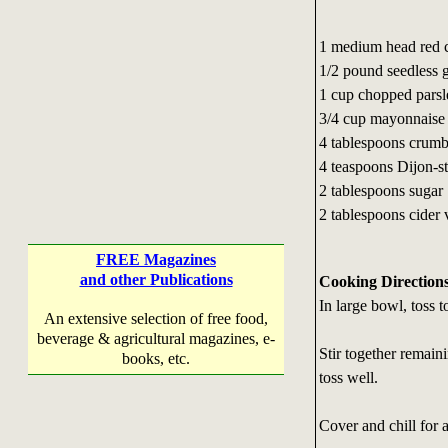
1 medium head red c
1/2 pound seedless 
1 cup chopped parsl
3/4 cup mayonnaise (
4 tablespoons crumb
4 teaspoons Dijon-s
2 tablespoons sugar
2 tablespoons cider
FREE Magazines
and other Publications
Cooking Direction
In large bowl, toss 
An extensive selection of free food,
beverage & agricultural magazines, e-
Stir together remain
books, etc.
toss well.
Cover and chill for a