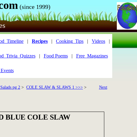
.com
(since 1999)
es
od_Timeline
|
Recipes
|
Cooking_Tips
|
Videos
|
od_Trivia_Quizzes
|
Food Poems
|
Free_Magazines
 Events
 Salads pg 2
>
COLE SLAW & SLAWS 1 >>>
>
Next
D BLUE COLE SLAW