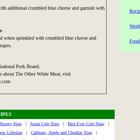
 with additional crumbled blue cheese and garnish with
Reci
Worl
s
ad when sprinkled with crumbled blue cheese and
Food 
rapes.
National Pork Board.
n about The Other White Meat, visit
t.com
IPES
Horsey Slaw
|
Asian Cole Slaw
|
Best Ever Cole Slaw
|
ear Coleslaw
|
Cabbage, Apple and Cheddar Slaw
|