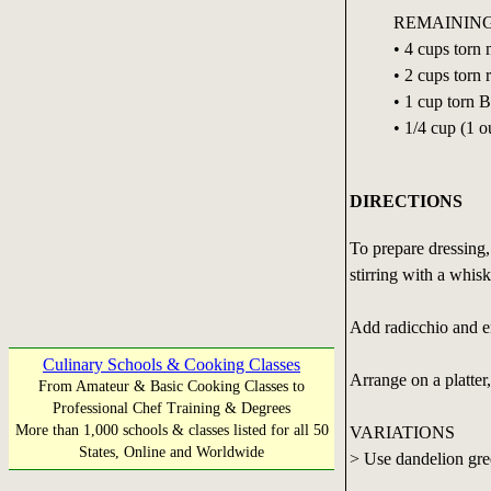
REMAINING
• 4 cups torn
• 2 cups torn 
• 1 cup torn 
• 1/4 cup (1 
DIRECTIONS
To prepare dressing,
stirring with a whisk
Add radicchio and en
Culinary Schools & Cooking Classes
Arrange on a platter
From Amateur & Basic Cooking Classes to
Professional Chef Training & Degrees
More than 1,000 schools & classes listed for all 50
VARIATIONS
States, Online and Worldwide
> Use dandelion gree