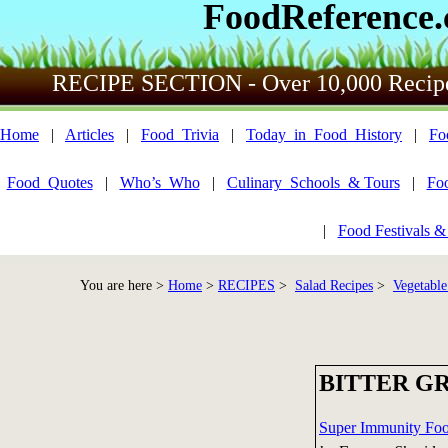
FoodReference
RECIPE SECTION - Over 10,000 Recip
Home
|
Articles
|
Food_Trivia
|
Today_in_Food_History
|
Fo
Food_Quotes
|
Who’s_Who
|
Culinary_Schools_& Tours
|
Fo
|
Food Festivals &
You are here >
Home
>
RECIPES
>
Salad Recipes
>
Vegetable
BITTER G
Super Immunity Fo