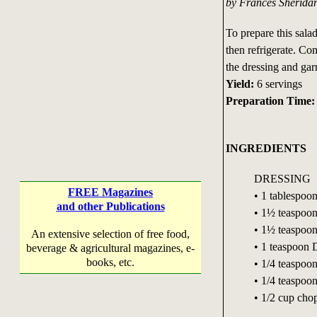
by Frances Sherida
To prepare this sala
then refrigerate. Com
the dressing and gar
Yield:
6 servings
Preparation Time:
INGREDIENTS
DRESSING
FREE Magazines
• 1 tablespoon
and other Publications
• 1½ teaspoon
• 1½ teaspoons
An extensive selection of free food,
• 1 teaspoon 
beverage & agricultural magazines, e-
books, etc.
• 1/4 teaspoon
• 1/4 teaspoo
• 1/2 cup cho