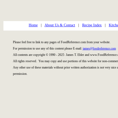
Home
|
About Us & Contact
|
Recipe Index
|
Kitch
Please feel free to link to any pages of FoodReference.com from your website.
For permission to use any of this content please E-mail:
james@foodreference.com
All contents are copyright © 1990 - 2025 James T. Ehler and www.FoodReference.
All rights reserved. You may copy and use portions of this website for non-commerc
Any other use of these materials without prior written authorization is not very nice
permission.