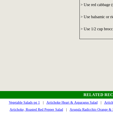
> Use red cabbage (s
> Use balsamic or ri
> Use 1/2 cup brocco
RELATED REC
Vegetable Salads pg 1
|
Artichoke Heart & Asparagus Salad
|
Artic
Artichoke, Roasted Red Pepper Salad
|
Arugula Radicchio Orange &