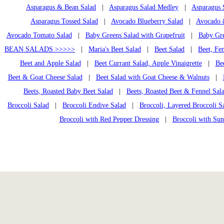
Asparagus & Bean Salad
|
Asparagus Salad Medley
|
Asparagus 
Asparagus Tossed Salad
|
Avocado Blueberry Salad
|
Avocado &
Avocado Tomato Salad
|
Baby Greens Salad with Grapefruit
|
Baby Gre
BEAN SALADS >>>>>
|
Maria's Beet Salad
|
Beet Salad
|
Beet, Fe
Beet and Apple Salad
|
Beet Currant Salad, Apple Vinaigrette
|
Bee
Beet & Goat Cheese Salad
|
Beet Salad with Goat Cheese & Walnuts
|
Beets, Roasted Baby Beet Salad
|
Beets, Roasted Beet & Fennel Sal
Broccoli Salad
|
Broccoli Endive Salad
|
Broccoli, Layered Broccoli S
Broccoli with Red Pepper Dressing
|
Broccoli with Su