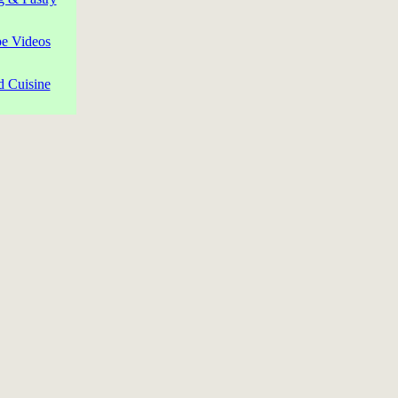
pe Videos
d Cuisine