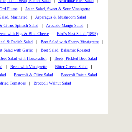
hoke, Lima Bean, Fennel Salad
|
Artichoke Rice Salad
|
 Drd Plums
|
Asian Salad, Sweet & Sour Vinaigrette
|
Salad, Marinated
|
Asparagus & Mushroom Salad
|
 Citrus Spinach Salad
|
Avocado Mango Salad
|
ens with Figs & Blue Cheese
|
Bird's Nest Salad (1895)
|
nnel & Radish Salad
|
Beet Salad with Sherry Vinaigrette
|
t Salad with Garlic
|
Beet Salad, Balsamic Roasted
|
Beet Salad with Horseradish
|
Beets, Pickled Beet Salad
|
ad
|
Beets with Vinaigrette
|
Bitter Greens Salad
|
alad
|
Broccoli & Olive Salad
|
Broccoli Raisin Salad
|
ndried Tomatoes
|
Broccoli Walnut Salad