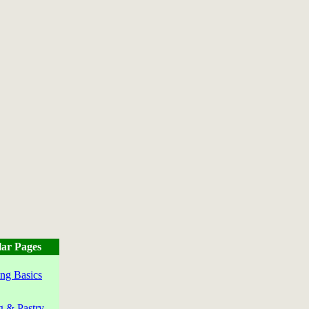
ar Pages
ng Basics
g & Pastry