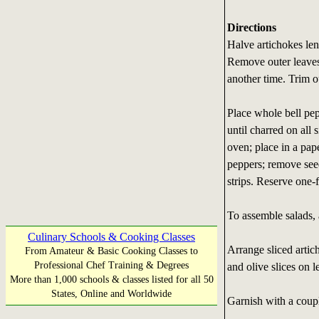
Directions
Halve artichokes len
Remove outer leaves 
another time. Trim ou
Place whole bell pep
until charred on all
oven; place in a pap
peppers; remove seeds
strips. Reserve one-f
To assemble salads, 
Culinary Schools & Cooking Classes
Arrange sliced artic
From Amateur & Basic Cooking Classes to
Professional Chef Training & Degrees
and olive slices on l
More than 1,000 schools & classes listed for all 50
States, Online and Worldwide
Garnish with a coupl