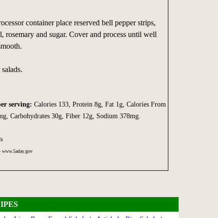
rocessor container place reserved bell pepper strips,
sil, rosemary and sugar. Cover and process until well
smooth.
 salads.
per serving:
Calories 133, Protein 8g, Fat 1g, Calories From
0mg, Carbohydrates 30g, Fiber 12g, Sodium 378mg.
th
 - www.5aday.gov
IPES