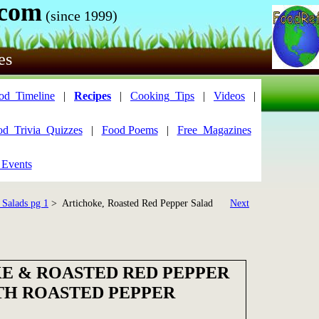
.com
(since 1999)
es
od_Timeline
|
Recipes
|
Cooking_Tips
|
Videos
|
od_Trivia_Quizzes
|
Food Poems
|
Free_Magazines
 Events
 Salads pg 1
> Artichoke, Roasted Red Pepper Salad
Next
E & ROASTED RED PEPPER
TH ROASTED PEPPER