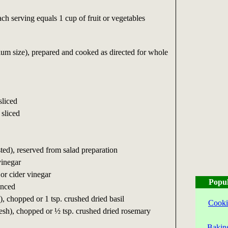
ch serving equals 1 cup of fruit or vegetables
ium size), prepared and cooked as directed for whole
sliced
 sliced
sted), reserved from salad preparation
vinegar
or cider vinegar
Popul
inced
), chopped or 1 tsp. crushed dried basil
Cooki
esh), chopped or ½ tsp. crushed dried rosemary
Bakin