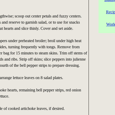
Reci
gthwise; scoop out center petals and fuzzy centers.
and reserve to garnish salad, or to use for snacks
Worl
t hearts and slice thinly. Cover and set aside.
pers under preheated broiler; broil under high heat
 sides, turning frequently with tongs. Remove from
er bag for 15 minutes to steam skins. Trim off stems of
 and ribs. Strip off skins; slice peppers into julienne
ourth of the bell pepper strips to prepare dressing.
arrange lettuce leaves on 8 salad plates.
hoke hearts, remaining bell pepper strips, red onion
ettuce.
e of cooked artichoke leaves, if desired.