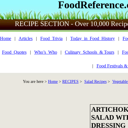
FoodReference
RECIPE SECTION - Over 10,000 Recip
Home
|
Articles
|
Food_Trivia
|
Today_in_Food_History
|
Fo
Food_Quotes
|
Who’s_Who
|
Culinary_Schools_& Tours
|
Fo
|
Food Festivals &
You are here >
Home
>
RECIPES
>
Salad Recipes
>
Vegetable
ARTICHOK
SALAD WI
DRESSING