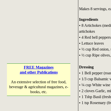
Makes 8 servings, ea
Ingredients
• 8 Artichokes (med
artichokes
• 4 Red bell peppers
• Lettuce leaves
• ½ cup Red onion, 
• ½ cup Ripe olives,
Dressing
FREE Magazines
and other Publications
• 1 Bell pepper (roa
• 1/3 cup Balsamic 
An extensive selection of free food,
• ¼ cup White wine 
beverage & agricultural magazines, e-
• 2 cloves Garlic, m
books, etc.
• 1 Tsbp Basil (fresh
• 1 tsp Rosemary (fr