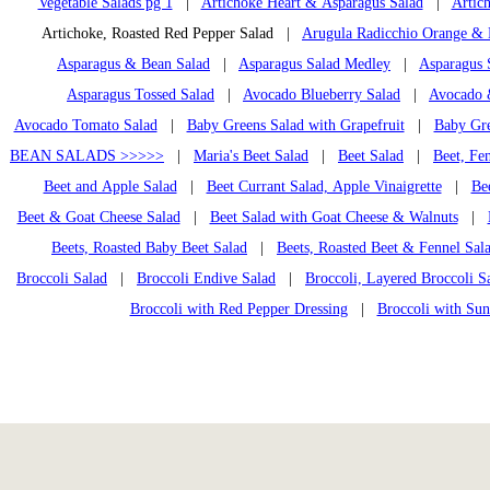
Vegetable Salads pg 1
|
Artichoke Heart & Asparagus Salad
|
Artic
Artichoke, Roasted Red Pepper Salad |
Arugula Radicchio Orange &
Asparagus & Bean Salad
|
Asparagus Salad Medley
|
Asparagus 
Asparagus Tossed Salad
|
Avocado Blueberry Salad
|
Avocado &
Avocado Tomato Salad
|
Baby Greens Salad with Grapefruit
|
Baby Gre
BEAN SALADS >>>>>
|
Maria's Beet Salad
|
Beet Salad
|
Beet, Fe
Beet and Apple Salad
|
Beet Currant Salad, Apple Vinaigrette
|
Bee
Beet & Goat Cheese Salad
|
Beet Salad with Goat Cheese & Walnuts
|
Beets, Roasted Baby Beet Salad
|
Beets, Roasted Beet & Fennel Sal
Broccoli Salad
|
Broccoli Endive Salad
|
Broccoli, Layered Broccoli S
Broccoli with Red Pepper Dressing
|
Broccoli with Su