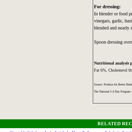
For dressing:
In blender or food p
vinegars, garlic, ba
blended and nearly 
Spoon dressing over
Nutritional analysis 
Fat 6%, Cholesterol 
Source: Produce for Better Heal
The National 5 A Day Program
RELATED REC