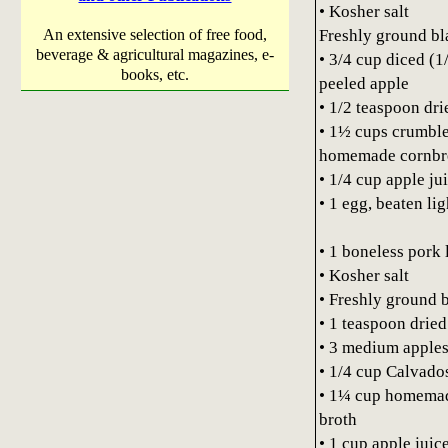
• Kosher salt
Freshly ground bl
An extensive selection of free food,
beverage & agricultural magazines, e-
• 3/4 cup diced (1
books, etc.
peeled apple
• 1/2 teaspoon dri
• 1½ cups crumble
homemade cornbre
• 1/4 cup apple ju
• 1 egg, beaten lig
• 1 boneless pork 
• Kosher salt
• Freshly ground 
• 1 teaspoon dried
• 3 medium apples,
• 1/4 cup Calvado
• 1¼ cup homemad
broth
• 1 cup apple juice