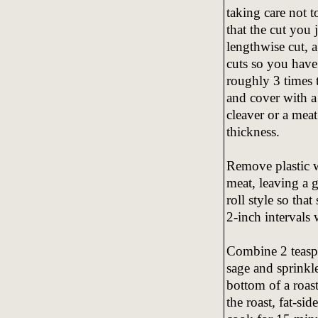
taking care not t
that the cut you
lengthwise cut, 
cuts so you have
roughly 3 times 
and cover with a 
cleaver or a meat
thickness.
Remove plastic w
meat, leaving a 
roll style so that 
2-inch intervals 
Combine 2 teaspo
sage and sprinkle
bottom of a roast
the roast, fat-si