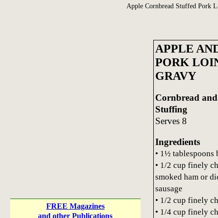
Apple Cornbread Stuffed Pork L
APPLE AN
PORK LOI
GRAVY
Cornbread and
Stuffing
Serves 8
Ingredients
• 1½ tablespoons 
• 1/2 cup finely 
smoked ham or di
sausage
• 1/2 cup finely 
FREE Magazines
• 1/4 cup finely c
and other Publications