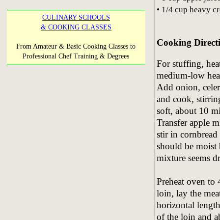
• 1/4 cup heavy c
CULINARY SCHOOLS
& COOKING CLASSES
Cooking Direct
From Amateur & Basic Cooking Classes to
Professional Chef Training & Degrees
For stuffing, hea
medium-low heat
Add onion, celer
and cook, stirrin
soft, about 10 m
Transfer apple m
stir in cornbrea
should be moist 
mixture seems dry
Preheat oven to 
loin, lay the me
horizontal lengt
of the loin and 