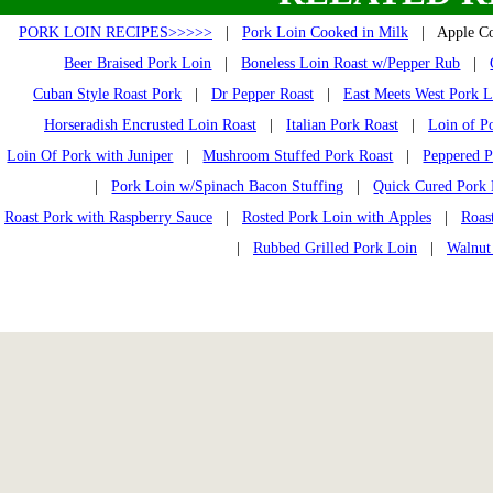
PORK LOIN RECIPES>>>>>
|
Pork Loin Cooked in Milk
| Apple Cor
Beer Braised Pork Loin
|
Boneless Loin Roast w/Pepper Rub
|
Cuban Style Roast Pork
|
Dr Pepper Roast
|
East Meets West Pork L
Horseradish Encrusted Loin Roast
|
Italian Pork Roast
|
Loin of P
Loin Of Pork with Juniper
|
Mushroom Stuffed Pork Roast
|
Peppered P
|
Pork Loin w/Spinach Bacon Stuffing
|
Quick Cured Pork 
Roast Pork with Raspberry Sauce
|
Rosted Pork Loin with Apples
|
Roas
|
Rubbed Grilled Pork Loin
|
Walnut 