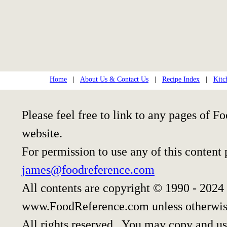
Home
|
About Us & Contact Us
|
Recipe Index
|
Kitc
Please feel free to link to any pages of
website.
For permission to use any of this content
james@foodreference.com
All contents are copyright © 1990 - 2024
www.FoodReference.com unless otherwis
All rights reserved. You may copy and use