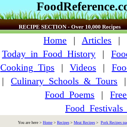
FoodReference.
RECIPE SECTION - Over 10,000 Recipes
Home
|
Articles
Today_in_Food_History
|
Foo
Cooking_Tips
|
Videos
|
Foo
|
Culinary_Schools_&_Tours
Food_Poems
|
Fre
Food_Festivals
You are here >
Home
>
Recipes
>
Meat Recipes
>
Pork Recipes pa