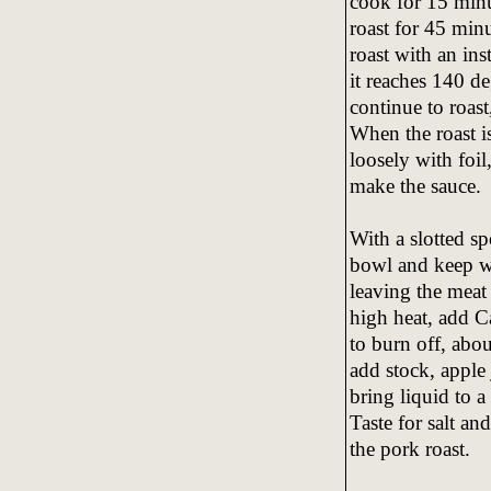
cook for 15 minu
roast for 45 minu
roast with an in
it reaches 140 de
continue to roas
When the roast is
loosely with foil
make the sauce.
With a slotted sp
bowl and keep wa
leaving the meat
high heat, add C
to burn off, abo
add stock, apple
bring liquid to a
Taste for salt a
the pork roast.