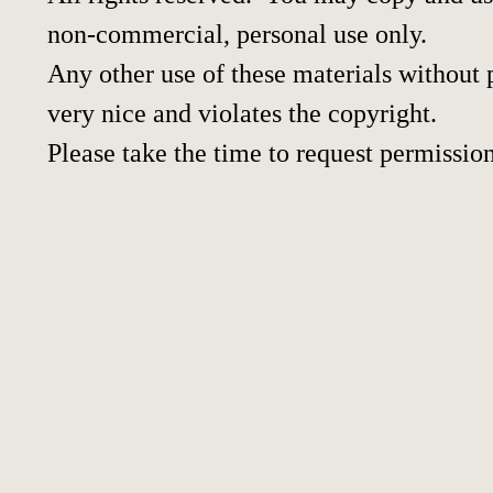
non-commercial, personal use only.
Any other use of these materials without p
very nice and violates the copyright.
Please take the time to request permission