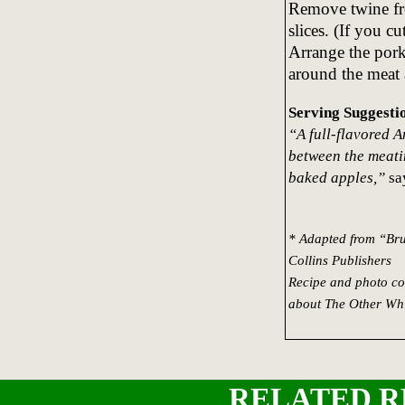
Remove twine fro
slices. (If you cu
Arrange the pork
around the meat 
Serving Suggesti
“A full-flavored 
between the meatin
baked apples,”
say
* Adapted from “Bru
Collins Publishers
Recipe and photo co
about The Other Whi
RELATED R