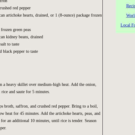
ffron
Reci
crushed red pepper
can artichoke hearts, drained, or 1 (8-ounce) package frozen
Worl
Local Fo
r frozen green peas
can kidney beans, drained
salt to taste
d black pepper to taste
n a heavy skillet over medium-high heat. Add the onion,
d rice and saute for 5 minutes.
 broth, saffron, and crushed red pepper. Bring to a boil,
ow heat for 45 minutes. Add the artichoke hearts, peas, and
or an additional 10 minutes, until rice is tender. Season
per.