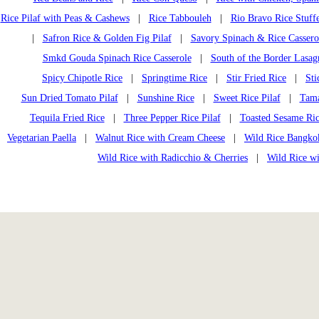
Rice Pilaf with Peas & Cashews
|
Rice Tabbouleh
|
Rio Bravo Rice Stuff
|
Safron Rice & Golden Fig Pilaf
|
Savory Spinach & Rice Cassero
Smkd Gouda Spinach Rice Casserole
|
South of the Border Lasag
Spicy Chipotle Rice
|
Springtime Rice
|
Stir Fried Rice
|
Sti
Sun Dried Tomato Pilaf
|
Sunshine Rice
|
Sweet Rice Pilaf
|
Tama
Tequila Fried Rice
|
Three Pepper Rice Pilaf
|
Toasted Sesame Ri
Vegetarian Paella
|
Walnut Rice with Cream Cheese
|
Wild Rice Bangko
Wild Rice with Radicchio & Cherries
|
Wild Rice w