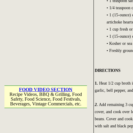
• 1 teaspoon sa
• 1/4 teaspoon 
• 1 (15-ounce) 
artichoke hearts
• 1 cup fresh o
• 1 (15-ounce) 
• Kosher or sea 
• Freshly groun
DIRECTIONS
1.
Heat 1/2 cup broth i
FOOD VIDEO SECTION
garlic, bell pepper, an
Recipe Videos, BBQ & Grilling, Food
Safety, Food Science, Food Festivals,
Beverages, Vintage Commercials, etc.
2.
Add remaining 3 cups
cover, and cook over l
beans. Cover and cook f
with salt and black pep