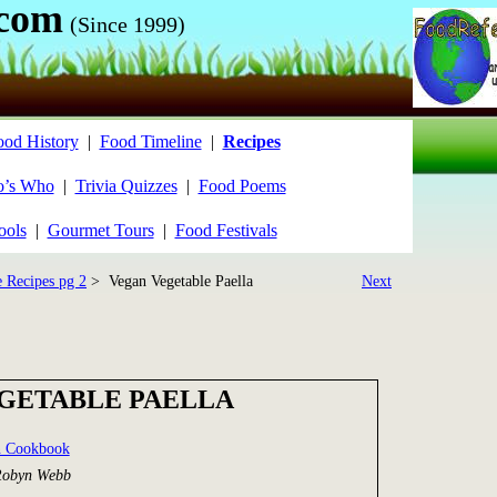
.com
(Since 1999)
ood History
|
Food Timeline
|
Recipes
’s Who
|
Trivia Quizzes
|
Food Poems
ools
|
Gourmet Tours
|
Food Festivals
e Recipes pg 2
> Vegan Vegetable Paella
Next
GETABLE PAELLA
n Cookbook
Robyn Webb