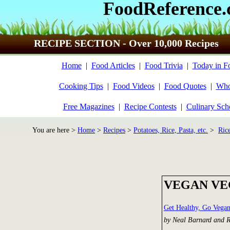
FoodReference
RECIPE SECTION - Over 10,000 Recipes
Home
|
Food Articles
|
Food Trivia
|
Today in F
Cooking Tips
|
Food Videos
|
Food Quotes
|
Who
Free Magazines
|
Recipe Contests
|
Culinary Sch
You are here >
Home
>
Recipes
>
Potatoes, Rice, Pasta, etc.
>
Ric
VEGAN VE
Get Healthy, Go Vega
by Neal Barnard and 