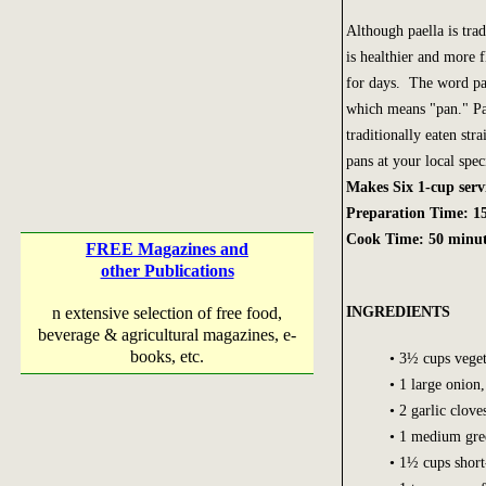
Although paella is trad
is healthier and more 
for days. The word pae
which means "pan." Pa
traditionally eaten str
pans at your local spec
Makes Six 1-cup serv
Preparation Time: 1
Cook Time: 50 minut
FREE Magazines and
other Publications
INGREDIENTS
n extensive selection of free food,
beverage & agricultural magazines, e-
books, etc.
• 3½ cups veget
• 1 large onion
• 2 garlic clov
• 1 medium gree
• 1½ cups short