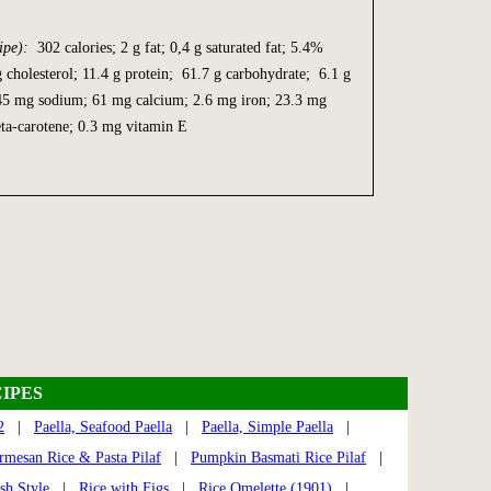
ipe):
302 calories; 2 g fat; 0,4 g saturated fat; 5.4%
g cholesterol; 11.4 g protein; 61.7 g carbohydrate; 6.1 g
945 mg sodium; 61 mg calcium; 2.6 mg iron; 23.3 mg
ta-carotene; 0.3 mg vitamin E
IPES
2
|
Paella, Seafood Paella
|
Paella, Simple Paella
|
rmesan Rice & Pasta Pilaf
|
Pumpkin Basmati Rice Pilaf
|
sh Style
|
Rice with Figs
|
Rice Omelette (1901)
|