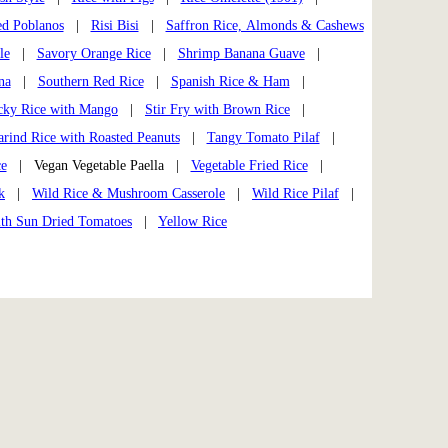
ed Poblanos
|
Risi Bisi
|
Saffron Rice, Almonds & Cashews
le
|
Savory Orange Rice
|
Shrimp Banana Guave
|
na
|
Southern Red Rice
|
Spanish Rice & Ham
|
cky Rice with Mango
|
Stir Fry with Brown Rice
|
rind Rice with Roasted Peanuts
|
Tangy Tomato Pilaf
|
ce
| Vegan Vegetable Paella |
Vegetable Fried Rice
|
k
|
Wild Rice & Mushroom Casserole
|
Wild Rice Pilaf
|
ith Sun Dried Tomatoes
|
Yellow Rice