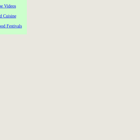
pe Videos
d Cuisine
od Festivals