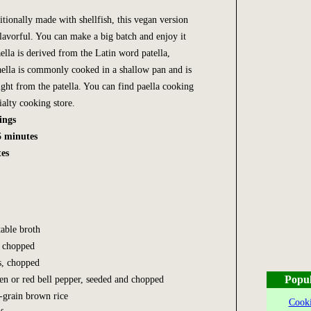
itionally made with shellfish, this vegan version
flavorful. You can make a big batch and enjoy it
lla is derived from the Latin word patella,
ella is commonly cooked in a shallow pan and is
aight from the patella. You can find paella cooking
ialty cooking store.
ings
5 minutes
es
able broth
, chopped
es, chopped
Popul
n or red bell pepper, seeded and chopped
-grain brown rice
Cooki