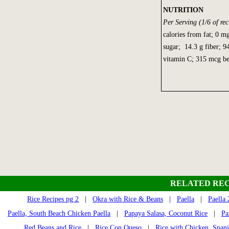
NUTRITION
Per Serving (1/6 of rec
calories from fat; 0 m
sugar; 14.3 g fiber; 
vitamin C; 315 mcg be
RELATED REC
Rice Recipes pg 2
|
Okra with Rice & Beans
|
Paella
|
Paella 
Paella, South Beach Chicken Paella
|
Papaya Salasa, Coconut Rice
|
Pa
Red Beans and Rice
|
Rice Con Queso
|
Rice with Chicken, Spani