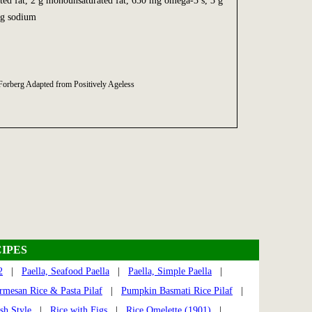
rated fat, 2 g monounsaturated fat, 630 mg omega-3’s, 3 g
mg sodium
Forberg Adapted from Positively Ageless
IPES
2
|
Paella, Seafood Paella
|
Paella, Simple Paella
|
rmesan Rice & Pasta Pilaf
|
Pumpkin Basmati Rice Pilaf
|
sh Style
|
Rice with Figs
|
Rice Omelette (1901)
|