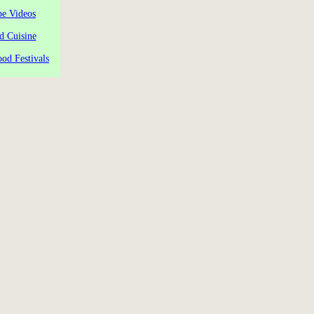
pe Videos
d Cuisine
od Festivals