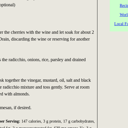
optional)
Reci
Worl
Local Fo
er the cherries with the wine and let soak for about 2
Drain, discarding the wine or reserving for another
s the radicchio, onions, rice, parsley and drained
k together the vinegar, mustard, oil, salt and black
e radicchio mixture and toss gently. Serve at room
led with almonds.
esan, if desired.
per Serving:
147 calories, 3 g protein, 17 g carbohydrates,