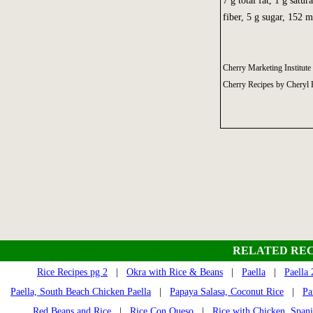
7 g total fat, 1 g satu
fiber, 5 g sugar, 152 
Cherry Marketing Institute
Cherry Recipes by Cheryl 
RELATED REC
Rice Recipes pg 2
|
Okra with Rice & Beans
|
Paella
|
Paella 
Paella, South Beach Chicken Paella
|
Papaya Salasa, Coconut Rice
|
Pa
Red Beans and Rice
|
Rice Con Queso
|
Rice with Chicken, Spani