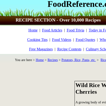
FoodReference
RECIPE SECTION - Over 10,000 Recipes
Home
|
Food Articles
|
Food Trivia
|
Today in F
Cooking Tips
|
Food Videos
|
Food Quotes
|
Who
Free Magazines
|
Recipe Contests
|
Culinary Sch
You are here >
Home
>
Recipes
>
Potatoes, Rice, Pasta, etc.
>
Ric
Wild Rice W
Cherries
A growing body of evid