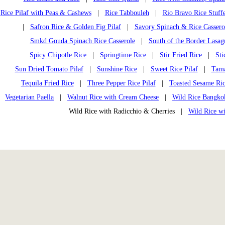
Rice Pilaf with Peas & Cashews
|
Rice Tabbouleh
|
Rio Bravo Rice Stuff
|
Safron Rice & Golden Fig Pilaf
|
Savory Spinach & Rice Cassero
Smkd Gouda Spinach Rice Casserole
|
South of the Border Lasag
Spicy Chipotle Rice
|
Springtime Rice
|
Stir Fried Rice
|
Sti
Sun Dried Tomato Pilaf
|
Sunshine Rice
|
Sweet Rice Pilaf
|
Tama
Tequila Fried Rice
|
Three Pepper Rice Pilaf
|
Toasted Sesame Ri
Vegetarian Paella
|
Walnut Rice with Cream Cheese
|
Wild Rice Bangko
Wild Rice with Radicchio & Cherries |
Wild Rice w