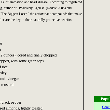
h as inflammation and heart disease. According to registered
rg, author of ‘Positively Ageless’ (Rodale 2008) and
 “The Biggest Loser,” the antioxidant compounds that make
lor are the key to their naturally protective benefits.
es
e
12 ounces), cored and finely chopped
hopped, with some green tops
 rice
sley
amic vinegar
n mustard
Popul
 black pepper
Cooki
ered almonds, lightly toasted