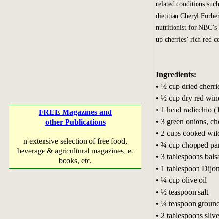
related conditions suc
dietitian Cheryl Forbe
nutritionist for NBC’s
up cherries’ rich red co
Ingredients:
• ½ cup dried cherri
• ½ cup dry red win
• 1 head radicchio (
FREE Magazines and
• 3 green onions, c
other Publications
• 2 cups cooked wild
n extensive selection of free food,
• ¾ cup chopped par
beverage & agricultural magazines, e-
• 3 tablespoons bals
books, etc.
• 1 tablespoon Dijo
• ¼ cup olive oil
• ½ teaspoon salt
• ¼ teaspoon ground
• 2 tablespoons sliv