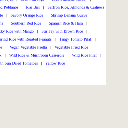
ed Poblanos
|
Risi Bisi
|
Saffron Rice, Almonds & Cashews
le
|
Savory Orange Rice
|
Shrimp Banana Guave
|
na
|
Southern Red Rice
|
Spanish Rice & Ham
|
cky Rice with Mango
|
Stir Fry with Brown Rice
|
rind Rice with Roasted Peanuts
|
Tangy Tomato Pilaf
|
ce
|
Vegan Vegetable Paella
|
Vegetable Fried Rice
|
k
|
Wild Rice & Mushroom Casserole
|
Wild Rice Pilaf
|
ith Sun Dried Tomatoes
|
Yellow Rice