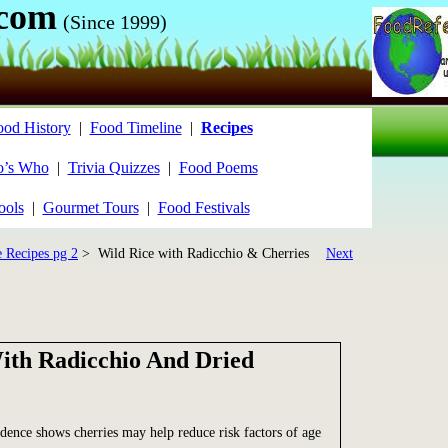
.com
(Since 1999)
ood History
|
Food Timeline
|
Recipes
’s Who
|
Trivia Quizzes
|
Food Poems
ools
|
Gourmet Tours
|
Food Festivals
e Recipes pg 2
> Wild Rice with Radicchio & Cherries
Next
ith Radicchio And Dried
ence shows cherries may help reduce risk factors of age