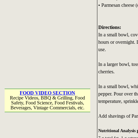
• Parmesan cheese (
Directions:
In a small bowl, cov
hours or overnight. 
use.
In a larger bowl, tos
cherries.
In a small bowl, whis
FOOD VIDEO SECTION
pepper. Pour over th
Recipe Videos, BBQ & Grilling, Food
temperature, sprink
Safety, Food Science, Food Festivals,
Beverages, Vintage Commercials, etc.
Add shavings of Parm
Nutritional Analysis 