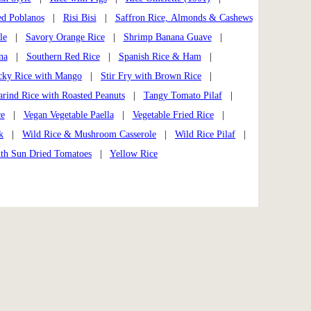
ed Poblanos
|
Risi Bisi
|
Saffron Rice, Almonds & Cashews
le
|
Savory Orange Rice
|
Shrimp Banana Guave
|
na
|
Southern Red Rice
|
Spanish Rice & Ham
|
cky Rice with Mango
|
Stir Fry with Brown Rice
|
rind Rice with Roasted Peanuts
|
Tangy Tomato Pilaf
|
ce
|
Vegan Vegetable Paella
|
Vegetable Fried Rice
|
k
|
Wild Rice & Mushroom Casserole
|
Wild Rice Pilaf
|
ith Sun Dried Tomatoes
|
Yellow Rice