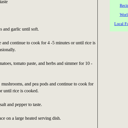
taste
Reci
Worl
Local Fo
s and garlic until soft.
 and continue to cook for 4 -5 minutes or until rice is
asionally.
matoes, tomato paste, and herbs and simmer for 10 -
, mushrooms, and pea pods and continue to cook for
 until rice is cooked.
alt and pepper to taste.
ce on a large heated serving dish.