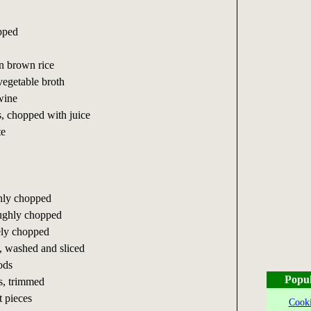
opped
in brown rice
vegetable broth
wine
s, chopped with juice
te
ghly chopped
oughly chopped
nely chopped
 washed and sliced
ods
Popul
s, trimmed
t pieces
Cooki