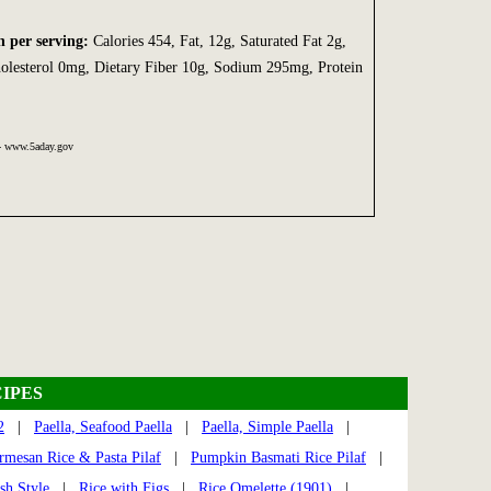
n per serving:
Calories 454, Fat, 12g, Saturated Fat 2g,
olesterol 0mg, Dietary Fiber 10g, Sodium 295mg, Protein
 - www.5aday.gov
IPES
2
|
Paella, Seafood Paella
|
Paella, Simple Paella
|
rmesan Rice & Pasta Pilaf
|
Pumpkin Basmati Rice Pilaf
|
sh Style
|
Rice with Figs
|
Rice Omelette (1901)
|