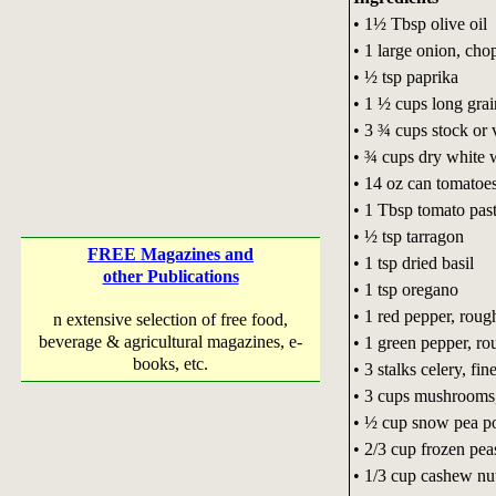
• 1½ Tbsp olive oil
• 1 large onion, ch
• ½ tsp paprika
• 1 ½ cups long gra
• 3 ¾ cups stock or 
• ¾ cups dry white 
• 14 oz can tomatoe
• 1 Tbsp tomato pas
• ½ tsp tarragon
FREE Magazines and
• 1 tsp dried basil
other Publications
• 1 tsp oregano
• 1 red pepper, rou
n extensive selection of free food,
beverage & agricultural magazines, e-
• 1 green pepper, r
books, etc.
• 3 stalks celery, fi
• 3 cups mushrooms,
• ½ cup snow pea p
• 2/3 cup frozen pea
• 1/3 cup cashew nu