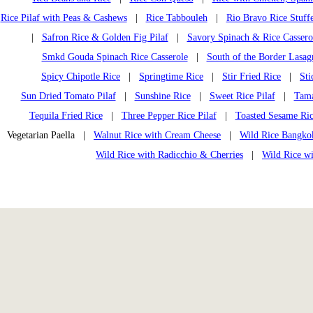
Rice Pilaf with Peas & Cashews
|
Rice Tabbouleh
|
Rio Bravo Rice Stuff
|
Safron Rice & Golden Fig Pilaf
|
Savory Spinach & Rice Cassero
Smkd Gouda Spinach Rice Casserole
|
South of the Border Lasag
Spicy Chipotle Rice
|
Springtime Rice
|
Stir Fried Rice
|
Sti
Sun Dried Tomato Pilaf
|
Sunshine Rice
|
Sweet Rice Pilaf
|
Tama
Tequila Fried Rice
|
Three Pepper Rice Pilaf
|
Toasted Sesame Ri
Vegetarian Paella |
Walnut Rice with Cream Cheese
|
Wild Rice Bangko
Wild Rice with Radicchio & Cherries
|
Wild Rice w