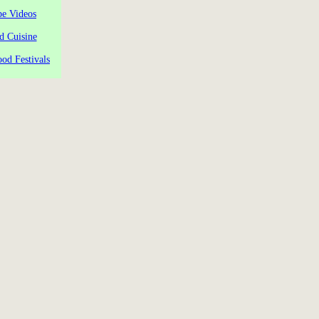
pe Videos
d Cuisine
od Festivals