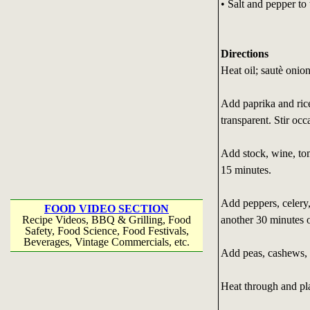
• Salt and pepper to 
Directions
Heat oil; sautè onion
Add paprika and rice
transparent. Stir occ
Add stock, wine, to
15 minutes.
Add peppers, celery
FOOD VIDEO SECTION
another 30 minutes or
Recipe Videos, BBQ & Grilling, Food
Safety, Food Science, Food Festivals,
Beverages, Vintage Commercials, etc.
Add peas, cashews, s
Heat through and pla