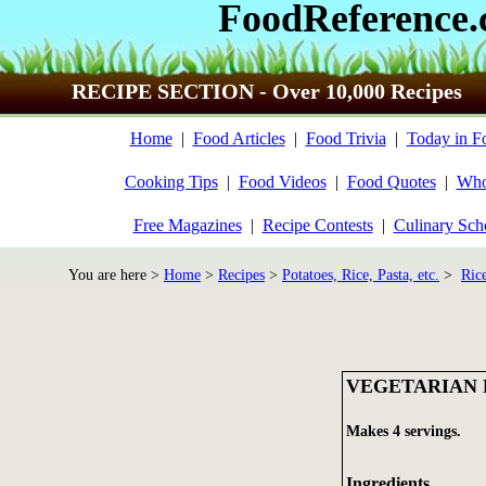
FoodReference
RECIPE SECTION - Over 10,000 Recipes
Home
|
Food Articles
|
Food Trivia
|
Today in F
Cooking Tips
|
Food Videos
|
Food Quotes
|
Who
Free Magazines
|
Recipe Contests
|
Culinary Sch
You are here >
Home
>
Recipes
>
Potatoes, Rice, Pasta, etc.
>
Ric
VEGETARIAN 
Makes 4 servings.
Ingredients