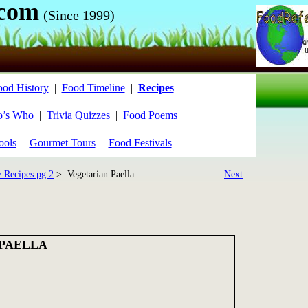
.com
(Since 1999)
ood History
|
Food Timeline
|
Recipes
’s Who
|
Trivia Quizzes
|
Food Poems
ools
|
Gourmet Tours
|
Food Festivals
e Recipes pg 2
> Vegetarian Paella
Next
PAELLA