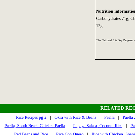
Nutrition informatio
Carbohydrates 71g, Ch
12g.
The National 5 A Day Program
RELATED REC
Rice Recipes pg 2
|
Okra with Rice & Beans
|
Paella
|
Paella 
Paella, South Beach Chicken Paella
|
Papaya Salasa, Coconut Rice
|
Pa
Red Beans and Rice
|
Rice Con Queso
|
Rice with Chicken, Spani