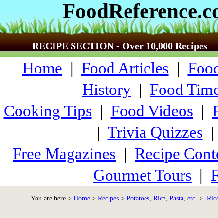
FoodReference.
RECIPE SECTION - Over 10,000 Recipes
Home
|
Food Articles
|
Food
History
|
Food Time
Cooking Tips
|
Food Videos
|
|
Trivia Quizzes
Free Magazines
|
Recipe Cont
Gourmet Tours
|
F
You are here >
Home
>
Recipes
>
Potatoes, Rice, Pasta, etc.
>
Ric