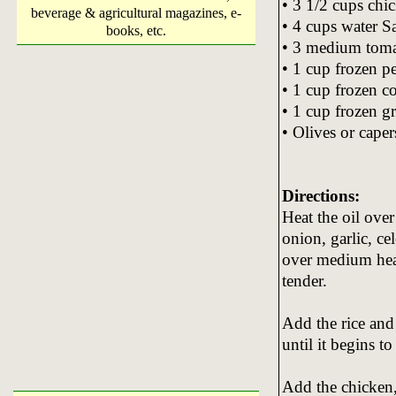
• 3 1/2 cups chi
beverage & agricultural magazines, e-
• 4 cups water S
books, etc.
• 3 medium toma
• 1 cup frozen p
• 1 cup frozen c
• 1 cup frozen g
• Olives or caper
Directions:
Heat the oil ove
onion, garlic, c
over medium heat,
tender.
Add the rice and 
until it begins t
Add the chicken, 