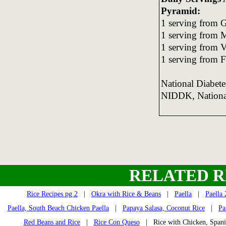
Pyramid:
1 serving from G
1 serving from 
1 serving from 
1 serving from F
National Diabet
NIDDK, National 
RELATED R
Rice Recipes pg 2
|
Okra with Rice & Beans
|
Paella
|
Paella 
Paella, South Beach Chicken Paella
|
Papaya Salasa, Coconut Rice
|
Pa
Red Beans and Rice
|
Rice Con Queso
| Rice with Chicken, Span