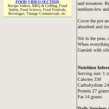
FOOD VIDEO SECTION
and tomatoes. Bri
Recipe Videos, BBQ & Grilling, Food
medium-low and 
Safety, Food Science, Food Festivals,
Beverages, Vintage Commercials, etc.
Cover the pot and
absorbed and ric
Stir in the peas,
When everything i
Garnish with oliv
Nutrition Infor
Serving size: 1 
Calories 330
Carbohydrate 24
Protein 27 gram
Fat 14 grams
Daily Servings