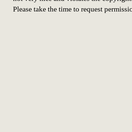
Please take the time to request permissi