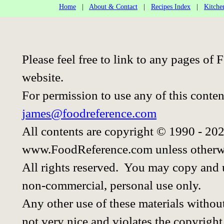
Home
|
About & Contact
|
Recipes Index
|
Kitche
Please feel free to link to any pages o
website.
For permission to use any of this conten
james@foodreference.com
All contents are copyright © 1990 - 20
www.FoodReference.com unless otherwi
All rights reserved. You may copy and u
non-commercial, personal use only.
Any other use of these materials without
not very nice and violates the copyright