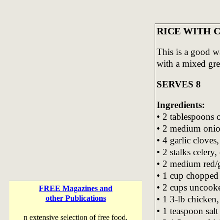
RICE WITH C
This is a good w
with a mixed gr
SERVES 8
Ingredients:
• 2 tablespoons o
• 2 medium onio
• 4 garlic cloves
• 2 stalks celery,
• 2 medium red/g
• 1 cup choppe
• 2 cups uncooke
FREE Magazines and
• 1 3-lb chicken,
other Publications
• 1 teaspoon salt
n extensive selection of free food,