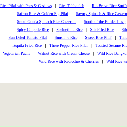
Rice Pilaf with Peas & Cashews
|
Rice Tabbouleh
|
Rio Bravo Rice Stuff
|
Safron Rice & Golden Fig Pilaf
|
Savory Spinach & Rice Cassero
Smkd Gouda Spinach Rice Casserole
|
South of the Border Lasag
Spicy Chipotle Rice
|
Springtime Rice
|
Stir Fried Rice
|
Sti
Sun Dried Tomato Pilaf
|
Sunshine Rice
|
Sweet Rice Pilaf
|
Tama
Tequila Fried Rice
|
Three Pepper Rice Pilaf
|
Toasted Sesame Ri
Vegetarian Paella
|
Walnut Rice with Cream Cheese
|
Wild Rice Bangko
Wild Rice with Radicchio & Cherries
|
Wild Rice w