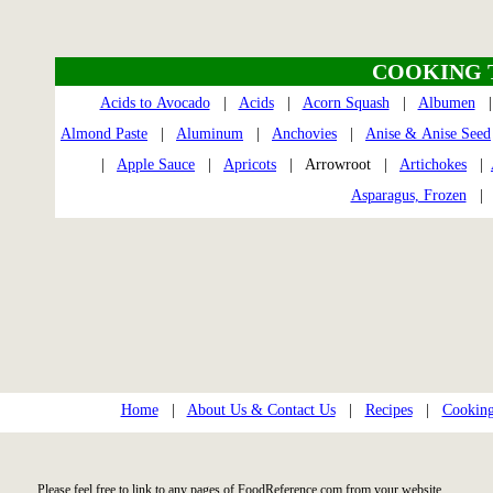
COOKING 
Acids to Avocado
|
Acids
|
Acorn Squash
|
Albumen
Almond Paste
|
Aluminum
|
Anchovies
|
Anise & Anise Seed
|
Apple Sauce
|
Apricots
| Arrowroot |
Artichokes
|
Asparagus, Frozen
Home
|
About Us & Contact Us
|
Recipes
|
Cooking
Please feel free to link to any pages of FoodReference.com from your website.