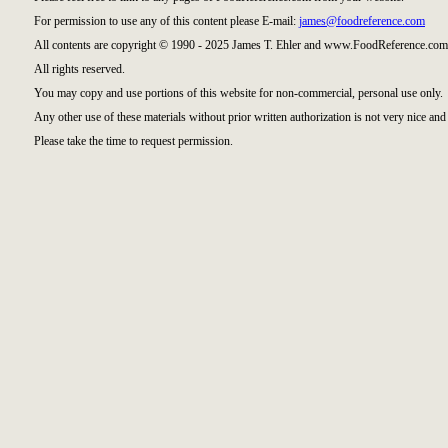
For permission to use any of this content please E-mail:
james@foodreference.com
All contents are copyright © 1990 - 2025 James T. Ehler and www.FoodReference.com 
All rights reserved.
You may copy and use portions of this website for non-commercial, personal use only.
Any other use of these materials without prior written authorization is not very nice and 
Please take the time to request permission.