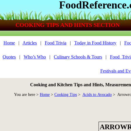
FoodReference
COOKING TIPS AND HINTS SECTION
Home
|
Articles
|
Food Trivia
|
Today in Food History
|
Foo
Quotes
|
Who’s Who
|
Culinary Schools & Tours
|
Food_Triv
Festivals and Ev
Cooking and Kitchen Tips and Hints, Measurements
You are here >
Home
>
Cooking Tips
>
Acids to Avocado
> Arrowro
ARROW