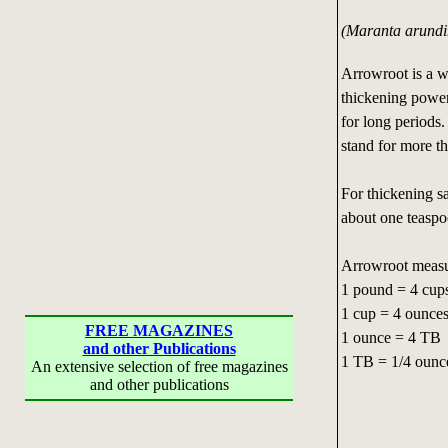
(Maranta arundi
Arrowroot is a wh
thickening power
for long periods.
stand for more t
For thickening s
about one teaspoo
Arrowroot measu
1 pound = 4 cup
1 cup = 4 ounce
FREE MAGAZINES
1 ounce = 4 TB
and other Publications
1 TB = 1/4 ounc
An extensive selection of free magazines
and other publications