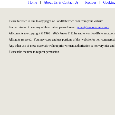
Home
|
About Us & Contact Us
|
Recipes
|
Cooking
Please feel free to link to any pages of FoodReference.com from your website.
For permission to use any of this content please E-mail:
james@foodreference.com
All contents are copyright © 1990 - 2025 James T. Ehler and www.FoodReference.com 
All rights reserved. You may copy and use portions of this website for non-commercial
Any other use of these materials without prior written authorization is not very nice and 
Please take the time to request permission.