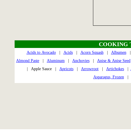
COOKING 
Acids to Avocado
|
Acids
|
Acorn Squash
|
Albumen
Almond Paste
|
Aluminum
|
Anchovies
|
Anise & Anise Seed
| Apple Sauce |
Apricots
|
Arrowroot
|
Artichokes
|
Asparagus, Frozen