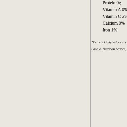
Protein 0g
Vitamin A 0
Vitamin C 2
Calcium 0%
Iron 1%
*Percent Daily Values are 
Food & Nutrition Service