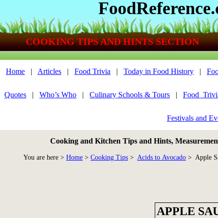
FoodReference
COOKING TIPS AND HINTS SECTION
Home
|
Articles
|
Food Trivia
|
Today in Food History
|
Foo
Quotes
|
Who’s Who
|
Culinary Schools & Tours
|
Food_Triv
Festivals and Ev
Cooking and Kitchen Tips and Hints, Measurements
You are here >
Home
>
Cooking Tips
>
Acids to Avocado
> Apple S
APPLE SA