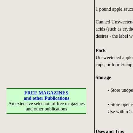
1 pound apple sauc
Canned Unsweetened
acids (such as eryth
desires - the label w
Pack
Unsweetened apples
cups, or four ½-cup
Storage
• Store unopen
FREE MAGAZINES
and other Publications
An extensive selection of free magazines
• Store opene
and other publications
Use within 5-
Uses and Tips