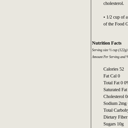
cholesterol.
• 1/2 cup of 
of the Food 
Nutrition Facts
Serving size ½ cup (122g)
Amount Per Serving and %
Calories 52
Fat Cal 0
Total Fat 0 
Saturated Fa
Cholesterol 
Sodium 2mg
Total Carboh
Dietary Fibe
Sugars 10g