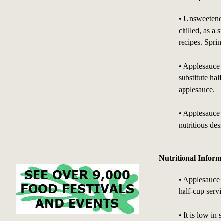
• Unsweetened
chilled, as a 
recipes. Spri
• Applesauce i
substitute hal
applesauce.
• Applesauce 
nutritious des
Nutritional Inform
• Applesauce 
half-cup serv
• It is low in