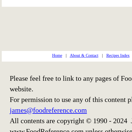
Home
|
About & Contact
|
Recipes Index
Please feel free to link to any pages of 
website.
For permission to use any of this content 
james@foodreference.com
All contents are copyright © 1990 - 2024 
www.FoodReference.com unless otherwise