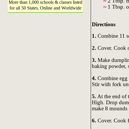
~
2 Tbsp. m
More than 1,000 schools & classes listed
~
1 Tbsp. o
for all 50 States, Online and Worldwide
Directions
1.
Combine 11 so
2.
Cover. Cook o
3.
Make dumpling
baking powder, s
4.
Combine egg wh
Stir with fork un
5.
At the end of 
High. Drop dump
make 8 mounds a
6.
Cover. Cook fo