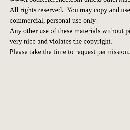
All rights reserved. You may copy and use 
commercial, personal use only.
Any other use of these materials without pr
very nice and violates the copyright.
Please take the time to request permission.