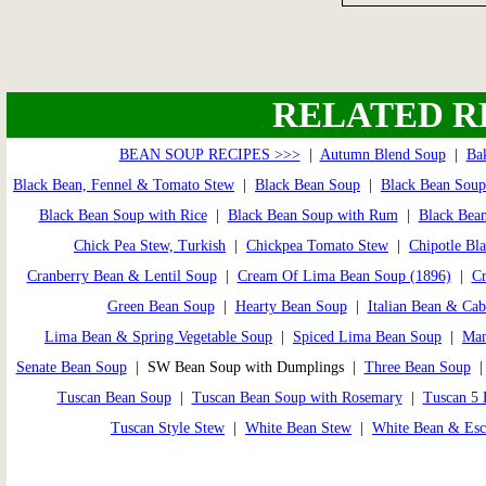
RELATED R
BEAN SOUP RECIPES >>>
|
Autumn Blend Soup
|
Ba
Black Bean, Fennel & Tomato Stew
|
Black Bean Soup
|
Black Bean Soup
Black Bean Soup with Rice
|
Black Bean Soup with Rum
|
Black Bean
Chick Pea Stew, Turkish
|
Chickpea Tomato Stew
|
Chipotle Bl
Cranberry Bean & Lentil Soup
|
Cream Of Lima Bean Soup (1896)
|
Cr
Green Bean Soup
|
Hearty Bean Soup
|
Italian Bean & Ca
Lima Bean & Spring Vegetable Soup
|
Spiced Lima Bean Soup
|
Man
Senate Bean Soup
| SW Bean Soup with Dumplings |
Three Bean Soup
Tuscan Bean Soup
|
Tuscan Bean Soup with Rosemary
|
Tuscan 5 
Tuscan Style Stew
|
White Bean Stew
|
White Bean & Esc