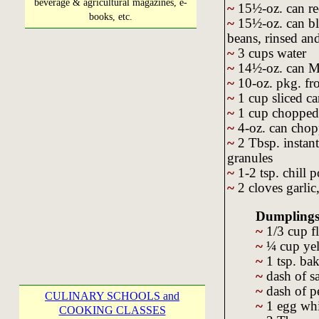
beverage & agricultural magazines, e-
~
15½-oz. can re
books, etc.
~
15½-oz. can bl
beans, rinsed an
~
3 cups water
~
14½-oz. can Me
~
10-oz. pkg. fr
~
1 cup sliced ca
~
1 cup chopped
~
4-oz. can chop
~
2 Tbsp. instant
granules
~
1-2 tsp. chill 
~
2 cloves garlic
Dumplings
~
1/3 cup f
~
¼ cup yel
~
1 tsp. ba
~
dash of sa
~
dash of p
CULINARY SCHOOLS and
~
1 egg whi
COOKING CLASSES