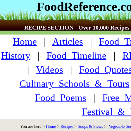
FoodReference.c
RECIPE SECTION - Over 10,000 Recipes
Home
|
Articles
|
Food_Tr
History
|
Food_Timeline
|
R
|
Videos
|
Food_Quote
Culinary_Schools_&_Tours
Food_Poems
|
Free_M
Festival_&_
You are here >
Home
>
Recipes
>
Soups & Stews
>
Vegetable So