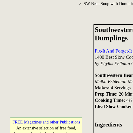
> SW Bean Soup with Dumpli
Southwester
Dumplings
Fix-It And Forget-I
1400 Best Slow Coo
by Phyllis Pellman
Southwestern Bea
Melba Eshleman Ma
Makes:
4 Servings
Prep Time:
20 Min
Cooking Time:
4½-
Ideal Slow Cooker 
FREE Magazines and other Publications
Ingredients
An extensive selection of free food,