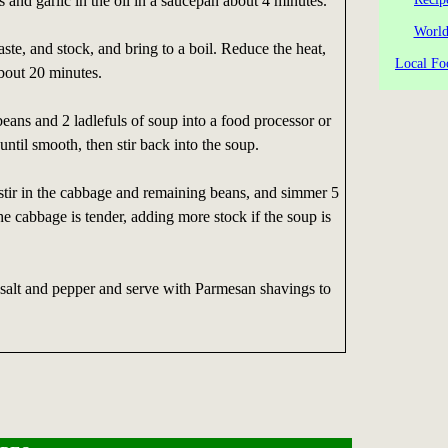
s and garlic in the oil in a saucepan about 4 minutes.
World
ste, and stock, and bring to a boil. Reduce the heat,
Local Fo
bout 20 minutes.
beans and 2 ladlefuls of soup into a food processor or
until smooth, then stir back into the soup.
stir in the cabbage and remaining beans, and simmer 5
he cabbage is tender, adding more stock if the soup is
 salt and pepper and serve with Parmesan shavings to