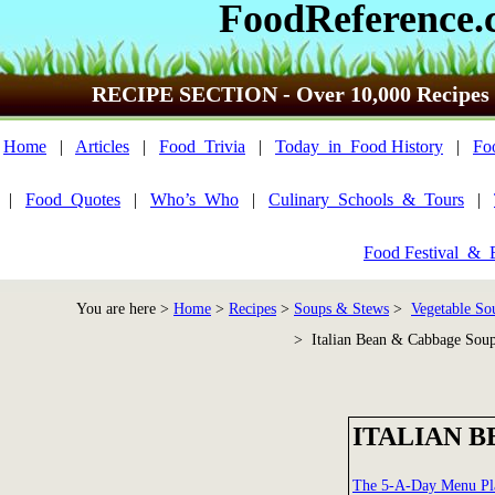
FoodReference.
RECIPE SECTION - Over 10,000 Recipes
Home
|
Articles
|
Food_Trivia
|
Today_in_Food History
|
Fo
|
Food_Quotes
|
Who’s_Who
|
Culinary_Schools_&_Tours
|
Food Festival_&_
You are here >
Home
>
Recipes
>
Soups & Stews
>
Vegetable So
> Italian Bean & Cabbage Sou
ITALIAN 
The 5-A-Day Menu Pl