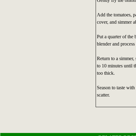
Gently fry the onion
Add the tomatoes, pa
cover, and simmer a
Put a quarter of the 
blender and process 
Return to a simmer, 
to 10 minutes until t
too thick.
Season to taste with
scatter.