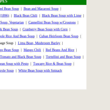
PES
ed Bean Soup
|
Bean and Macaroni Soup
|
(1896)
|
Black Bean Chili
|
Black Bean Soup with Lime
|
Soup, Vegetarian
|
Cannellini Bean Soup w/Croutons
|
ck Bean Soup
|
Cranberry Bean Soup with Corn
|
eole Rice And Bean Soup
|
Cuban Heirloom Bean Soup
|
bage Soup |
Lima Bean, Mushroom Barley
|
go Bean Soup
|
Mango Chili
|
Red Beans And Rice
|
Tomato and Black Bean Soup
|
Tortellini and Bean Soup
|
ean Soup with Pesto
|
Tuscany Rice & Bean Soup
|
role Soup
|
White Bean Soup with Spinach