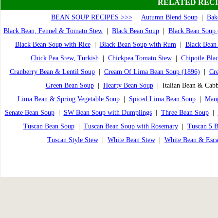
RELATED RECI
BEAN SOUP RECIPES >>>
|
Autumn Blend Soup
|
Bak
Black Bean, Fennel & Tomato Stew
|
Black Bean Soup
|
Black Bean Soup 
Black Bean Soup with Rice
|
Black Bean Soup with Rum
|
Black Bean 
Chick Pea Stew, Turkish
|
Chickpea Tomato Stew
|
Chipotle Bla
Cranberry Bean & Lentil Soup
|
Cream Of Lima Bean Soup (1896)
|
Cr
Green Bean Soup
|
Hearty Bean Soup
| Italian Bean & Cab
Lima Bean & Spring Vegetable Soup
|
Spiced Lima Bean Soup
|
Man
Senate Bean Soup
|
SW Bean Soup with Dumplings
|
Three Bean Soup
|
Tuscan Bean Soup
|
Tuscan Bean Soup with Rosemary
|
Tuscan 5 B
Tuscan Style Stew
|
White Bean Stew
|
White Bean & Esca