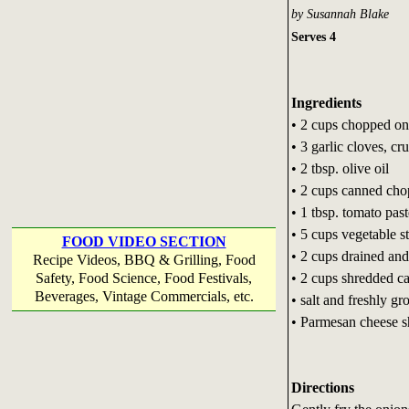
by Susannah Blake
Serves 4
Ingredients
• 2 cups chopped on
• 3 garlic cloves, cr
• 2 tbsp. olive oil
• 2 cups canned ch
• 1 tbsp. tomato past
• 5 cups vegetable s
FOOD VIDEO SECTION
• 2 cups drained and
Recipe Videos, BBQ & Grilling, Food
• 2 cups shredded c
Safety, Food Science, Food Festivals,
Beverages, Vintage Commercials, etc.
• salt and freshly g
• Parmesan cheese sh
Directions