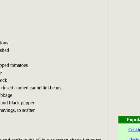
ions
ushed
opped tomatoes
e
tock
 rinsed canned cannellini beans
abbage
round black pepper
avings, to scatter
Popul
Cookin
Recip