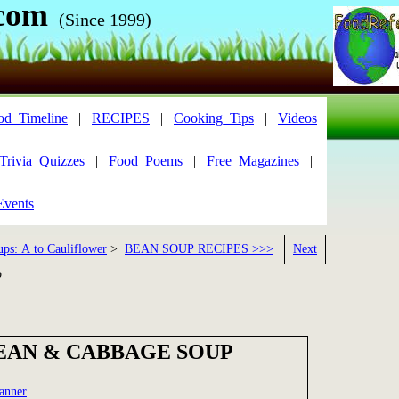
com
(Since 1999)
od_Timeline
|
RECIPES
|
Cooking_Tips
|
Videos
Trivia_Quizzes
|
Food_Poems
|
Free_Magazines
|
Events
ups: A to Cauliflower
>
BEAN SOUP RECIPES >>>
Next
p
BEAN & CABBAGE SOUP
anner