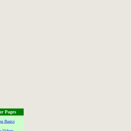
ar Pages
g Basics
e Videos