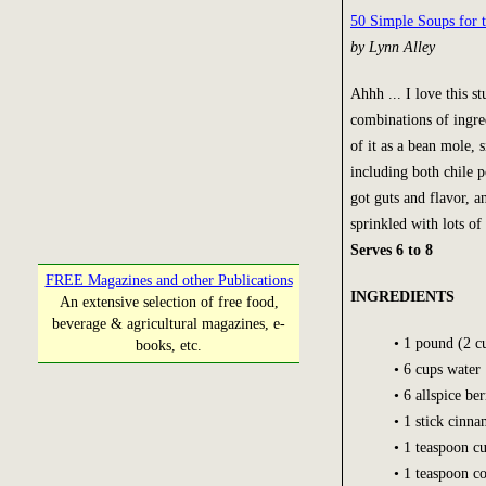
50 Simple Soups for 
by Lynn Alley
Ahhh ... I love this st
combinations of ingre
of it as a bean mole, 
including both chile 
got guts and flavor, an
sprinkled with lots of 
Serves 6 to 8
FREE Magazines and other Publications
INGREDIENTS
An extensive selection of free food,
beverage & agricultural magazines, e-
• 1 pound (2 c
books, etc.
• 6 cups water
• 6 allspice ber
• 1 stick cinn
• 1 teaspoon c
• 1 teaspoon c