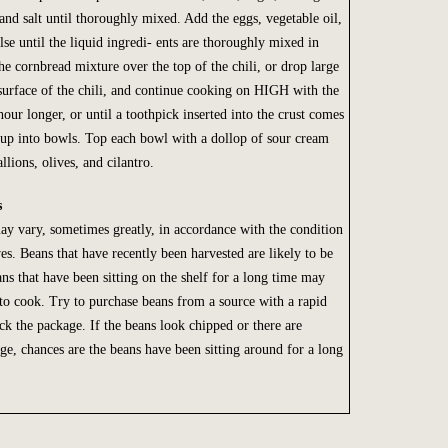
and salt until thoroughly mixed. Add the eggs, vegetable oil,
se until the liquid ingredi- ents are thoroughly mixed in
he cornbread mixture over the top of the chili, or drop large
surface of the chili, and continue cooking on HIGH with the
 hour longer, or until a toothpick inserted into the crust comes
oup into bowls. Top each bowl with a dollop of sour cream
llions, olives, and cilantro.
s
y vary, sometimes greatly, in accordance with the condition
s. Beans that have recently been harvested are likely to be
ns that have been sitting on the shelf for a long time may
 to cook. Try to purchase beans from a source with a rapid
ck the package. If the beans look chipped or there are
ge, chances are the beans have been sitting around for a long