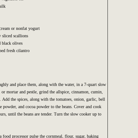
milk
 cream or nonfat yogurt
y sliced scallions
d black olives
ed fresh cilantro
ughly and place them, along with the water, in a 7-quart slow
l or mortar and pestle, grind the allspice, cinnamon, cumin,
. Add the spices, along with the tomatoes, onion, garlic, bell
le powder, and cocoa powder to the beans. Cover and cook
rs, until the beans are tender. Turn the slow cooker up to
a food processor pulse the cornmeal, flour, sugar, baking