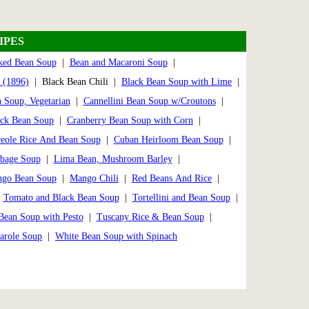
IPES
ked Bean Soup
|
Bean and Macaroni Soup
|
 (1896)
| Black Bean Chili |
Black Bean Soup with Lime
|
 Soup, Vegetarian
|
Cannellini Bean Soup w/Croutons
|
ack Bean Soup
|
Cranberry Bean Soup with Corn
|
eole Rice And Bean Soup
|
Cuban Heirloom Bean Soup
|
bbage Soup
|
Lima Bean, Mushroom Barley
|
go Bean Soup
|
Mango Chili
|
Red Beans And Rice
|
|
Tomato and Black Bean Soup
|
Tortellini and Bean Soup
|
Bean Soup with Pesto
|
Tuscany Rice & Bean Soup
|
arole Soup
|
White Bean Soup with Spinach