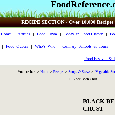
FoodReference.
RECIPE SECTION - Over 10,000 Recipes
Home
|
Articles
|
Food_Trivia
|
Today_in_Food History
|
Fo
|
Food_Quotes
|
Who’s_Who
|
Culinary_Schools_&_Tours
|
Food Festival_&_
You are here >
Home
>
Recipes
>
Soups & Stews
>
Vegetable So
> Black Bean Chili
BLACK BE
CRUST