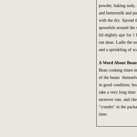
powder, baking soda, 
and buttermilk and pul
with the dry. Spread t
spoonfuls around the 
lid slightly ajar for 1
out dean. Ladle the s
and a sprinkling of sca
A Word About Bean
Bean cooking times ma
of the beans themselve
in good condition; bea
take a very long time
turnover rate, and che
"crumbs" in the packa
time.