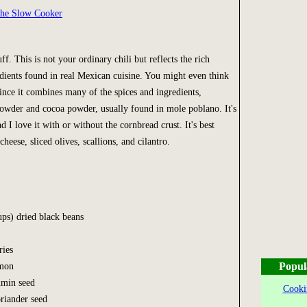
the Slow Cooker
uff. This is not your ordinary chili but reflects the rich
dients found in real Mexican cuisine. You might even think
since it combines many of the spices and ingredients,
powder and cocoa powder, usually found in mole poblano. It's
d I love it with or without the cornbread crust. It's best
cheese, sliced olives, scallions, and cilantro.
ups) dried black beans
ries
Popul
amon
umin seed
Cooki
oriander seed