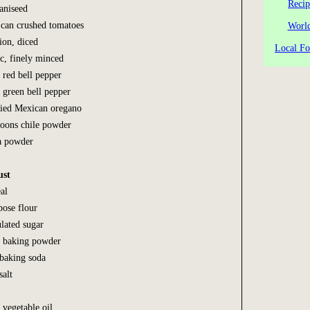
Recip
 aniseed
 can crushed tomatoes
World
ion, diced
Local Fo
ic, finely minced
 red bell pepper
 green bell pepper
ried Mexican oregano
spoons chile powder
a powder
ust
al
pose flour
ulated sugar
s baking powder
 baking soda
salt
 vegetable oil