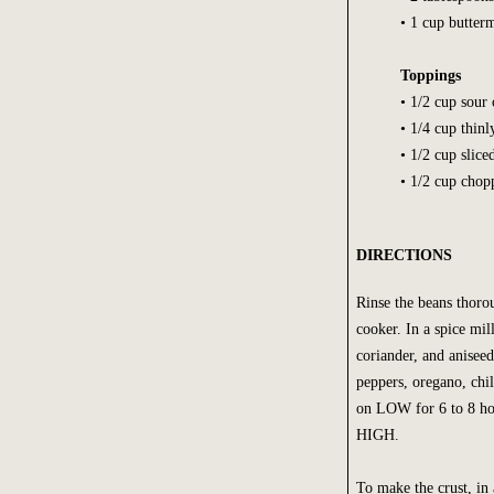
• 1 cup butter
Toppings
• 1/2 cup sour
• 1/4 cup thinl
• 1/2 cup slice
• 1/2 cup chopp
DIRECTIONS
Rinse the beans thoro
cooker. In a spice mil
coriander, and aniseed
peppers, oregano, chi
on LOW for 6 to 8 hou
HIGH.
To make the crust, in 