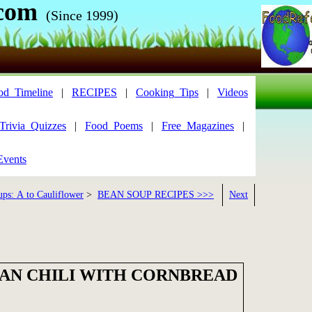
com
(Since 1999)
od_Timeline
|
RECIPES
|
Cooking_Tips
|
Videos
Trivia_Quizzes
|
Food_Poems
|
Free_Magazines
|
Events
ups: A to Cauliflower
>
BEAN SOUP RECIPES >>>
Next
AN CHILI WITH CORNBREAD