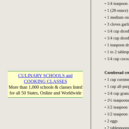
• 1/4 teaspoon
• 1 (28-ounce)
• 1 medium on
• 3 cloves garl
• 1/4 cup diced
• 1/4 cup diced
• 1 teaspoon d
• 1 to 2 table
• 1/4 cup coco
Cornbread cr
CULINARY SCHOOLS and
• 1 cup cornme
COOKING CLASSES
• 1 cup all-pur
More than 1,000 schools & classes listed
for all 50 States, Online and Worldwide
• 1/4 cup gran
• 1½ teaspoon
• 1/2 teaspoon
• 1/2 teaspoon 
• 2 eggs
• 2 tablespoons