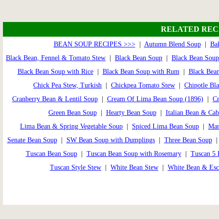
RELATED REC
BEAN SOUP RECIPES >>>
|
Autumn Blend Soup
|
Ba
Black Bean, Fennel & Tomato Stew
|
Black Bean Soup
|
Black Bean Soup
Black Bean Soup with Rice
|
Black Bean Soup with Rum
|
Black Bean
Chick Pea Stew, Turkish
|
Chickpea Tomato Stew
|
Chipotle Bl
Cranberry Bean & Lentil Soup
|
Cream Of Lima Bean Soup (1896)
|
Cr
Green Bean Soup
|
Hearty Bean Soup
|
Italian Bean & Ca
Lima Bean & Spring Vegetable Soup
|
Spiced Lima Bean Soup
|
Man
Senate Bean Soup
|
SW Bean Soup with Dumplings
|
Three Bean Soup
Tuscan Bean Soup
|
Tuscan Bean Soup with Rosemary
|
Tuscan 5 
Tuscan Style Stew
|
White Bean Stew
|
White Bean & Esc