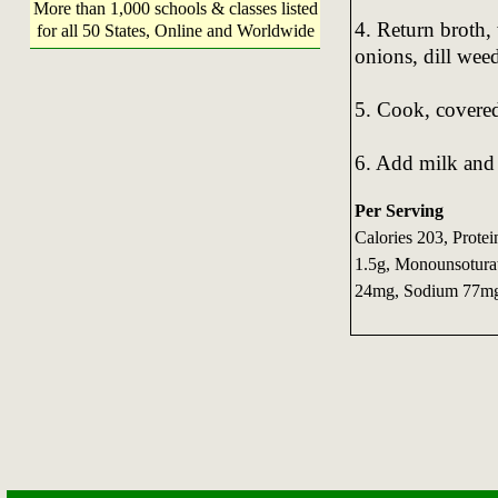
More than 1,000 schools & classes listed
4. Return broth,
for all 50 States, Online and Worldwide
onions, dill wee
5. Cook, covered
6. Add milk and
Per Serving
Calories 203, Protei
1.5g, Monounsoturat
24mg, Sodium 77mg