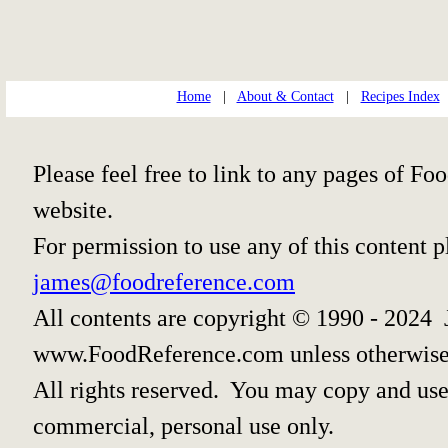
Home
|
About & Contact
|
Recipes Index
Please feel free to link to any pages of 
website.
For permission to use any of this content 
james@foodreference.com
All contents are copyright © 1990 - 2024 
www.FoodReference.com unless otherwise
All rights reserved. You may copy and use 
commercial, personal use only.