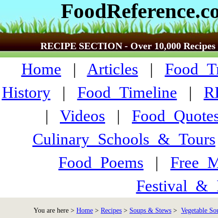
FoodReference.c
RECIPE SECTION - Over 10,000 Recipes
Home
|
Articles
|
Food_Tr
History
|
Food_Timeline
|
R
|
Videos
|
Food_Quote
Culinary_Schools_&_Tours
Food_Poems
|
Free_M
Festival_&_
You are here >
Home
>
Recipes
>
Soups & Stews
>
Vegetable So