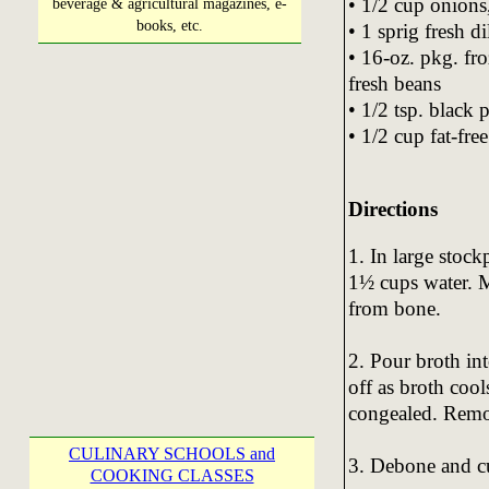
• 1/2 cup onion
beverage & agricultural magazines, e-
books, etc.
• 1 sprig fresh di
• 16-oz. pkg. fro
fresh beans
• 1/2 tsp. black 
• 1/2 cup fat-fre
Directions
1. In large stoc
1½ cups water. M
from bone.
2. Pour broth int
off as broth cools
congealed. Remov
CULINARY SCHOOLS and
3. Debone and cu
COOKING CLASSES