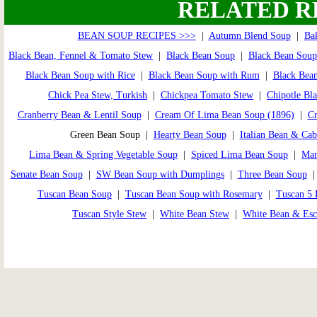
RELATED R
BEAN SOUP RECIPES >>>
|
Autumn Blend Soup
|
Ba
Black Bean, Fennel & Tomato Stew
|
Black Bean Soup
|
Black Bean Soup
Black Bean Soup with Rice
|
Black Bean Soup with Rum
|
Black Bean
Chick Pea Stew, Turkish
|
Chickpea Tomato Stew
|
Chipotle Bl
Cranberry Bean & Lentil Soup
|
Cream Of Lima Bean Soup (1896)
|
Cr
Green Bean Soup |
Hearty Bean Soup
|
Italian Bean & Ca
Lima Bean & Spring Vegetable Soup
|
Spiced Lima Bean Soup
|
Man
Senate Bean Soup
|
SW Bean Soup with Dumplings
|
Three Bean Soup
Tuscan Bean Soup
|
Tuscan Bean Soup with Rosemary
|
Tuscan 5 
Tuscan Style Stew
|
White Bean Stew
|
White Bean & Esc