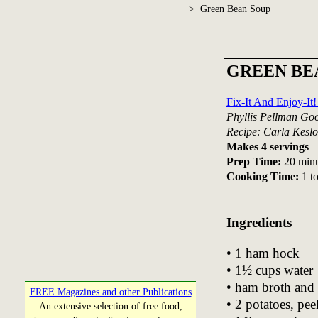
> Green Bean Soup
GREEN BE
Fix-It And Enjoy-I
Phyllis Pellman Go
Recipe: Carla Keslo
Makes 4 servings
Prep Time:
20 minu
Cooking Time:
1 t
Ingredients
• 1 ham hock
• 1½ cups water
• ham broth and 
FREE Magazines and other Publications
• 2 potatoes, pe
An extensive selection of free food,