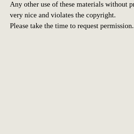
Any other use of these materials without pr
very nice and violates the copyright.
Please take the time to request permission.