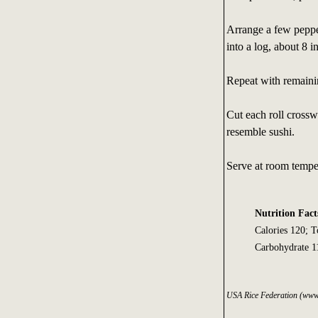
Arrange a few pepper
into a log, about 8 i
Repeat with remainin
Cut each roll crosswi
resemble sushi.
Serve at room tempe
Nutrition Fact
Calories 120; 
Carbohydrate 11
USA Rice Federation (www