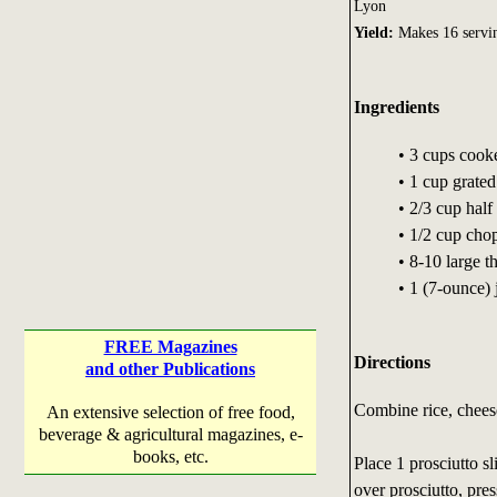
Lyon
Yield:
Makes 16 servin
Ingredients
• 3 cups cook
• 1 cup grat
• 2/3 cup half
• 1/2 cup chop
• 8-10 large t
• 1 (7-ounce) 
FREE Magazines
Directions
and other Publications
Combine rice, cheese
An extensive selection of free food,
beverage & agricultural magazines, e-
books, etc.
Place 1 prosciutto s
over prosciutto, pres