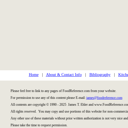
Home
|
About & Contact Info
|
Bibliography
|
Kitch
Please feel free to link to any pages of FoodReference.com from your website.
For permission to use any of this content please E-mail:
james@foodreference.com
All contents are copyright © 1990 - 2025 James T. Ehler and www.FoodReference.com
All rights reserved. You may copy and use portions of this website for non-commercial
Any other use of these materials without prior written authorization is not very nice and
Please take the time to request permission.