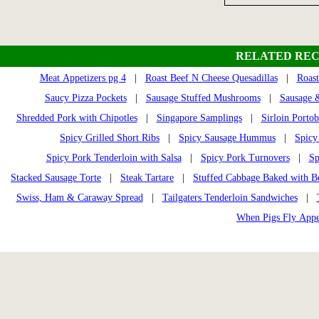
RELATED REC
Meat Appetizers pg 4
|
Roast Beef N Cheese Quesadillas
|
Roas
Saucy Pizza Pockets
|
Sausage Stuffed Mushrooms
|
Sausage 
Shredded Pork with Chipotles
|
Singapore Samplings
|
Sirloin Portob
Spicy Grilled Short Ribs
|
Spicy Sausage Hummus
|
Spicy
Spicy Pork Tenderloin with Salsa
|
Spicy Pork Turnovers
|
Sp
Stacked Sausage Torte
|
Steak Tartare
|
Stuffed Cabbage Baked with B
Swiss, Ham & Caraway Spread
|
Tailgaters Tenderloin Sandwiches
|
When Pigs Fly Appe