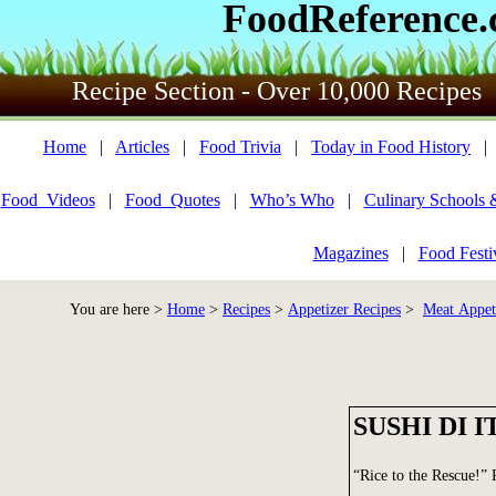
FoodReference
Recipe Section - Over 10,000 Recipes
Home
|
Articles
|
Food Trivia
|
Today in Food History
Food_Videos
|
Food_Quotes
|
Who’s Who
|
Culinary Schools 
Magazines
|
Food Festi
You are here >
Home
>
Recipes
>
Appetizer Recipes
>
Meat Appet
SUSHI DI I
“Rice to the Rescue!”