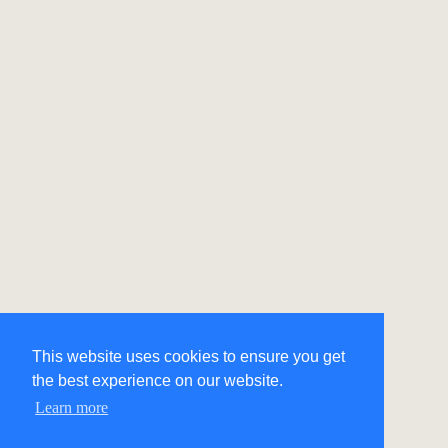
This website uses cookies to ensure you get
the best experience on our website.
Learn more