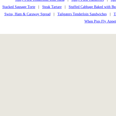
Stacked Sausage Torte
|
Steak Tartare
|
Stuffed Cabbage Baked with Be
Swiss, Ham & Caraway Spread
|
Tailgaters Tenderloin Sandwiches
|
T
When Pigs Fly Appet