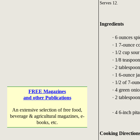
Serves 12.
Ingredients
· 6 ounces sp
· 1 7-ounce 
· 1/2 cup sou
· 1/8 teaspoo
· 2 tablespoon
· 1 6-ounce j
· 1/2 of 7-oun
· 4 green oni
FREE Magazines
· 2 tablespoo
and other Publications
An extensive selection of free food,
· 4 6-inch pit
beverage & agricultural magazines, e-
books, etc.
Cooking Direction