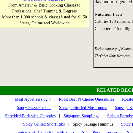
day and refrigerated 
From Amateur & Basic Cooking Classes to
Professional Chef Training & Degrees
Nutrition Facts
More than 1,000 schools & classes listed for all 50
Calories 170 calories;
States, Online and Worldwide
Cholesterol 15 millig
Recipe courtesy of Nation
TheOtherWhiteMeat.com
RELATED RECI
Meat Appetizers pg 4
|
Roast Beef N Cheese Quesadillas
|
Roast
Saucy Pizza Pockets
|
Sausage Stuffed Mushrooms
|
Sausage &
Shredded Pork with Chipotles
|
Singapore Samplings
|
Sirloin Portobe
Spicy Grilled Short Ribs
| Spicy Sausage Hummus |
Spicy 
Spicy Pork Tenderloin with Salsa
|
Spicy Pork Turnovers
|
Spi