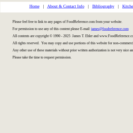
Home
|
About & Contact Info
|
Bibliography
|
Kitche
Please feel free to link to any pages of FoodReference.com from your website.
For permission to use any of this content please E-mail:
james@foodreference.com
All contents are copyright © 1990 - 2025 James T. Ehler and www.FoodReference.co
All rights reserved. You may copy and use portions of this website for non-commercia
Any other use of these materials without prior written authorization is not very nice an
Please take the time to request permission.