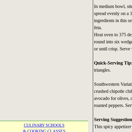
In medium bowl, sti
spread evenly on a 1
ingredients in this o
feta.
Heat oven to 375 degr
round into six wedg
or until crisp. Serve
Quick-Serving Tip
triangles.
Southwestern Variat
crushed chipotle chil
avocado for olives, 
roasted peppers. Serv
Serving Suggestion
CULINARY SCHOOLS
This spicy appetizer
& COOKING CLASSES