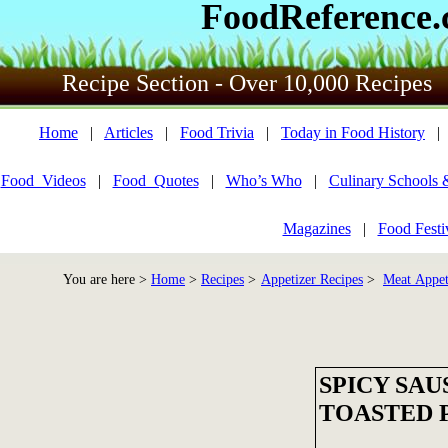
FoodReference
Recipe Section - Over 10,000 Recipes
Home
|
Articles
|
Food Trivia
|
Today in Food History
Food_Videos
|
Food_Quotes
|
Who’s Who
|
Culinary Schools 
Magazines
|
Food Festi
You are here >
Home
>
Recipes
>
Appetizer Recipes
>
Meat Appet
SPICY SA
TOASTED 