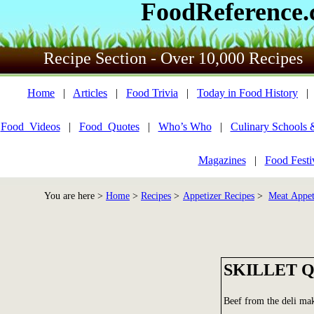
FoodReference
Recipe Section - Over 10,000 Recipes
Home
|
Articles
|
Food Trivia
|
Today in Food History
Food_Videos
|
Food_Quotes
|
Who’s Who
|
Culinary Schools 
Magazines
|
Food Festi
You are here >
Home
>
Recipes
>
Appetizer Recipes
>
Meat Appet
SKILLET 
Beef from the deli mak