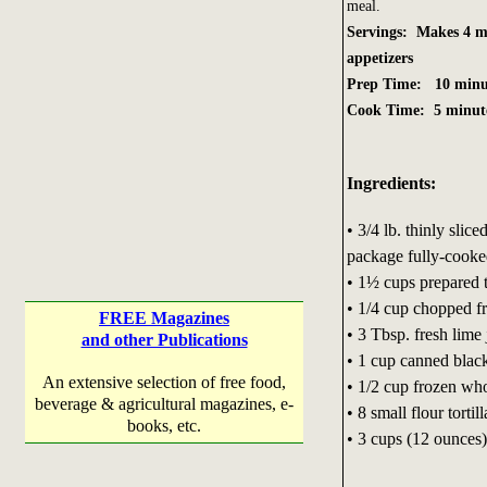
meal.
Servings: Makes 4 ma
appetizers
Prep Time: 10 minu
Cook Time: 5 minut
Ingredients:
• 3/4 lb. thinly slice
package fully-cooked
• 1½ cups prepared 
• 1/4 cup chopped fr
FREE Magazines
• 3 Tbsp. fresh lime 
and other Publications
• 1 cup canned black
An extensive selection of free food,
• 1/2 cup frozen who
beverage & agricultural magazines, e-
• 8 small flour tortill
books, etc.
• 3 cups (12 ounces