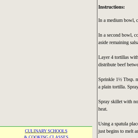
Instructions:
In a medium bowl, co
In a second bowl, co
aside remaining sals
Layer 4 tortillas wi
distribute beef betwe
Sprinkle 1½ Tbsp. m
a plain tortilla. Spr
Spray skillet with n
heat.
Using a spatula place
just begins to melt an
CULINARY SCHOOLS
& COOKING CLASSES