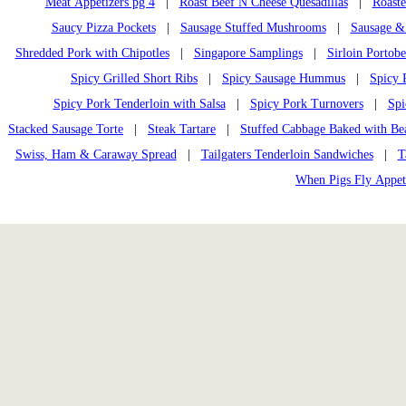
Meat Appetizers pg 4
|
Roast Beef N Cheese Quesadillas
|
Roast
Saucy Pizza Pockets
|
Sausage Stuffed Mushrooms
|
Sausage &
Shredded Pork with Chipotles
|
Singapore Samplings
|
Sirloin Portobe
Spicy Grilled Short Ribs
|
Spicy Sausage Hummus
|
Spicy 
Spicy Pork Tenderloin with Salsa
|
Spicy Pork Turnovers
|
Spi
Stacked Sausage Torte
|
Steak Tartare
|
Stuffed Cabbage Baked with Be
Swiss, Ham & Caraway Spread
|
Tailgaters Tenderloin Sandwiches
|
T
When Pigs Fly Appet