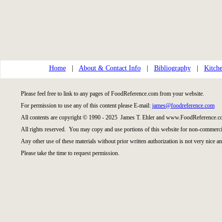
Home
|
About & Contact Info
|
Bibliography
|
Kitche
Please feel free to link to any pages of FoodReference.com from your website.
For permission to use any of this content please E-mail:
james@foodreference.com
All contents are copyright © 1990 - 2025 James T. Ehler and www.FoodReference.co
All rights reserved. You may copy and use portions of this website for non-commercia
Any other use of these materials without prior written authorization is not very nice an
Please take the time to request permission.