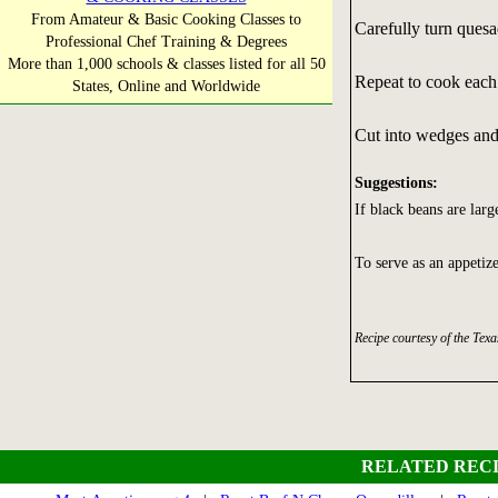
From Amateur & Basic Cooking Classes to
Carefully turn quesa
Professional Chef Training & Degrees
More than 1,000 schools & classes listed for all 50
Repeat to cook each 
States, Online and Worldwide
Cut into wedges and
Suggestions:
If black beans are larg
To serve as an appetize
Recipe courtesy of the Tex
RELATED RECI