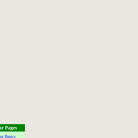
ar Pages
g Basics