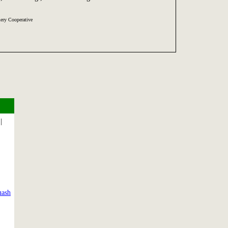
ery Cooperative
|
uash