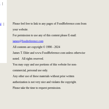
d
|
|
Please feel free to link to any pages of FoodReference.com from
i
|
your website.
For permission to use any of this content please E-mail:
james@foodreference.com
All contents are copyright © 1990 - 2024
James T. Ehler and www.FoodReference.com unless otherwise
noted. All rights reserved.
You may copy and use portions of this website for non-
commercial, personal use only.
Any other use of these materials without prior written
authorization is not very nice and violates the copyright.
Please take the time to request permission.