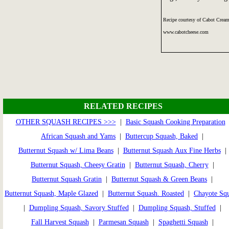
Recipe courtesy of Cabot Cream
www.cabotcheese.com
RELATED RECIPES
OTHER SQUASH RECIPES >>>
|
Basic Squash Cooking Preparation
African Squash and Yams
|
Buttercup Squash, Baked
|
Butternut Squash w/ Lima Beans
|
Butternut Squash Aux Fine Herbs
|
Butternut Squash, Cheesy Gratin
|
Butternut Squash, Cherry
|
Butternut Squash Gratin
|
Butternut Squash & Green Beans
|
Butternut Squash, Maple Glazed
|
Butternut Squash. Roasted
|
Chayote Sq
|
Dumpling Squash, Savory Stuffed
|
Dumpling Squash, Stuffed
|
Fall Harvest Squash
|
Parmesan Squash
|
Spaghetti Squash
|