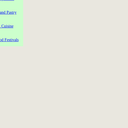
and Pastry
 Cuisine
od Festivals