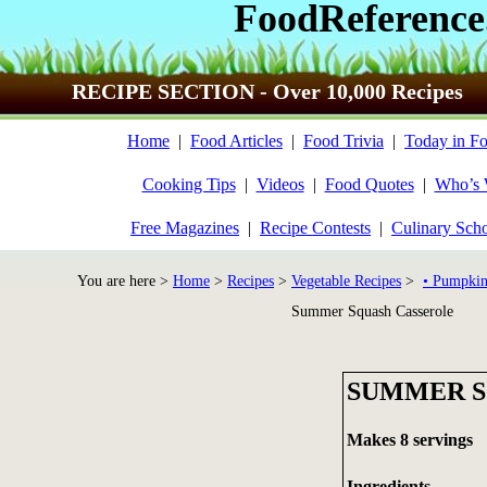
FoodReference
RECIPE SECTION - Over 10,000 Recipes
Home
|
Food Articles
|
Food Trivia
|
Today in Fo
Cooking Tips
|
Videos
|
Food Quotes
|
Who’s
Free Magazines
|
Recipe Contests
|
Culinary Sch
You are here >
Home
>
Recipes
>
Vegetable Recipes
>
• Pumpkin
Summer Squash Casserole
SUMMER S
Makes 8 servings
Ingredients