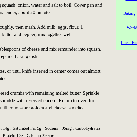
g squash, onion, water and salt to boil. Cover pan and
is tender, about 20 minutes.
Baking 
oughly, then mash. Add milk, eggs, flour, 1
World
 butter and pepper; mix together well.
Local Fo
ablespoons of cheese and mix remainder into squash.
repared baking dish.
s, or until knife inserted in center comes out almost
tes.
read crumbs with remaining melted butter. Sprinkle
 sprinkle with reserved cheese. Return to oven for
until crumbs are golden and cheese is melted.
at 14g , Saturated Fat 9g , Sodium 495mg , Carbohydrates
g , Protein 10g , Calcium 220mg