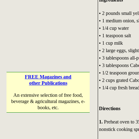
• 2 pounds small ye
• 1 medium onion, s
• 1/4 cup water
• 1 teaspoon salt
• 1 cup milk
• 2 large eggs, sligh
• 3 tablespoons all-
• 3 tablespoons Cabo
• 1/2 teaspoon grou
FREE Magazines and
• 2 cups grated Cab
other Publications
• 1/4 cup fresh bre
An extensive selection of free food,
beverage & agricultural magazines, e-
books, etc.
Directions
1.
Preheat oven to 3
nonstick cooking spr