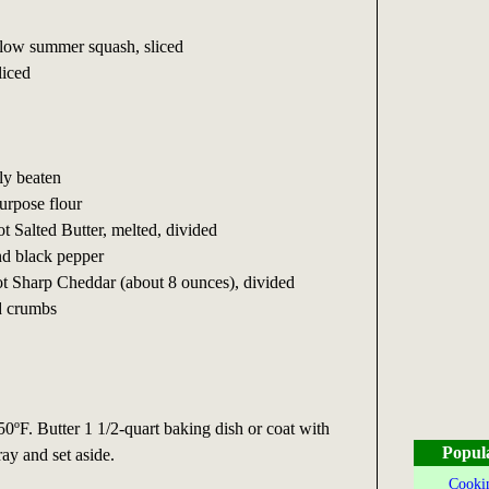
llow summer squash, sliced
liced
tly beaten
purpose flour
t Salted Butter, melted, divided
nd black pepper
ot Sharp Cheddar (about 8 ounces), divided
ad crumbs
50ºF. Butter 1 1/2-quart baking dish or coat with
Popul
ay and set aside.
Cookin