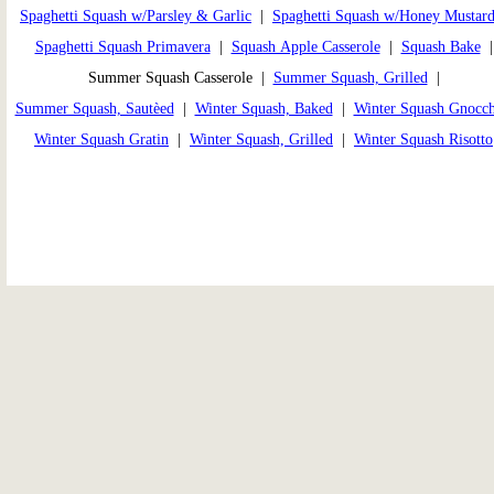
Spaghetti Squash w/Parsley & Garlic
|
Spaghetti Squash w/Honey Mustar
Spaghetti Squash Primavera
|
Squash Apple Casserole
|
Squash Bake
Summer Squash Casserole |
Summer Squash, Grilled
|
Summer Squash, Sautèed
|
Winter Squash, Baked
|
Winter Squash Gnocch
Winter Squash Gratin
|
Winter Squash, Grilled
|
Winter Squash Risotto