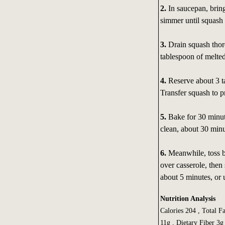
2.
In saucepan, brin
simmer until squash 
3.
Drain squash thor
tablespoon of melted
4.
Reserve about 3 t
Transfer squash to p
5.
Bake for 30 minute
clean, about 30 minu
6.
Meanwhile, toss b
over casserole, then
about 5 minutes, or 
Nutrition Analysis
Calories 204 , Total F
11g , Dietary Fiber 3