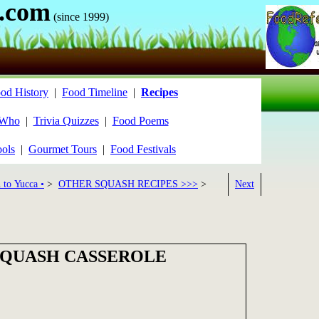
.com
(since 1999)
od History
|
Food Timeline
|
Recipes
 Who
|
Trivia Quizzes
|
Food Poems
ools
|
Gourmet Tours
|
Food Festivals
 to Yucca •
>
OTHER SQUASH RECIPES >>>
>
Next
QUASH CASSEROLE