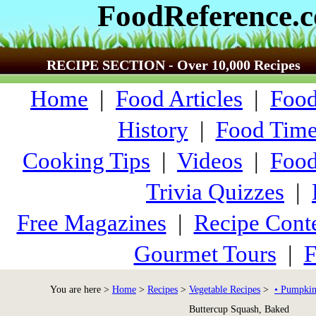
FoodReference.
RECIPE SECTION - Over 10,000 Recipes
Home
|
Food Articles
|
Food
History
|
Food Time
Cooking Tips
|
Videos
|
Food
Trivia Quizzes
|
Free Magazines
|
Recipe Conte
Gourmet Tours
|
F
You are here >
Home
>
Recipes
>
Vegetable Recipes
>
• Pumpkin
Buttercup Squash, Baked