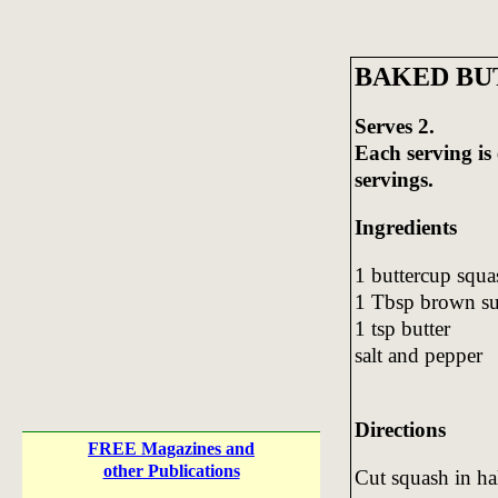
BAKED BU
Serves 2.
Each serving is
servings.
Ingredients
1 buttercup squa
1 Tbsp brown s
1 tsp butter
salt and pepper
Directions
FREE Magazines and
other Publications
Cut squash in ha