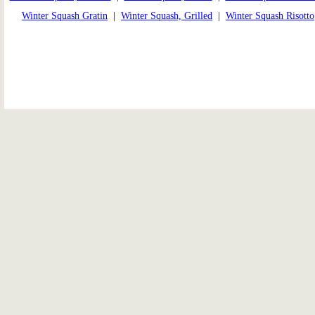
Winter Squash Gratin
|
Winter Squash, Grilled
|
Winter Squash Risotto