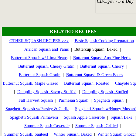
CDC.gov - 5 a Day
RELATED RECIPES
OTHER SQUASH RECIPES >>>
|
Basic Squash Cooking Preparation
African Squash and Yams
| Buttercup Squash, Baked |
Butternut Squash w/ Lima Beans
|
Butternut Squash Aux Fine Herbs
|
Butternut Squash, Cheesy Gratin
|
Butternut Squash, Cherry
|
Butternut Squash Gratin
|
Butternut Squash & Green Beans
|
Butternut Squash, Maple Glazed
|
Butternut Squash. Roasted
|
Chayote Sq
|
Dumpling Squash, Savory Stuffed
|
Dumpling Squash, Stuffed
|
Fall Harvest Squash
|
Parmesan Squash
|
Spaghetti Squash
|
Spaghetti Squash w/Parsley & Garlic
|
Spaghetti Squash w/Honey Mustar
Spaghetti Squash Primavera
|
Squash Apple Casserole
|
Squash Bake
Summer Squash Casserole
|
Summer Squash, Grilled
|
Summer Squash, Sautèed
|
Winter Squash, Baked
|
Winter Squash Gnocch