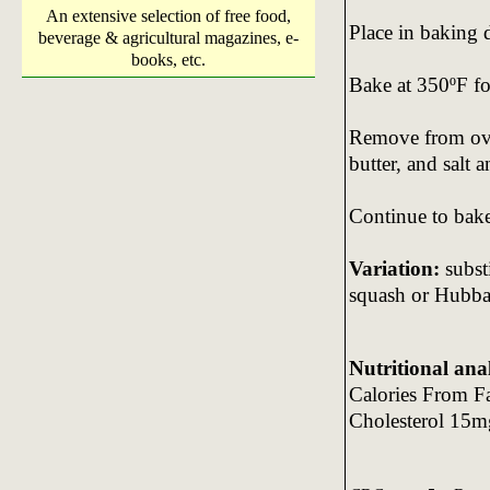
An extensive selection of free food,
Place in baking 
beverage & agricultural magazines, e-
books, etc.
Bake at 350ºF fo
Remove from oven
butter, and salt a
Continue to bake
Variation:
substi
squash or Hubba
Nutritional ana
Calories From F
Cholesterol 15m