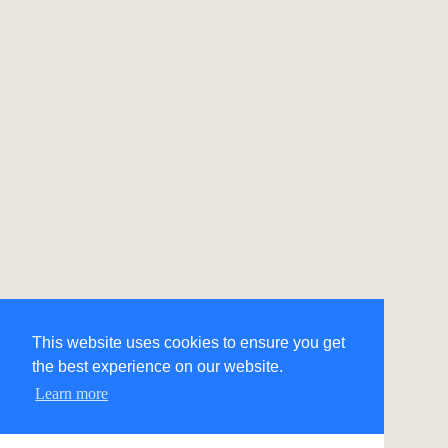
This website uses cookies to ensure you get
the best experience on our website.
Learn more