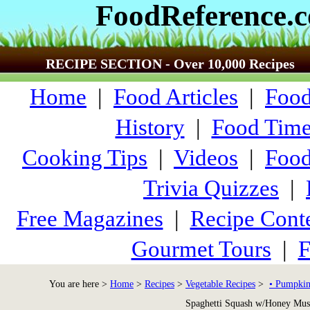
FoodReference.
RECIPE SECTION - Over 10,000 Recipes
Home
|
Food Articles
|
Food
History
|
Food Time
Cooking Tips
|
Videos
|
Food
Trivia Quizzes
|
Free Magazines
|
Recipe Conte
Gourmet Tours
|
F
You are here >
Home
>
Recipes
>
Vegetable Recipes
>
• Pumpkin
Spaghetti Squash w/Honey Mus