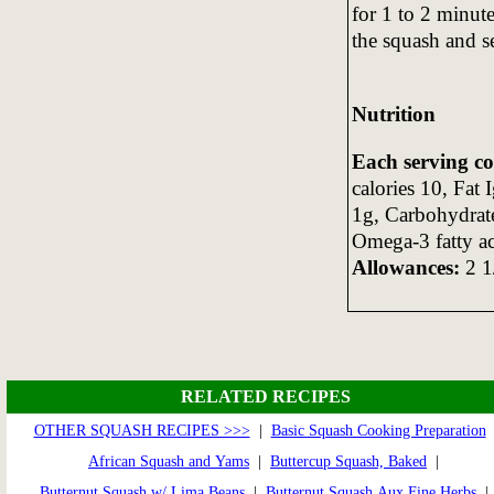
for 1 to 2 minute
the squash and s
Nutrition
Each serving c
calories 10, Fat 
1g, Carbohydrat
Omega-3 fatty a
Allowances:
2 1/
RELATED RECIPES
OTHER SQUASH RECIPES >>>
|
Basic Squash Cooking Preparation
African Squash and Yams
|
Buttercup Squash, Baked
|
Butternut Squash w/ Lima Beans
|
Butternut Squash Aux Fine Herbs
|