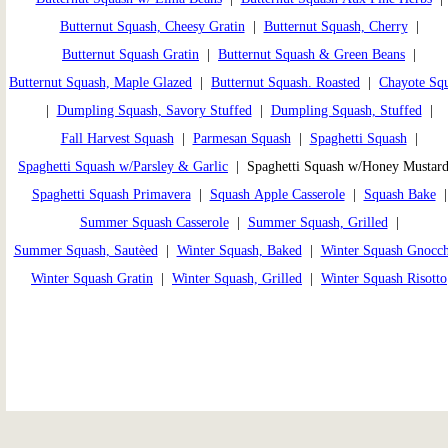
Butternut Squash, Cheesy Gratin
|
Butternut Squash, Cherry
|
Butternut Squash Gratin
|
Butternut Squash & Green Beans
|
Butternut Squash, Maple Glazed
|
Butternut Squash. Roasted
|
Chayote Sq
|
Dumpling Squash, Savory Stuffed
|
Dumpling Squash, Stuffed
|
Fall Harvest Squash
|
Parmesan Squash
|
Spaghetti Squash
|
Spaghetti Squash w/Parsley & Garlic
| Spaghetti Squash w/Honey Mustar
Spaghetti Squash Primavera
|
Squash Apple Casserole
|
Squash Bake
Summer Squash Casserole
|
Summer Squash, Grilled
|
Summer Squash, Sautèed
|
Winter Squash, Baked
|
Winter Squash Gnocch
Winter Squash Gratin
|
Winter Squash, Grilled
|
Winter Squash Risotto