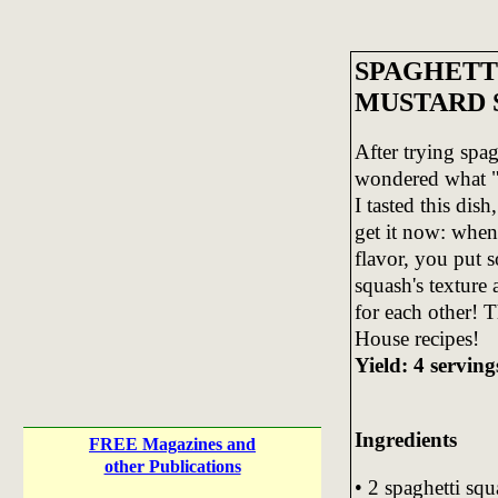
SPAGHETT
MUSTARD 
After trying spag
wondered what "a
I tasted this dis
get it now: when 
flavor, you put 
squash's texture
for each other! T
House recipes!
Yield: 4 serving
Ingredients
FREE Magazines and
other Publications
• 2 spaghetti sq