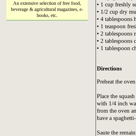
An extensive selection of free food,
• 1 cup freshly 
beverage & agricultural magazines, e-
• 1/2 cup dry mu
books, etc.
• 4 tablespoons
• 1 teaspoon fre
• 2 tablespoons 
• 2 tablespoons c
• 1 tablespoon c
Directions
Preheat the oven
Place the squash
with 1/4 inch wa
from the oven an
have a spaghetti-
Saute the remain