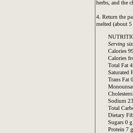
herbs, and the c
4. Return the pa
melted (about 5
NUTRITI
Serving siz
Calories 9
Calories f
Total Fat 
Saturated 
Trans Fat 
Monounsatu
Cholester
Sodium 2
Total Carb
Dietary Fi
Sugars 0 g
Protein 7 