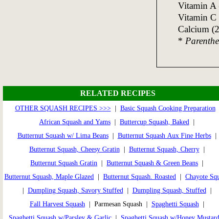
Vitamin A
Vitamin C
Calcium (
*
Parenthet
RELATED RECIPES
OTHER SQUASH RECIPES >>>
|
Basic Squash Cooking Preparation
African Squash and Yams
|
Buttercup Squash, Baked
|
Butternut Squash w/ Lima Beans
|
Butternut Squash Aux Fine Herbs
|
Butternut Squash, Cheesy Gratin
|
Butternut Squash, Cherry
|
Butternut Squash Gratin
|
Butternut Squash & Green Beans
|
Butternut Squash, Maple Glazed
|
Butternut Squash. Roasted
|
Chayote Sq
|
Dumpling Squash, Savory Stuffed
|
Dumpling Squash, Stuffed
|
Fall Harvest Squash
| Parmesan Squash |
Spaghetti Squash
|
Spaghetti Squash w/Parsley & Garlic
|
Spaghetti Squash w/Honey Mustar