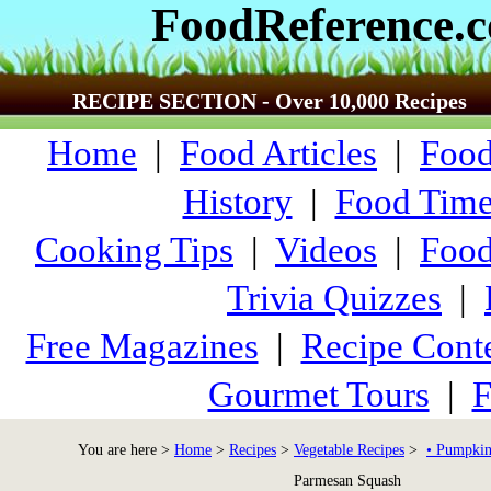
FoodReference.
RECIPE SECTION - Over 10,000 Recipes
Home
|
Food Articles
|
Food
History
|
Food Time
Cooking Tips
|
Videos
|
Food
Trivia Quizzes
|
Free Magazines
|
Recipe Conte
Gourmet Tours
|
F
You are here >
Home
>
Recipes
>
Vegetable Recipes
>
• Pumpkin
Parmesan Squash