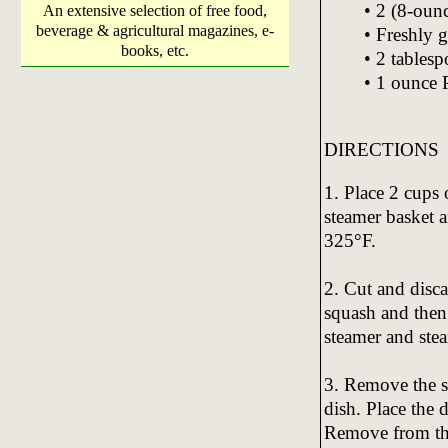
• 2 (8-oun
An extensive selection of free food,
beverage & agricultural magazines, e-
• Freshly 
books, etc.
• 2 tables
• 1 ounce 
DIRECTIONS
1. Place 2 cups 
steamer basket a
325°F.
2. Cut and disc
squash and then 
steamer and stea
3. Remove the s
dish. Place the 
Remove from the