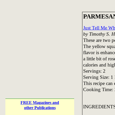
PARMESA
Just Tell Me Wh
by Timothy S. 
These are two pe
The yellow squa
flavor is enhanc
a little bit of r
calories and hig
Servings: 2
Serving Size: 1 
This recipe can 
Cooking Time: 
FREE Magazines and
INGREDIENT
other Publications