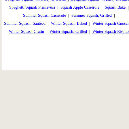
Spaghetti Squash Primavera
|
Squash Apple Casserole
|
Squash Bake
Summer Squash Casserole
|
Summer Squash, Grilled
|
Summer Squash, Sautèed
|
Winter Squash, Baked
|
Winter Squash Gnocch
Winter Squash Gratin
|
Winter Squash, Grilled
|
Winter Squash Risotto