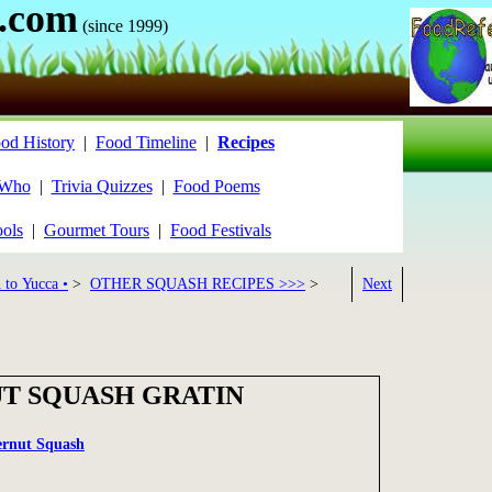
.com
(since 1999)
od History
|
Food Timeline
|
Recipes
 Who
|
Trivia Quizzes
|
Food Poems
ools
|
Gourmet Tours
|
Food Festivals
 to Yucca •
>
OTHER SQUASH RECIPES >>>
>
Next
T SQUASH GRATIN
ernut Squash