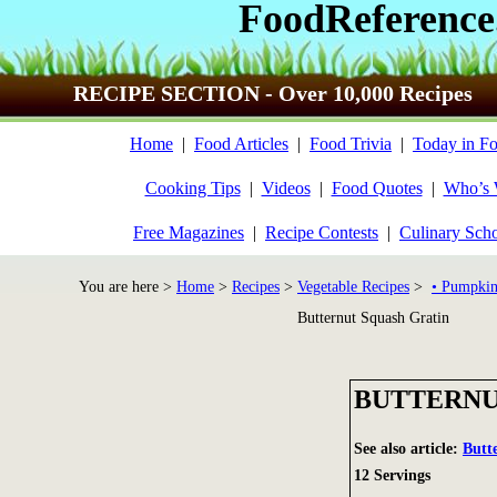
FoodReference
RECIPE SECTION - Over 10,000 Recipes
Home
|
Food Articles
|
Food Trivia
|
Today in Fo
Cooking Tips
|
Videos
|
Food Quotes
|
Who’s
Free Magazines
|
Recipe Contests
|
Culinary Sch
You are here >
Home
>
Recipes
>
Vegetable Recipes
>
• Pumpkin
Butternut Squash Gratin
BUTTERNU
See also article:
Butt
12 Servings