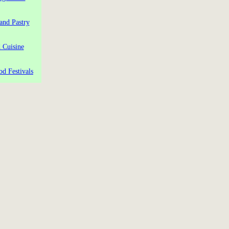
and Pastry
 Cuisine
od Festivals