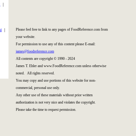
d
|
|
Please feel free to link to any pages of FoodReference.com from
i
|
your website.
For permission to use any of this content please E-mail:
james@foodreference.com
All contents are copyright © 1990 - 2024
James T. Ehler and www.FoodReference.com unless otherwise
noted. All rights reserved.
You may copy and use portions of this website for non-
commercial, personal use only.
Any other use of these materials without prior written
authorization is not very nice and violates the copyright.
Please take the time to request permission.