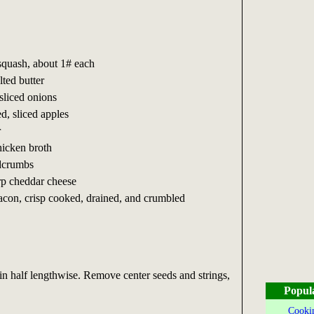
squash, about 1# each
lted butter
sliced onions
d, sliced apples
r
hicken broth
adcrumbs
rp cheddar cheese
acon, crisp cooked, drained, and crumbled
in half lengthwise. Remove center seeds and strings,
Popul
Cookin