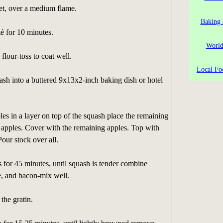
llet, over a medium flame.
Baking 
é for 10 minutes.
World
lour-toss to coat well.
Local Fo
uash into a buttered 9x13x2-inch baking dish or hotel
les in a layer on top of the squash place the remaining
 apples. Cover with the remaining apples. Top with
Pour stock over all.
for 45 minutes, until squash is tender combine
, and bacon-mix well.
the gratin.