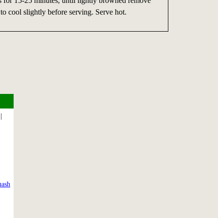
for 15-25 minutes, until lightly browned remove
to cool slightly before serving. Serve hot.
|
uash