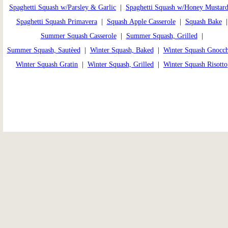
Spaghetti Squash w/Parsley & Garlic
|
Spaghetti Squash w/Honey Mustar
Spaghetti Squash Primavera
|
Squash Apple Casserole
|
Squash Bake
Summer Squash Casserole
|
Summer Squash, Grilled
|
Summer Squash, Sautèed
|
Winter Squash, Baked
|
Winter Squash Gnocch
Winter Squash Gratin
|
Winter Squash, Grilled
|
Winter Squash Risotto