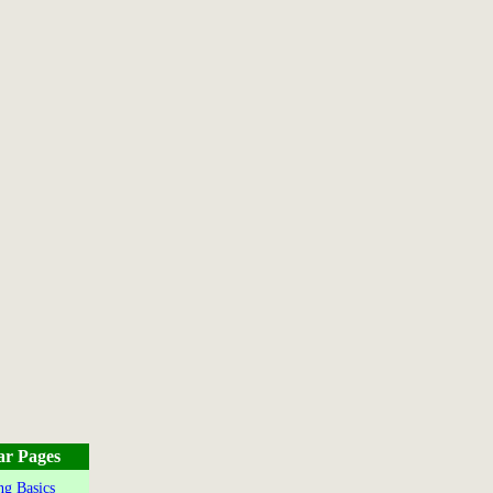
ar Pages
g Basics