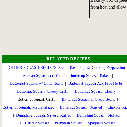
Bake @ 350 degrees 
from heat and allow 
RELATED RECIPES
OTHER SQUASH RECIPES >>>
|
Basic Squash Cooking Preparation
African Squash and Yams
|
Buttercup Squash, Baked
|
Butternut Squash w/ Lima Beans
|
Butternut Squash Aux Fine Herbs
|
Butternut Squash, Cheesy Gratin
|
Butternut Squash, Cherry
|
Butternut Squash Gratin |
Butternut Squash & Green Beans
|
Butternut Squash, Maple Glazed
|
Butternut Squash. Roasted
|
Chayote Sq
|
Dumpling Squash, Savory Stuffed
|
Dumpling Squash, Stuffed
|
Fall Harvest Squash
|
Parmesan Squash
|
Spaghetti Squash
|