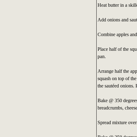
Heat butter in a ski
Add onions and saut
Combine apples and f
Place half of the sq
pan.
Arrange half the app
squash on top of the
the sautéed onions. 
Bake @ 350 degrees 
breadcrumbs, cheese
Spread mixture over 