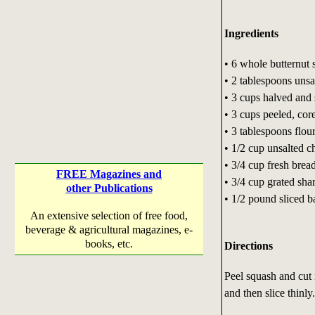
Ingredients
• 6 whole butternut 
• 2 tablespoons unsa
• 3 cups halved and 
• 3 cups peeled, core
• 3 tablespoons flou
• 1/2 cup unsalted c
• 3/4 cup fresh bre
FREE Magazines and
• 3/4 cup grated sha
other Publications
• 1/2 pound sliced b
An extensive selection of free food,
beverage & agricultural magazines, e-
books, etc.
Directions
Peel squash and cut 
and then slice thinly.