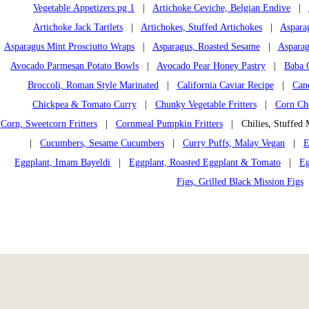
Vegetable Appetizers pg 1
|
Artichoke Ceviche, Belgian Endive
|
Artichoke Jack Tartlets
|
Artichokes, Stuffed Artichokes
|
Aspara
Asparagus Mint Prosciutto Wraps
|
Asparagus, Roasted Sesame
|
Asparag
Avocado Parmesan Potato Bowls
|
Avocado Pear Honey Pastry
|
Baba 
Broccoli, Roman Style Marinated
|
California Caviar Recipe
|
Can
Chickpea & Tomato Curry
|
Chunky Vegetable Fritters
|
Corn Che
Corn, Sweetcorn Fritters
|
Cornmeal Pumpkin Fritters
| Chilies, Stuffed 
|
Cucumbers, Sesame Cucumbers
|
Curry Puffs, Malay Vegan
|
E
Eggplant, Imam Bayeldi
|
Eggplant, Roasted Eggplant & Tomato
|
Eg
Figs, Grilled Black Mission Figs