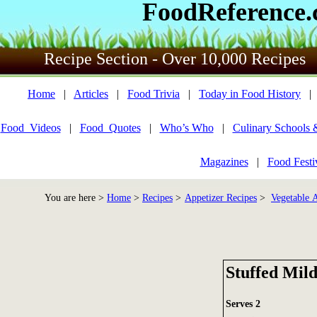
FoodReference
Recipe Section - Over 10,000 Recipes
Home
|
Articles
|
Food Trivia
|
Today in Food History
Food_Videos
|
Food_Quotes
|
Who’s Who
|
Culinary Schools 
Magazines
|
Food Festi
You are here >
Home
>
Recipes
>
Appetizer Recipes
>
Vegetable A
Stuffed Mild
Serves 2