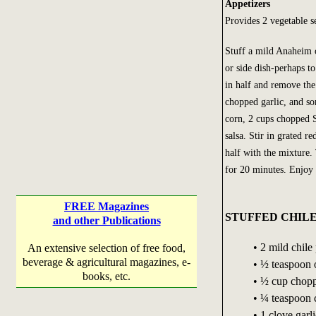
Appetizers
Provides 2 vegetable s
Stuff a mild Anaheim o
or side dish-perhaps t
in half and remove the
chopped garlic, and so
corn, 2 cups chopped 
salsa. Stir in grated 
half with the mixture
for 20 minutes. Enjoy 
FREE Magazines
STUFFED CHIL
and other Publications
• 2 mild chil
An extensive selection of free food,
beverage & agricultural magazines, e-
• ½ teaspoon o
books, etc.
• ½ cup chop
• ¼ teaspoon
• 1 clove garl