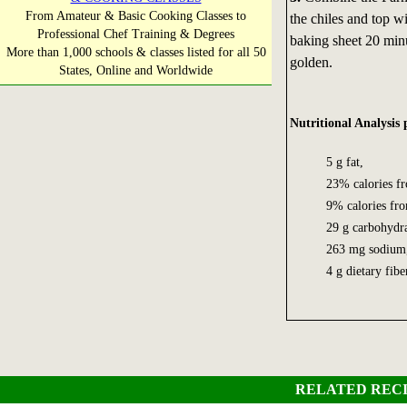
From Amateur & Basic Cooking Classes to
the chiles and top w
Professional Chef Training & Degrees
baking sheet 20 minu
More than 1,000 schools & classes listed for all 50
golden.
States, Online and Worldwide
Nutritional Analysis 
5 g fat,
23% calories fro
9% calories fro
29 g carbohydra
263 mg sodium
4 g dietary fib
RELATED RECI