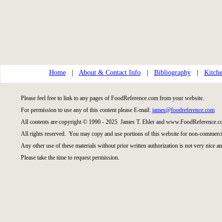
Home
|
About & Contact Info
|
Bibliography
|
Kitche
Please feel free to link to any pages of FoodReference.com from your website.
For permission to use any of this content please E-mail:
james@foodreference.com
All contents are copyright © 1990 - 2025 James T. Ehler and www.FoodReference.co
All rights reserved. You may copy and use portions of this website for non-commercia
Any other use of these materials without prior written authorization is not very nice an
Please take the time to request permission.