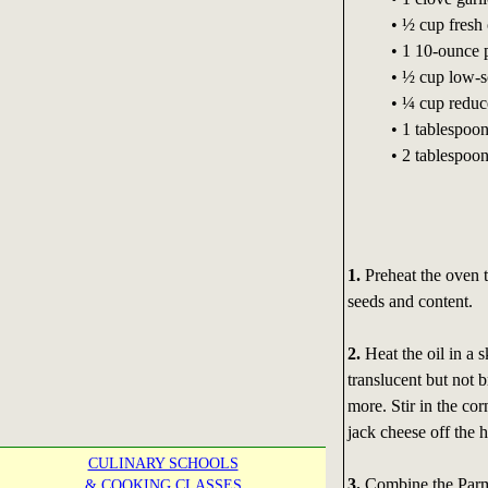
• ½ cup fresh 
• 1 10-ounce 
• ½ cup low-s
• ¼ cup reduc
• 1 tablespoo
• 2 tablespoo
1.
Preheat the oven t
seeds and content.
2.
Heat the oil in a s
translucent but not 
more. Stir in the cor
jack cheese off the h
CULINARY SCHOOLS
3.
Combine the Parme
& COOKING CLASSES