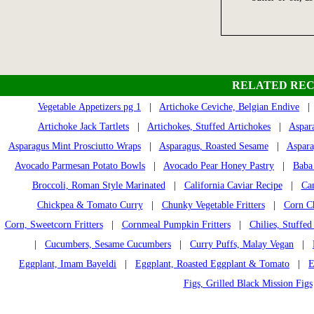
RELATED REC
Vegetable Appetizers pg 1
|
Artichoke Ceviche, Belgian Endive
Artichoke Jack Tartlets
|
Artichokes, Stuffed Artichokes
|
Aspar
Asparagus Mint Prosciutto Wraps
|
Asparagus, Roasted Sesame
|
Aspara
Avocado Parmesan Potato Bowls
|
Avocado Pear Honey Pastry
|
Baba
Broccoli, Roman Style Marinated
|
California Caviar Recipe
|
Ca
Chickpea & Tomato Curry
|
Chunky Vegetable Fritters
|
Corn Ch
Corn, Sweetcorn Fritters
|
Cornmeal Pumpkin Fritters
|
Chilies, Stuffed
|
Cucumbers, Sesame Cucumbers
|
Curry Puffs, Malay Vegan
|
Eggplant, Imam Bayeldi
|
Eggplant, Roasted Eggplant & Tomato
|
E
Figs, Grilled Black Mission Figs