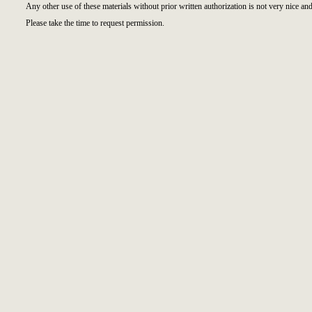
Any other use of these materials without prior written authorization is not very nice and
Please take the time to request permission.