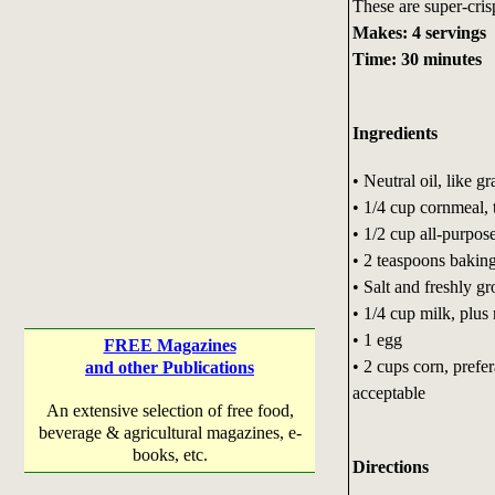
These are super-crisp
Makes: 4 servings
Time: 30 minutes
Ingredients
• Neutral oil, like g
• 1/4 cup cornmeal, t
• 1/2 cup all-purpose
• 2 teaspoons bakin
• Salt and freshly g
• 1/4 cup milk, plus
• 1 egg
FREE Magazines
• 2 cups corn, prefe
and other Publications
acceptable
An extensive selection of free food,
beverage & agricultural magazines, e-
books, etc.
Directions