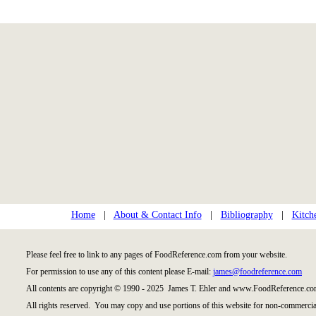
Home
|
About & Contact Info
|
Bibliography
|
Kitch
Please feel free to link to any pages of FoodReference.com from your website.
For permission to use any of this content please E-mail:
james@foodreference.com
All contents are copyright © 1990 - 2025 James T. Ehler and www.FoodReference.com
All rights reserved. You may copy and use portions of this website for non-commercial