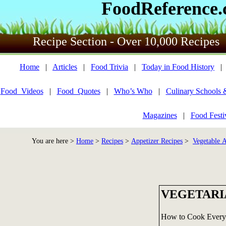
FoodReference
Recipe Section - Over 10,000 Recipes
Home
|
Articles
|
Food Trivia
|
Today in Food History
Food_Videos
|
Food_Quotes
|
Who’s Who
|
Culinary Schools 
Magazines
|
Food Festi
You are here >
Home
>
Recipes
>
Appetizer Recipes
>
Vegetable A
VEGETARI
How to Cook Everyt