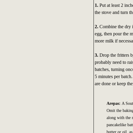
1.
Put at least 2 inc
the stove and turn t
2.
Combine the dry i
egg, then pour the m
more milk if necessar
3.
Drop the fritters b
probably need to rais
batches, turning once
5 minutes per batch. 
are done or keep the
Arepas:
A Sout
Omit the baking
along with the 
pancakelike bat
butter or oil, 