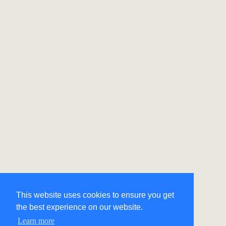
This website uses cookies to ensure you get
the best experience on our website.
Learn more