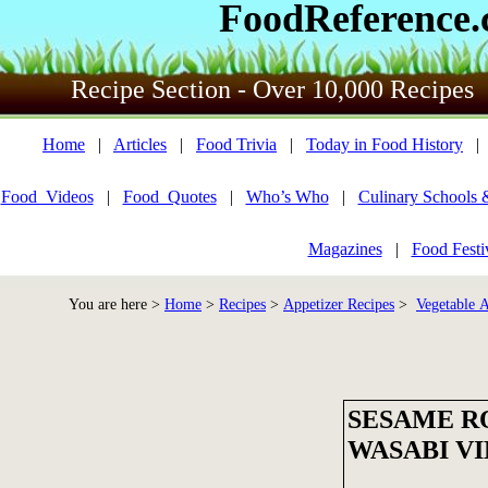
FoodReference
Recipe Section - Over 10,000 Recipes
Home
|
Articles
|
Food Trivia
|
Today in Food History
Food_Videos
|
Food_Quotes
|
Who’s Who
|
Culinary Schools 
Magazines
|
Food Festi
You are here >
Home
>
Recipes
>
Appetizer Recipes
>
Vegetable A
SESAME R
WASABI V