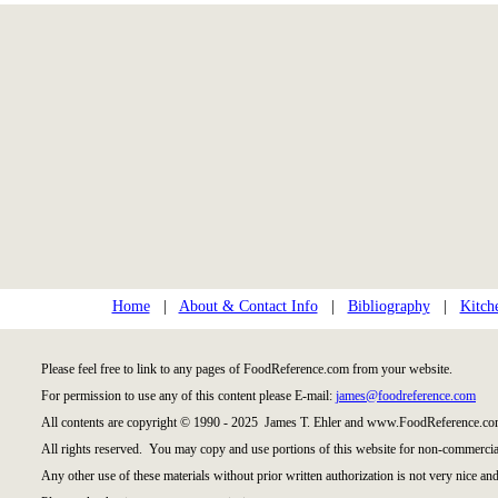
Home
|
About & Contact Info
|
Bibliography
|
Kitch
Please feel free to link to any pages of FoodReference.com from your website.
For permission to use any of this content please E-mail:
james@foodreference.com
All contents are copyright © 1990 - 2025 James T. Ehler and www.FoodReference.com
All rights reserved. You may copy and use portions of this website for non-commercial
Any other use of these materials without prior written authorization is not very nice and