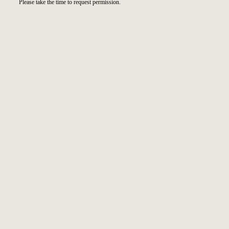
Please take the time to request permission.