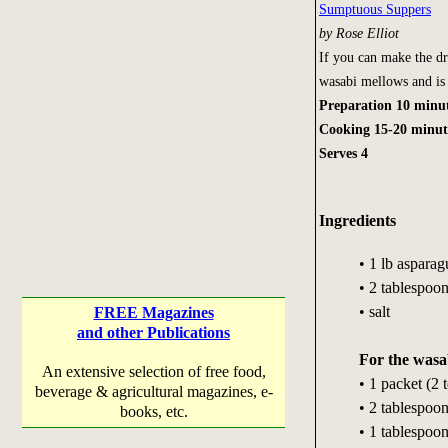
Sumptuous Suppers
by Rose Elliot
If you can make the dr
wasabi mellows and is 
Preparation 10 minu
Cooking 15-20 minut
Serves 4
Ingredients
• 1 lb aspara
• 2 tablespoon
• salt
FREE Magazines
and other Publications
For the wasab
An extensive selection of free food,
• 1 packet (2
beverage & agricultural magazines, e-
• 2 tablespoo
books, etc.
• 1 tablespoon