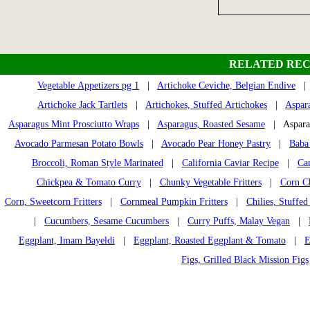
RELATED REC
Vegetable Appetizers pg 1
|
Artichoke Ceviche, Belgian Endive
Artichoke Jack Tartlets
|
Artichokes, Stuffed Artichokes
|
Aspar
Asparagus Mint Prosciutto Wraps
|
Asparagus, Roasted Sesame
| Aspara
Avocado Parmesan Potato Bowls
|
Avocado Pear Honey Pastry
|
Baba
Broccoli, Roman Style Marinated
|
California Caviar Recipe
|
Ca
Chickpea & Tomato Curry
|
Chunky Vegetable Fritters
|
Corn Ch
Corn, Sweetcorn Fritters
|
Cornmeal Pumpkin Fritters
|
Chilies, Stuffed
|
Cucumbers, Sesame Cucumbers
|
Curry Puffs, Malay Vegan
|
Eggplant, Imam Bayeldi
|
Eggplant, Roasted Eggplant & Tomato
|
E
Figs, Grilled Black Mission Figs