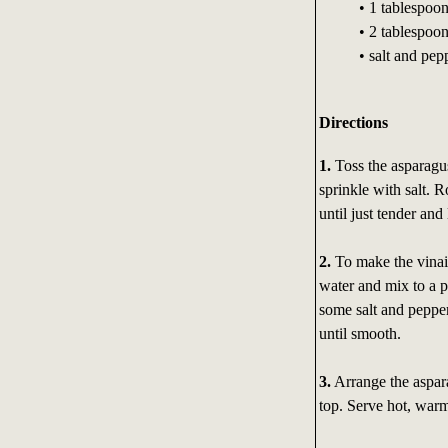
• 1 tablespoon
• 2 tablespoon
• salt and pepp
Directions
1.
Toss the asparagus
sprinkle with salt. 
until just tender and
2.
To make the vinaig
water and mix to a p
some salt and pepper
until smooth.
3.
Arrange the aspara
top. Serve hot, warm