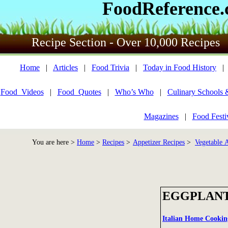
FoodReference
Recipe Section - Over 10,000 Recipes
Home
|
Articles
|
Food Trivia
|
Today in Food History
Food_Videos
|
Food_Quotes
|
Who’s Who
|
Culinary Schools 
Magazines
|
Food Festi
You are here >
Home
>
Recipes
>
Appetizer Recipes
>
Vegetable A
EGGPLANT
Italian Home Cookin