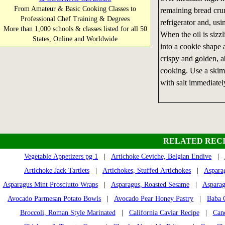
From Amateur & Basic Cooking Classes to
remaining bread cru
Professional Chef Training & Degrees
refrigerator and, usi
More than 1,000 schools & classes listed for all 50
When the oil is sizzl
States, Online and Worldwide
into a cookie shape a
crispy and golden, a
cooking. Use a skimm
with salt immediately
RELATED RECI
Vegetable Appetizers pg 1
|
Artichoke Ceviche, Belgian Endive
|
Artichoke Jack Tartlets
|
Artichokes, Stuffed Artichokes
|
Aspara
Asparagus Mint Prosciutto Wraps
|
Asparagus, Roasted Sesame
|
Asparag
Avocado Parmesan Potato Bowls
|
Avocado Pear Honey Pastry
|
Baba 
Broccoli, Roman Style Marinated
|
California Caviar Recipe
|
Can