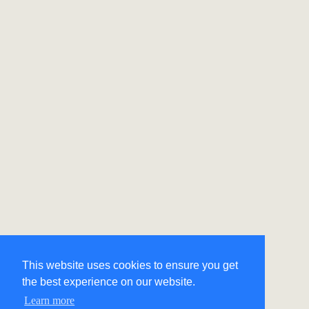
This website uses cookies to ensure you get
the best experience on our website.
Learn more