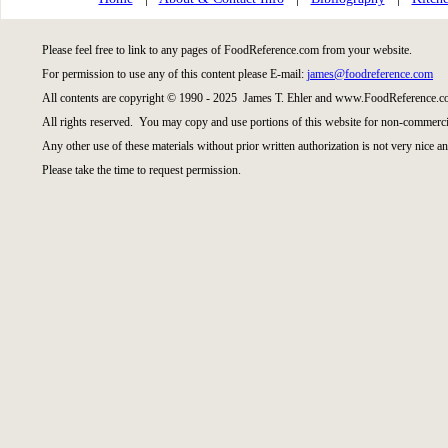
Please feel free to link to any pages of FoodReference.com from your website.
For permission to use any of this content please E-mail:
james@foodreference.com
All contents are copyright © 1990 - 2025 James T. Ehler and www.FoodReference.co
All rights reserved. You may copy and use portions of this website for non-commercia
Any other use of these materials without prior written authorization is not very nice an
Please take the time to request permission.