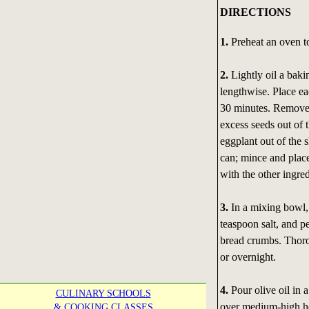
DIRECTIONS
1.
Preheat an oven t
2.
Lightly oil a bakin
lengthwise. Place ea
30 minutes. Remove 
excess seeds out of 
eggplant out of the s
can; mince and place
with the other ingred
3.
In a mixing bowl, 
teaspoon salt, and p
bread crumbs. Thorou
or overnight.
4.
Pour olive oil in a
CULINARY SCHOOLS
over medium-high hea
& COOKING CLASSES