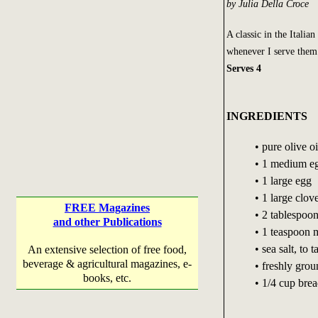
by Julia Della Croce
A classic in the Italian
whenever I serve them
Serves 4
INGREDIENTS
• pure olive o
• 1 medium e
• 1 large egg
• 1 large clov
FREE Magazines
• 2 tablespoon
and other Publications
• 1 teaspoon 
• sea salt, to t
An extensive selection of free food,
beverage & agricultural magazines, e-
• freshly gro
books, etc.
• 1/4 cup bre