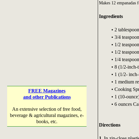
Makes 12 empanadas fo
Ingredients
• 2 tablespoon
• 3/4 teaspoo
• 1/2 teaspoon
• 1/2 teaspoo
• 1/4 teaspoo
• 8 (1/2-inch-
• 1 (1/2- inch
• 1 medium re
• Cooking Sp
FREE Magazines
• 1 (10-ounce)
and other Publications
• 6 ounces Ca
An extensive selection of free food,
beverage & agricultural magazines, e-
books, etc.
Directions
1.
In zip-close plasti