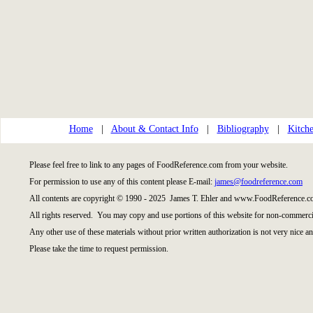
Home
|
About & Contact Info
|
Bibliography
|
Kitche
Please feel free to link to any pages of FoodReference.com from your website.
For permission to use any of this content please E-mail:
james@foodreference.com
All contents are copyright © 1990 - 2025 James T. Ehler and www.FoodReference.co
All rights reserved. You may copy and use portions of this website for non-commercia
Any other use of these materials without prior written authorization is not very nice an
Please take the time to request permission.