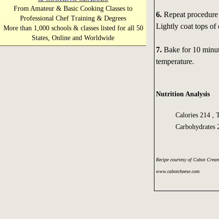
From Amateur & Basic Cooking Classes to
6.
Repeat procedure 
Professional Chef Training & Degrees
Lightly coat tops o
More than 1,000 schools & classes listed for all 50
States, Online and Worldwide
7.
Bake for 10 minut
temperature.
Nutrition Analysis
Calories 214 , 
Carbohydrates 
Recipe courtesy of Cabot Crea
www.cabotcheese.com