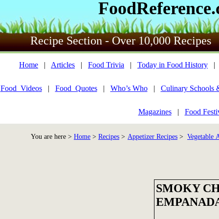
FoodReference
Recipe Section - Over 10,000 Recipes
Home
|
Articles
|
Food Trivia
|
Today in Food History
Food_Videos
|
Food_Quotes
|
Who’s Who
|
Culinary Schools 
Magazines
|
Food Festi
You are here >
Home
>
Recipes
>
Appetizer Recipes
>
Vegetable A
SMOKY C
EMPANAD