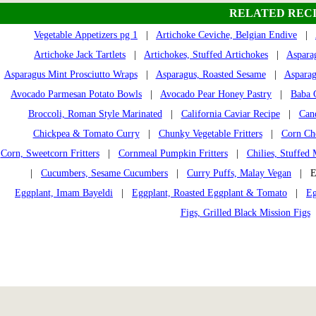
RELATED RECI
Vegetable Appetizers pg 1
|
Artichoke Ceviche, Belgian Endive
|
Artichoke Jack Tartlets
|
Artichokes, Stuffed Artichokes
|
Aspara
Asparagus Mint Prosciutto Wraps
|
Asparagus, Roasted Sesame
|
Asparag
Avocado Parmesan Potato Bowls
|
Avocado Pear Honey Pastry
|
Baba 
Broccoli, Roman Style Marinated
|
California Caviar Recipe
|
Can
Chickpea & Tomato Curry
|
Chunky Vegetable Fritters
|
Corn Che
Corn, Sweetcorn Fritters
|
Cornmeal Pumpkin Fritters
|
Chilies, Stuffed 
|
Cucumbers, Sesame Cucumbers
|
Curry Puffs, Malay Vegan
| Eg
Eggplant, Imam Bayeldi
|
Eggplant, Roasted Eggplant & Tomato
|
Eg
Figs, Grilled Black Mission Figs