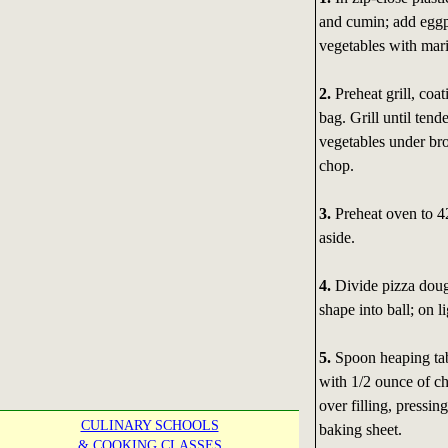
and cumin; add eggpl
vegetables with mari
2.
Preheat grill, coa
bag. Grill until tend
vegetables under bro
chop.
3.
Preheat oven to 42
aside.
4.
Divide pizza dough
shape into ball; on li
5.
Spoon heaping tab
with 1/2 ounce of c
over filling, pressi
CULINARY SCHOOLS
baking sheet.
& COOKING CLASSES