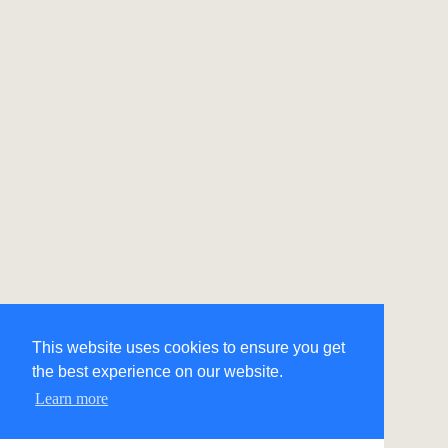
This website uses cookies to ensure you get
the best experience on our website.
Learn more